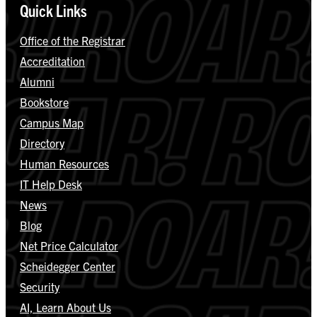
Quick Links
Office of the Registrar
Accreditation
Alumni
Bookstore
Campus Map
Directory
Human Resources
IT Help Desk
News
Blog
Net Price Calculator
Scheidegger Center
Security
AI, Learn About Us