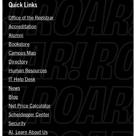
Quick Links
Office of the Registrar
Accreditation
Alumni
Bookstore
Campus Map
Directory
Human Resources
IT Help Desk
News
Blog
Net Price Calculator
Scheidegger Center
Security
AI, Learn About Us