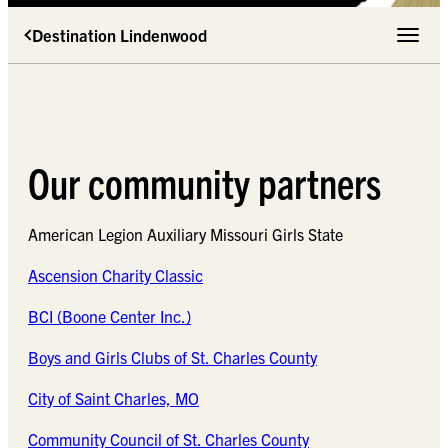
Destination Lindenwood
Toggle 
Our community partners
American Legion Auxiliary Missouri Girls State
Ascension Charity Classic
BCI (Boone Center Inc.)
Boys and Girls Clubs of St. Charles County
City of Saint Charles, MO
Community Council of St. Charles County