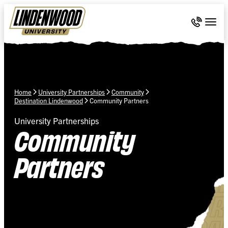
Skip Navigation
Call 636-
Togg
Home
University Partnerships
Community
Destination Lindenwood
Community Partners
University Partnerships
Community
Partners