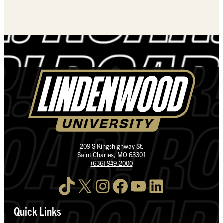
209 S Kingshighway St.
Saint Charles, MO 63301
(636) 949-2000
TikTok
X
Instagram
Facebook
YouTube
LinkedIn
Quick Links