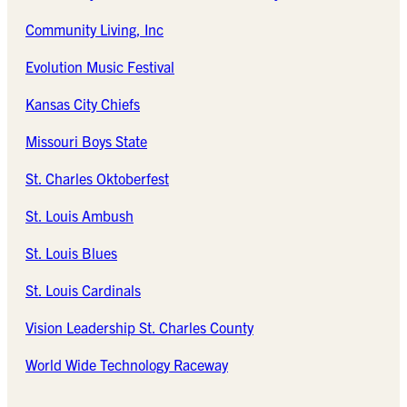
Community Living, Inc
Evolution Music Festival
Kansas City Chiefs
Missouri Boys State
St. Charles Oktoberfest
St. Louis Ambush
St. Louis Blues
St. Louis Cardinals
Vision Leadership St. Charles County
World Wide Technology Raceway