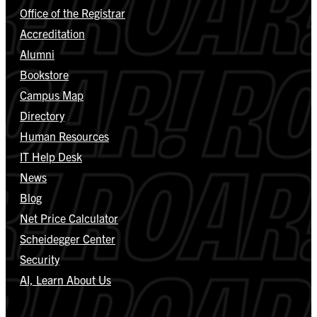
Office of the Registrar
Accreditation
Alumni
Bookstore
Campus Map
Directory
Human Resources
IT Help Desk
News
Blog
Net Price Calculator
Scheidegger Center
Security
AI, Learn About Us