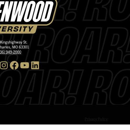
 Kingshighway St.
Charles, MO 63301
636) 949-2000
nstagram
Facebook
YouTube
LinkedIn
Privacy Policy