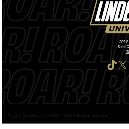
209 S
Saint 
(
TikTok
X
I
Copyright © 2026 Lindenwood University. All Rights Reserved.