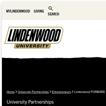
Skip Navigation
MYLINDENWOOD
GIVING
SEARCH
Home
University Partnerships
Entrepreneurs
Lindenwood FORWARD
University Partnerships