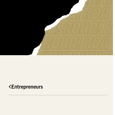
Entrepreneurs