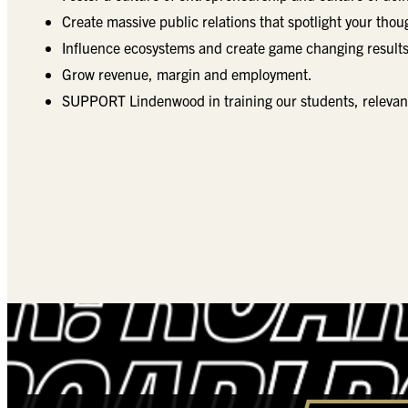
Create massive public relations that spotlight your thou
Influence ecosystems and create game changing results
Grow revenue, margin and employment.
SUPPORT Lindenwood in training our students, relevant, 