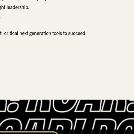
ght leadership.
.
critical next generation tools to succeed.