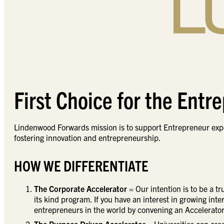
First Choice for the Entr
Lindenwood Forwards mission is to support Entrepreneur expe
fostering innovation and entrepreneurship.
HOW WE DIFFERENTIATE
The Corporate Accelerator
= Our intention is to be a t
its kind program. If you have an interest in growing int
entrepreneurs in the world by convening an Accelerator