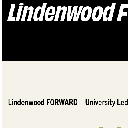
Lindenwood
Lindenwood FORWARD – University Led