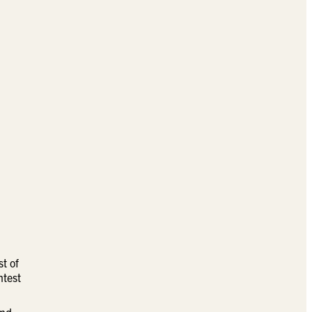
st of
htest