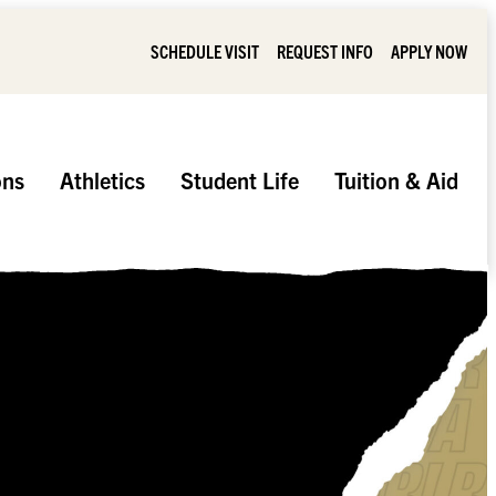
SCHEDULE VISIT
REQUEST INFO
APPLY NOW
ons
Athletics
Student Life
Tuition & Aid