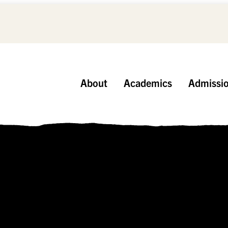
About
Academics
Admissi