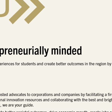
epreneurially minded
riences for students and create better outcomes in the region by
rusted advocates to corporations and companies by facilitating a fir
ernal innovation resources and collaborating with the best and brig
, we are your guide.