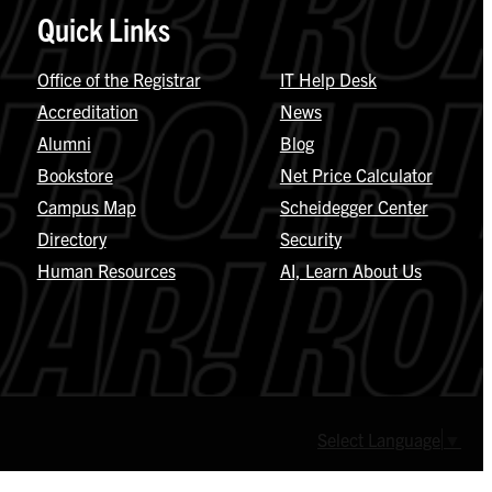
Quick Links
Office of the Registrar
IT Help Desk
Accreditation
News
Alumni
Blog
Bookstore
Net Price Calculator
Campus Map
Scheidegger Center
Directory
Security
Human Resources
AI, Learn About Us
Select Language
▼