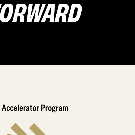
 FORWARD
 Accelerator Program