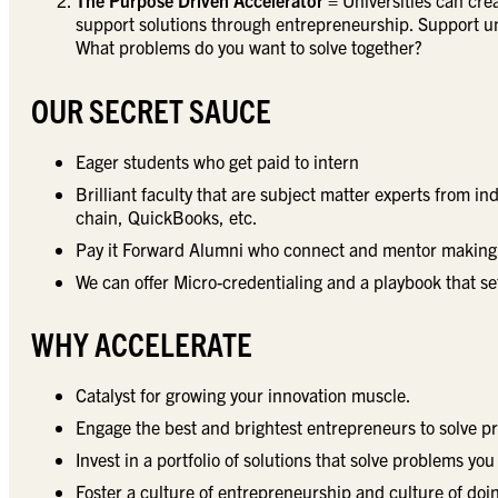
The Purpose Driven Accelerator
= Universities can cre
support solutions through entrepreneurship. Support u
What problems do you want to solve together?
OUR SECRET SAUCE
Eager students who get paid to intern
Brilliant faculty that are subject matter experts from i
chain, QuickBooks, etc.
Pay it Forward Alumni who connect and mentor making 
We can offer Micro-credentialing and a playbook that se
WHY ACCELERATE
Catalyst for growing your innovation muscle.
Engage the best and brightest entrepreneurs to solve p
Invest in a portfolio of solutions that solve problems you
Foster a culture of entrepreneurship and culture of do