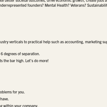
ate better societal outcomes, drive economic growth, create jobs 
nderrepresented founders? Mental Health? Veterans? Sustainabili
ndustry verticals to practical help such as accounting, marketing su
6 degrees of separation.
ts the bar high. Let’s do more!
roblems for you.
 have.
ing within your company.