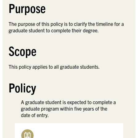
Purpose
The purpose of this policy is to clarify the timeline for a
graduate student to complete their degree.
Scope
This policy applies to all graduate students.
Policy
A graduate student is expected to complete a
graduate program within five years of the
date of entry.