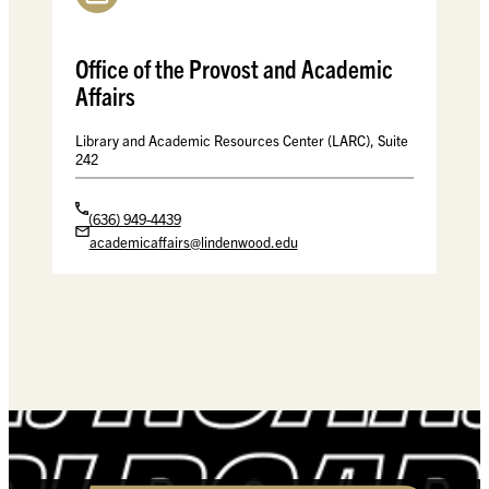
Office of the Provost and Academic
Affairs
Library and Academic Resources Center (LARC), Suite
242
(636) 949-4439
academicaffairs@lindenwood.edu