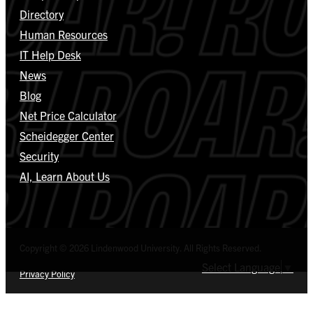
Directory
Human Resources
IT Help Desk
News
Blog
Net Price Calculator
Scheidegger Center
Security
AI, Learn About Us
Copyright © 2026 Lindenwood University. All Rights Reserved.
Select Language
▼
Privacy Policy