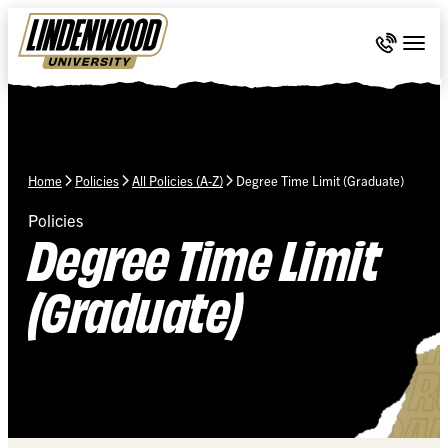
Skip Navigation
Call 636-
Togg
Home
Policies
All Policies (A-Z)
Degree Time Limit (Graduate)
Policies
Degree Time Limit
(Graduate)