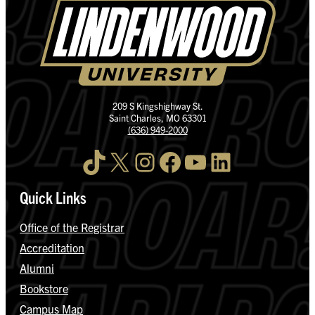
209 S Kingshighway St.
Saint Charles, MO 63301
(636) 949-2000
TikTok
X
Instagram
Facebook
YouTube
LinkedIn
Quick Links
Office of the Registrar
Accreditation
Alumni
Bookstore
Campus Map