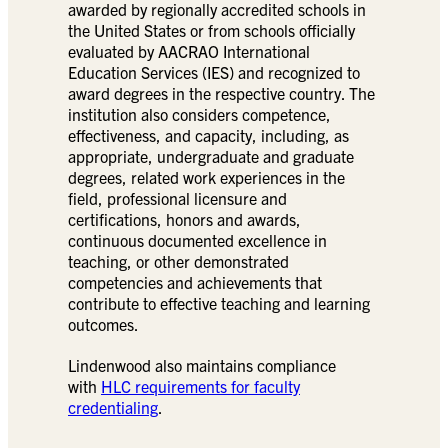
awarded by regionally accredited schools in
the United States or from schools officially
evaluated by AACRAO International
Education Services (IES) and recognized to
award degrees in the respective country. The
institution also considers competence,
effectiveness, and capacity, including, as
appropriate, undergraduate and graduate
degrees, related work experiences in the
field, professional licensure and
certifications, honors and awards,
continuous documented excellence in
teaching, or other demonstrated
competencies and achievements that
contribute to effective teaching and learning
outcomes.
Lindenwood also maintains compliance
with
HLC requirements for faculty
credentialing
.