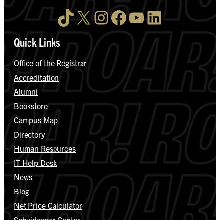
TikTok
X
Instagram
Facebook
YouTube
LinkedIn
Quick Links
Office of the Registrar
Accreditation
Alumni
Bookstore
Campus Map
Directory
Human Resources
IT Help Desk
News
Blog
Net Price Calculator
Scheidegger Center