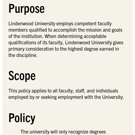
Purpose
Lindenwood University employs competent faculty
members qualified to accomplish the mission and goals
of the institution. When determining acceptable
qualifications of its faculty, Lindenwood University gives
primary consideration to the highest degree earned in
the discipline.
Scope
This policy applies to all faculty, staff, and individuals
employed by or seeking employment with the University.
Policy
The university will only recognize degrees