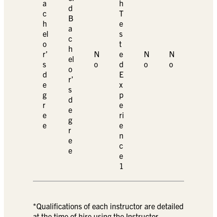
a
h
d
c
T
B
h
e
a
el
s
c
o
t
h
r’
N
e
N
N
el
s
o
d
o
o
o
d
E
r’
e
x
s
g
p
d
r
e
e
e
ri
g
e
e
r
n
e
c
e
e
1
*Qualifications of each instructor are detailed
at the time of hire using the Instructor