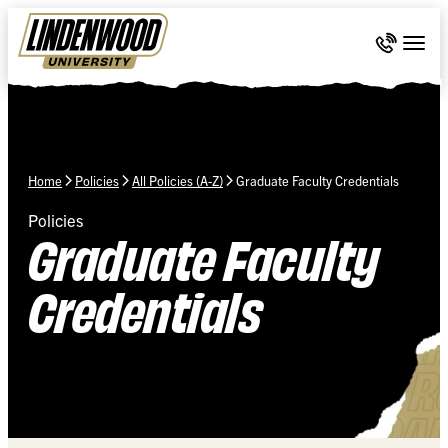
Skip Navigation
Call 636-
Togg
Home
Policies
All Policies (A-Z)
Graduate Faculty Credentials
Policies
Graduate Faculty
Credentials