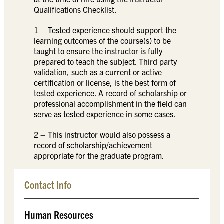
Qualifications Checklist.
1 – Tested experience should support the
learning outcomes of the course(s) to be
taught to ensure the instructor is fully
prepared to teach the subject. Third party
validation, such as a current or active
certification or license, is the best form of
tested experience. A record of scholarship or
professional accomplishment in the field can
serve as tested experience in some cases.
2 – This instructor would also possess a
record of scholarship/achievement
appropriate for the graduate program.
Contact Info
Human Resources