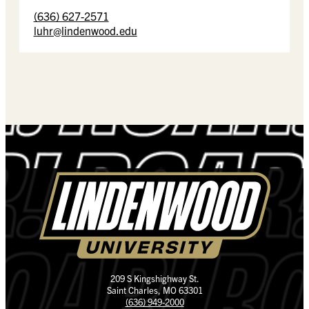
(636) 627-2571
luhr@lindenwood.edu
209 S Kingshighway St.
Saint Charles, MO 63301
(636) 949-2000