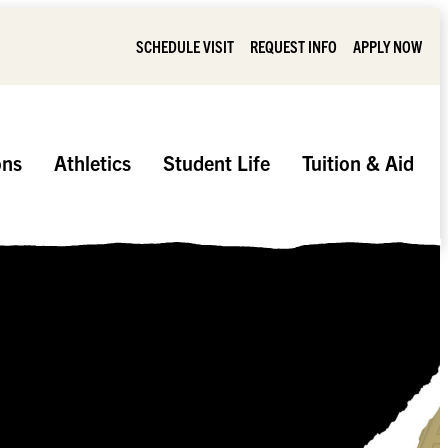
SCHEDULE VISIT
REQUEST INFO
APPLY NOW
ons
Athletics
Student Life
Tuition & Aid