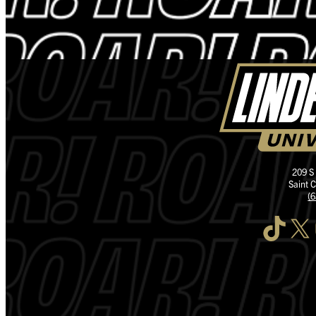
209 S
Saint 
(
TikTok
X
I