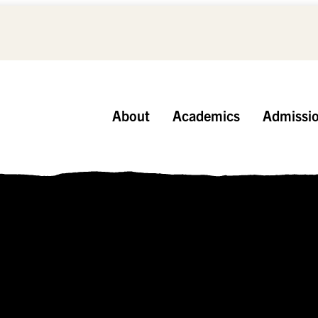
About
Academics
Admissi