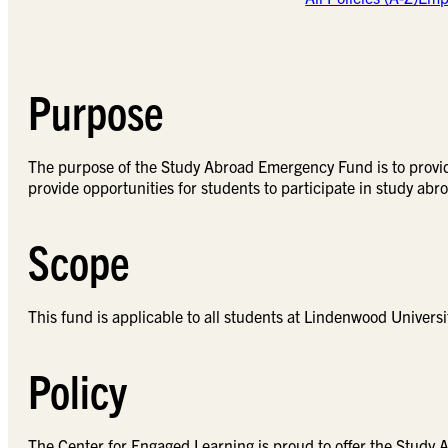
Purpose
The purpose of the Study Abroad Emergency Fund is to provid
provide opportunities for students to participate in study ab
Scope
This fund is applicable to all students at Lindenwood Universi
Policy
The Center for Engaged Learning is proud to offer the Study 