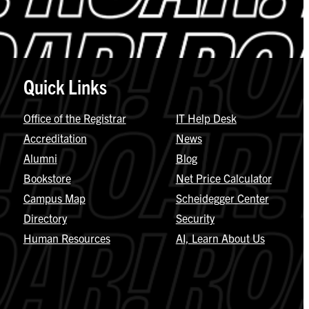
Quick Links
Office of the Registrar
IT Help Desk
Accreditation
News
Alumni
Blog
Bookstore
Net Price Calculator
Campus Map
Scheidegger Center
Directory
Security
Human Resources
AI, Learn About Us