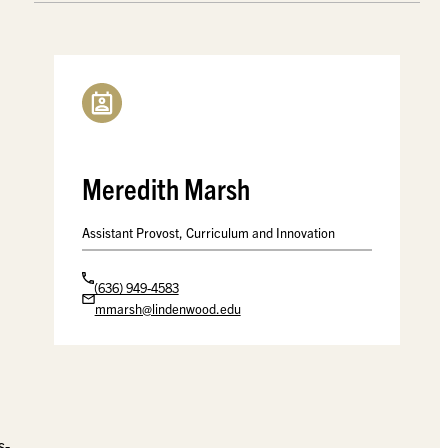
Meredith Marsh
Assistant Provost, Curriculum and Innovation
(636) 949-4583
mmarsh@lindenwood.edu
s-