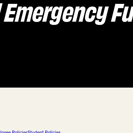
d Emergency F
oyee Policies
Student Policies