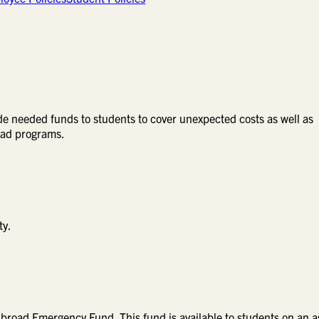
e needed funds to students to cover unexpected costs as well as
road programs.
ty.
Abroad Emergency Fund. This fund is available to students on an a