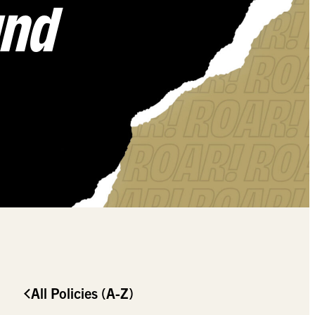
und
All Policies (A-Z)