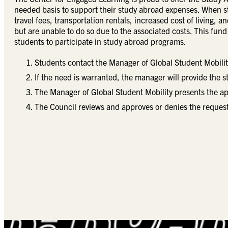
needed basis to support their study abroad expenses. When s
travel fees, transportation rentals, increased cost of living,
but are unable to do so due to the associated costs. This fund
students to participate in study abroad programs.
Students contact the Manager of Global Student Mobili
If the need is warranted, the manager will provide the s
The Manager of Global Student Mobility presents the ap
The Council reviews and approves or denies the request