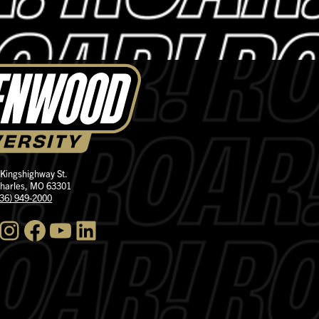
 Kingshighway St.
Charles, MO 63301
636) 949-2000
nstagram
Facebook
YouTube
LinkedIn