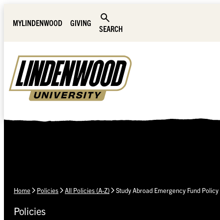
Skip Navigation
MYLINDENWOOD
GIVING
SEARCH
Home
Policies
All Policies (A-Z)
Study Abroad Emergency Fund Policy
Policies