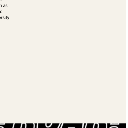
h as
ad
rsity