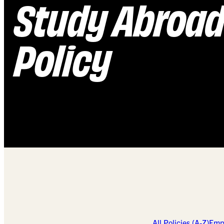
Study Abroa
Policy
All Policies (A-Z)
Empl