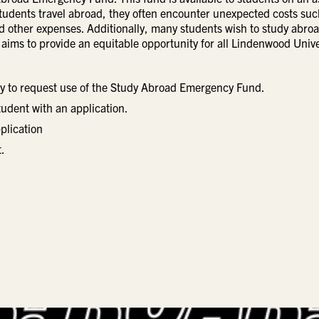
tudents travel abroad, they often encounter unexpected costs suc
 and other expenses. Additionally, many students wish to study abro
 aims to provide an equitable opportunity for all Lindenwood Unive
ty to request use of the Study Abroad Emergency Fund.
tudent with an application.
plication
.