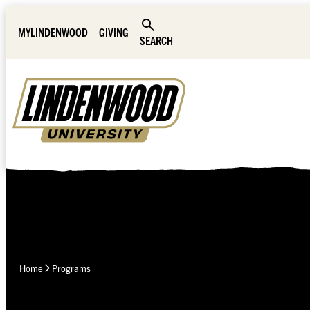
Skip Navigation
MYLINDENWOOD
GIVING
SEARCH
Home
Programs