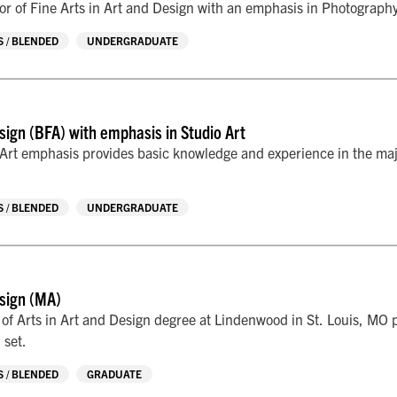
r of Fine Arts in Art and Design with an emphasis in Photography p
 / BLENDED
UNDERGRADUATE
sign (BFA) with emphasis in Studio Art
Art emphasis provides basic knowledge and experience in the majo
 / BLENDED
UNDERGRADUATE
sign (MA)
of Arts in Art and Design degree at Lindenwood in St. Louis, MO p
 set.
 / BLENDED
GRADUATE