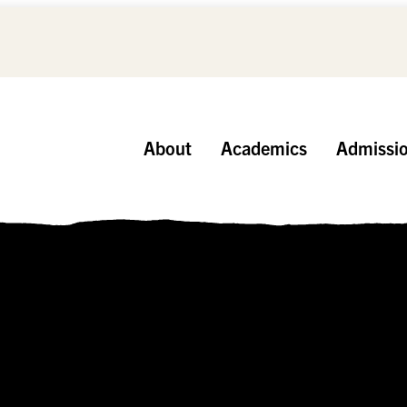
About
Academics
Admissi