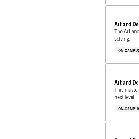
Art and De
The Art and
solving.
ON-CAMPUS
Art and De
This master
next level!
ON-CAMPUS