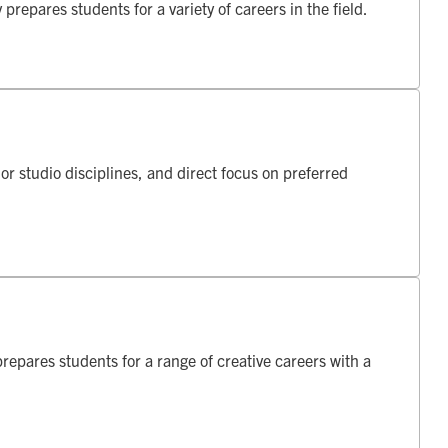
repares students for a variety of careers in the field.
r studio disciplines, and direct focus on preferred
repares students for a range of creative careers with a