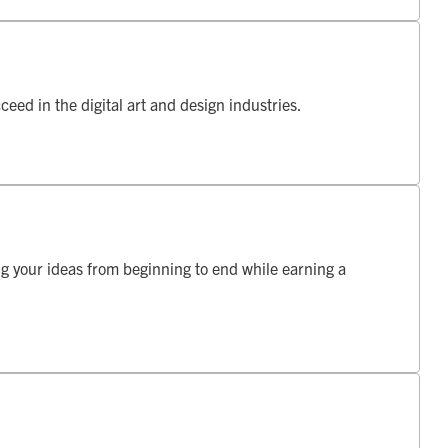
ceed in the digital art and design industries.
ng your ideas from beginning to end while earning a