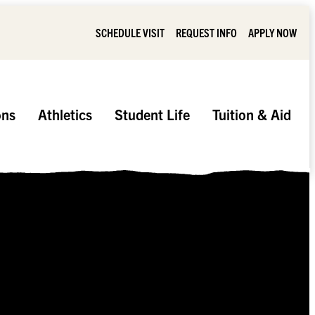
SCHEDULE VISIT
REQUEST INFO
APPLY NOW
ons
Athletics
Student Life
Tuition & Aid