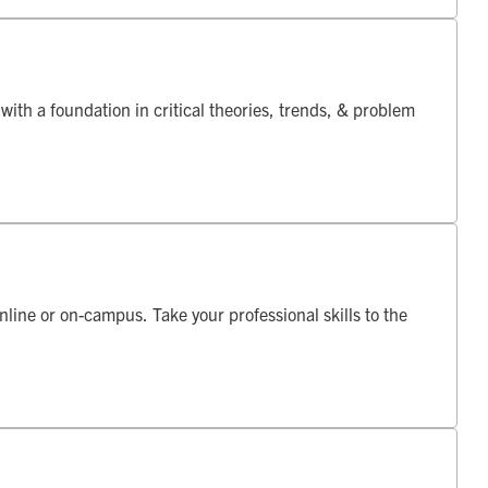
th a foundation in critical theories, trends, & problem
online or on-campus. Take your professional skills to the