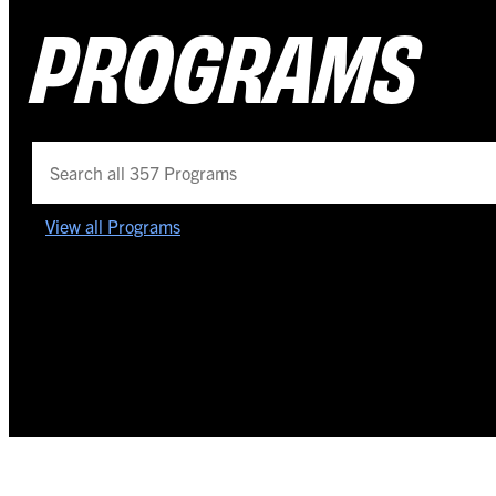
PROGRAMS
View all Programs