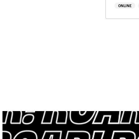
ONLINE