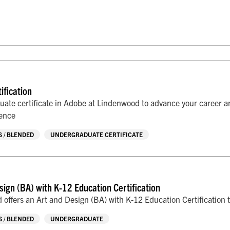
ification
uate certificate in Adobe at Lindenwood to advance your career an
ience
 / BLENDED
UNDERGRADUATE CERTIFICATE
sign (BA) with K-12 Education Certification
offers an Art and Design (BA) with K-12 Education Certification t
 / BLENDED
UNDERGRADUATE