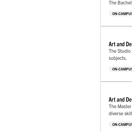
The Bachelo
ON-CAMPUS
Art and De
The Studio 
subjects.
ON-CAMPUS
Art and De
The Master 
diverse skill
ON-CAMPUS