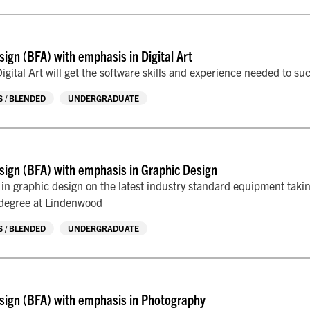
sign (BFA) with emphasis in Digital Art
igital Art will get the software skills and experience needed to suc
 / BLENDED
UNDERGRADUATE
sign (BFA) with emphasis in Graphic Design
s in graphic design on the latest industry standard equipment taki
 degree at Lindenwood
 / BLENDED
UNDERGRADUATE
sign (BFA) with emphasis in Photography