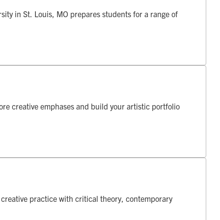
ity in St. Louis, MO prepares students for a range of
re creative emphases and build your artistic portfolio
reative practice with critical theory, contemporary