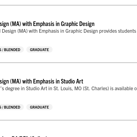
sign (MA) with Emphasis in Graphic Design
 Design (MA) with Emphasis in Graphic Design provides students wi
 / BLENDED
GRADUATE
sign (MA) with Emphasis in Studio Art
’s degree in Studio Art in St. Louis, MO (St. Charles) is available 
 / BLENDED
GRADUATE