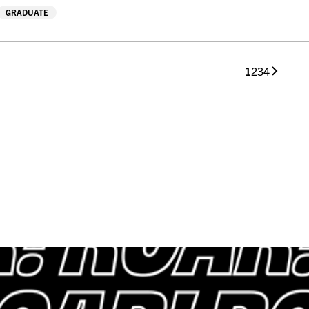
GRADUATE
1
2
3
4