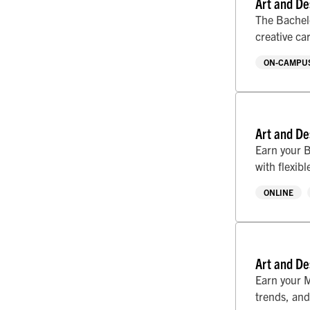
Art and De
The Bachelo
creative ca
ON-CAMPUS
Art and De
Earn your B
with flexib
ONLINE
Art and De
Earn your M
trends, and