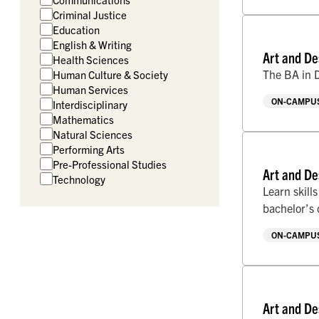
Criminal Justice
Education
English & Writing
Art and De
Health Sciences
The BA in D
Human Culture & Society
Human Services
ON-CAMPUS
Interdisciplinary
Mathematics
Natural Sciences
Performing Arts
Pre-Professional Studies
Art and De
Technology
Learn skill
bachelor’s
ON-CAMPUS
Art and De