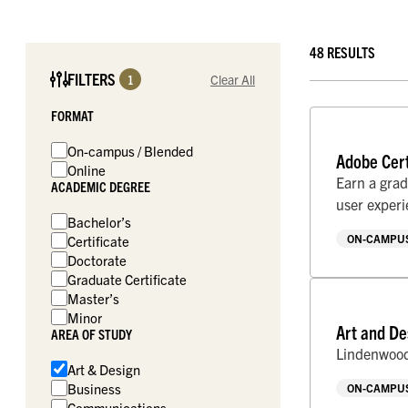
48 RESULTS
FILTERS
1
Clear All
FORMAT
On-campus / Blended
Adobe Cert
Online
Earn a grad
ACADEMIC DEGREE
user exper
Bachelor’s
ON-CAMPUS
Certificate
Doctorate
Graduate Certificate
Master’s
Minor
Art and De
AREA OF STUDY
Lindenwood 
Art & Design
Business
ON-CAMPUS
Communications