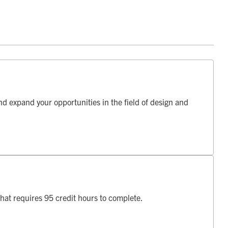
d expand your opportunities in the field of design and
hat requires 95 credit hours to complete.