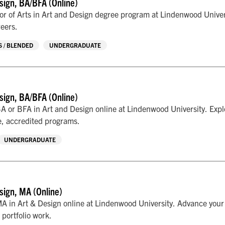
sign, BA/BFA (Online)
r of Arts in Art and Design degree program at Lindenwood Univers
reers.
 / BLENDED
UNDERGRADUATE
sign, BA/BFA (Online)
A or BFA in Art and Design online at Lindenwood University. Explo
le, accredited programs.
UNDERGRADUATE
sign, MA (Online)
A in Art & Design online at Lindenwood University. Advance your c
 portfolio work.