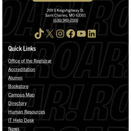
209 S Kingshighway St.
Saint Charles, MO 63301
(636) 949-2000
TikTok
X
Instagram
Facebook
YouTube
LinkedIn
Quick Links
Office of the Registrar
Accreditation
Alumni
Bookstore
Campus Map
Directory
Human Resources
IT Help Desk
News