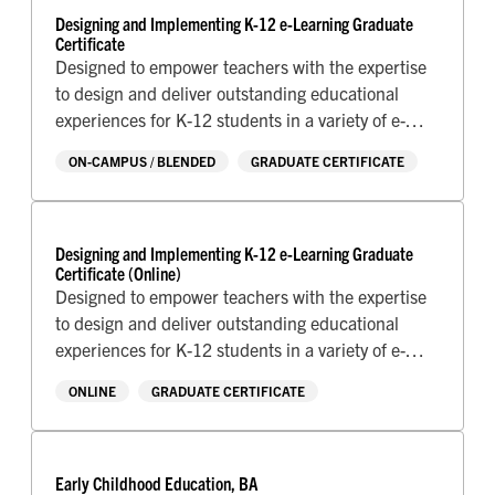
Designing and Implementing K-12 e-Learning Graduate
Certificate
Designed to empower teachers with the expertise
to design and deliver outstanding educational
experiences for K-12 students in a variety of e-
Learning environments.
ON-CAMPUS / BLENDED
GRADUATE CERTIFICATE
Designing and Implementing K-12 e-Learning Graduate
Certificate (Online)
Designed to empower teachers with the expertise
to design and deliver outstanding educational
experiences for K-12 students in a variety of e-
Learning environments.
ONLINE
GRADUATE CERTIFICATE
Early Childhood Education, BA