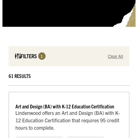
FILTERS
1
Clear All
FORMAT
61 RESULTS
On-campus / Blended
Online
ACADEMIC DEGREE
Bachelor’s
Art and Design (BA) with K-12 Education Certification
Certificate
Lindenwood offers an Art and Design (BA) with K-
Doctorate
12 Education Certification that requires 95 credit
Graduate Certificate
hours to complete.
Master’s
Minor