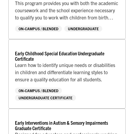
This program provides you with both the academic
coursework and the school experience necessary
to qualify you to work with children from birth
through third grade.
ON-CAMPUS / BLENDED
UNDERGRADUATE
Early Childhood Special Education Undergraduate
Certificate
Learn how to identify unique needs or disabilities
in children and differentiate learning styles to
ensure a quality education for all students.
ON-CAMPUS / BLENDED
UNDERGRADUATE CERTIFICATE
Early Interventions in Autism & Sensory Impairments
Graduate Certificate