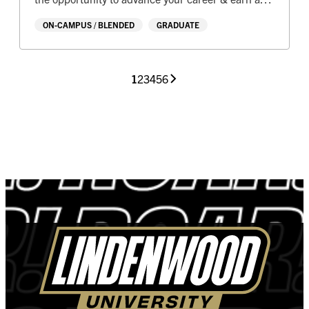
Master’s degree
ON-CAMPUS / BLENDED
GRADUATE
1
2
3
4
5
6