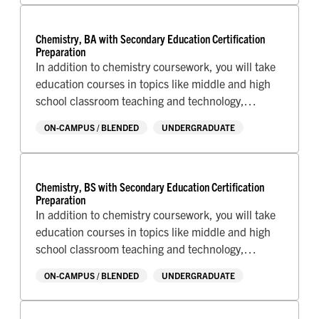
school.
Chemistry, BA with Secondary Education Certification
Preparation
In addition to chemistry coursework, you will take
education courses in topics like middle and high
school classroom teaching and technology,
classroom management, and complete your
ON-CAMPUS / BLENDED
UNDERGRADUATE
student teaching assignment at a local school.
Chemistry, BS with Secondary Education Certification
Preparation
In addition to chemistry coursework, you will take
education courses in topics like middle and high
school classroom teaching and technology,
classroom management, and complete your
ON-CAMPUS / BLENDED
UNDERGRADUATE
student teaching assignment at a local school.