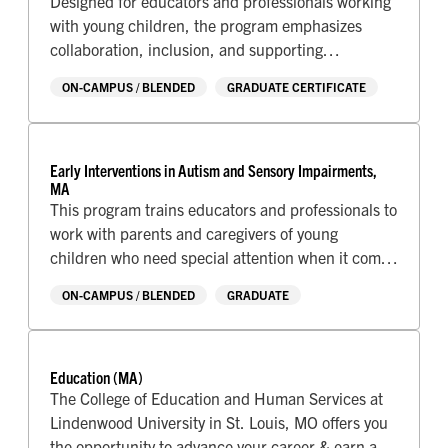
Designed for educators and professionals working
with young children, the program emphasizes
collaboration, inclusion, and supporting
developmental success during the earliest years of
ON-CAMPUS / BLENDED
GRADUATE CERTIFICATE
life.
Early Interventions in Autism and Sensory Impairments,
MA
This program trains educators and professionals to
work with parents and caregivers of young
children who need special attention when it comes
to sensory needs.
ON-CAMPUS / BLENDED
GRADUATE
Education (MA)
The College of Education and Human Services at
Lindenwood University in St. Louis, MO offers you
the opportunity to advance your career & earn a