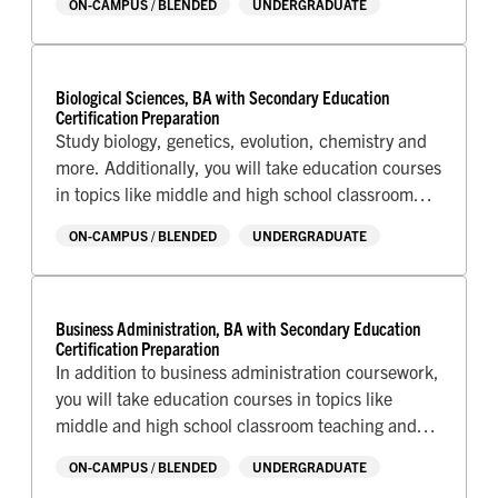
ON-CAMPUS / BLENDED
UNDERGRADUATE
AREA OF STUDY
Art & Design
Business
Biological Sciences, BA with Secondary Education
Communications
Certification Preparation
Criminal Justice
Study biology, genetics, evolution, chemistry and
Education
more. Additionally, you will take education courses
English & Writing
in topics like middle and high school classroom
Health Sciences
teaching and technology, classroom management,
Human Culture & Society
ON-CAMPUS / BLENDED
UNDERGRADUATE
Human Services
and complete your student teaching assignment at
Interdisciplinary
a local school.
Mathematics
Natural Sciences
Business Administration, BA with Secondary Education
Performing Arts
Certification Preparation
Pre-Professional Studies
In addition to business administration coursework,
Technology
you will take education courses in topics like
middle and high school classroom teaching and
technology, classroom management, and complete
ON-CAMPUS / BLENDED
UNDERGRADUATE
your student teaching assignment at a local