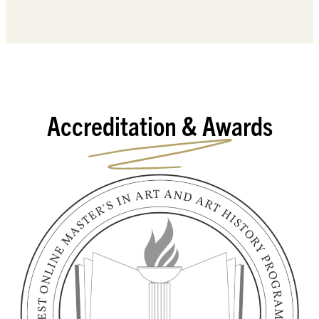
Accreditation & Awards