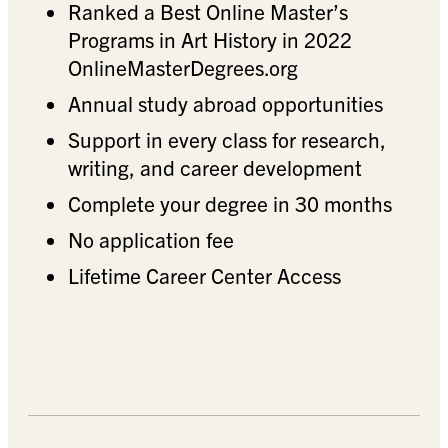
Ranked a Best Online Master’s
Programs in Art History in 2022
OnlineMasterDegrees.org
Annual study abroad opportunities
Support in every class for research,
writing, and career development
Complete your degree in 30 months
No application fee
Lifetime Career Center Access