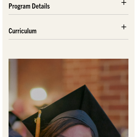
Program Details
Curriculum