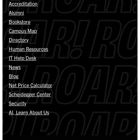
Accreditation
Alumni
Bookstore
Campus Map
Directory
Human Resources
IT Help Desk
News
Blog
Net Price Calculator
Scheidegger Center
Security
AI, Learn About Us