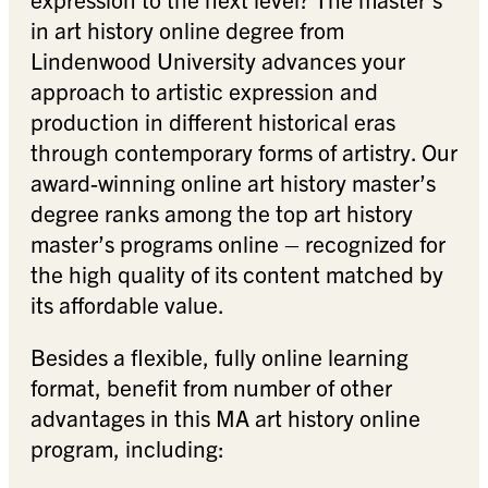
in art history online degree from
Lindenwood University advances your
approach to artistic expression and
production in different historical eras
through contemporary forms of artistry. Our
award-winning online art history master’s
degree ranks among the top art history
master’s programs online – recognized for
the high quality of its content matched by
its affordable value.
Besides a flexible, fully online learning
format, benefit from number of other
advantages in this MA art history online
program, including: