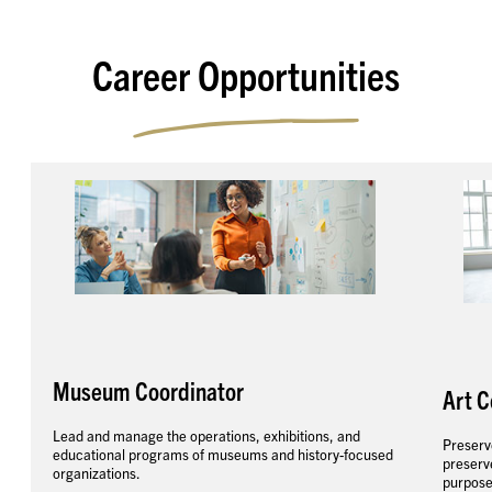
Career Opportunities
Museum Coordinator
Art C
Lead and manage the operations, exhibitions, and
Preserve
educational programs of museums and history-focused
preserve
organizations.
purpose