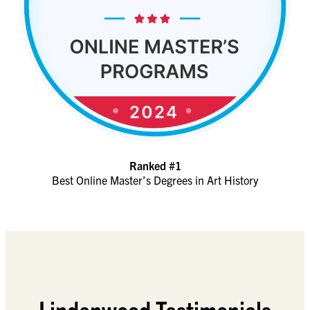
Ranked #1
Best Online Master’s Degrees in Art History
Lindenwood Testimonials