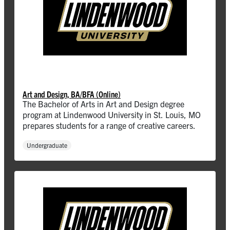
Art and Design, BA/BFA (Online)
The Bachelor of Arts in Art and Design degree
program at Lindenwood University in St. Louis, MO
prepares students for a range of creative careers.
Undergraduate