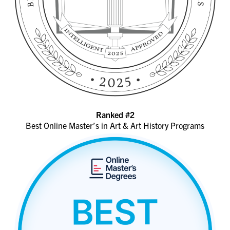
Ranked #2
Best Online Master’s in Art & Art History Programs