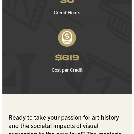
Credit Hours
$619
Cost per Credit
Ready to take your passion for art history
and the societal impacts of visual
expression to the next level? The master’s