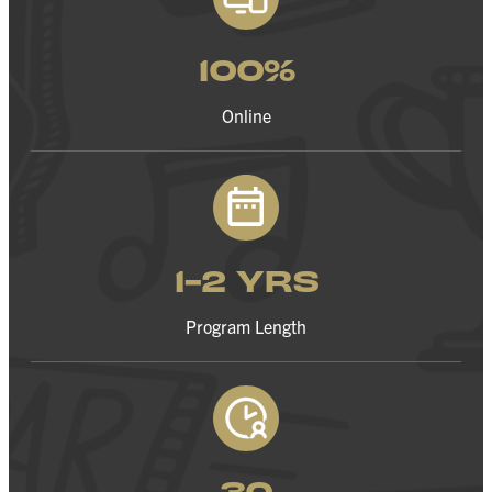
100%
Online
1-2 YRS
Program Length
30