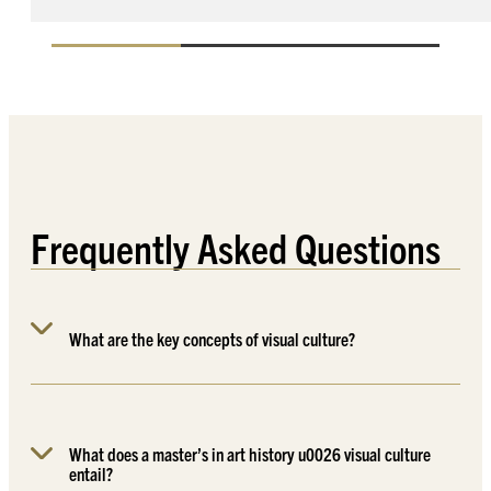
Frequently Asked Questions
What are the key concepts of visual culture?
What does a master’s in art history u0026 visual culture
entail?