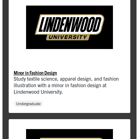
Minor in Fashion Design
Study textile science, apparel design, and fashion
illustration with a minor in fashion design at
Lindenwood University.
Undergraduate