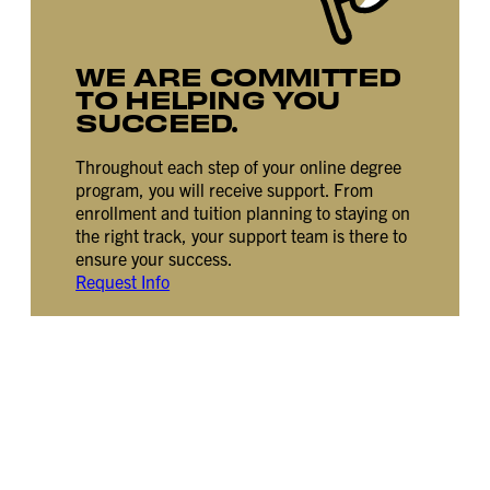
WE ARE COMMITTED
TO HELPING YOU
SUCCEED.
Throughout each step of your online degree
program, you will receive support. From
enrollment and tuition planning to staying on
the right track, your support team is there to
ensure your success.
Request Info