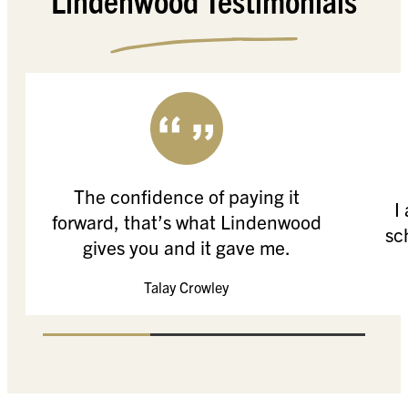
The confidence of paying it
I
forward, that’s what Lindenwood
sc
gives you and it gave me.
Talay Crowley