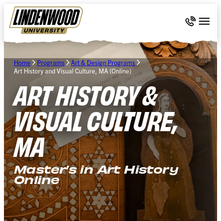
Skip Navigation
Call 636-
Togg
Home
Programs
Art & Design Programs
Art History and Visual Culture, MA (Online)
ART HISTORY &
VISUAL CULTURE,
MA
Master’s in Art History
Online