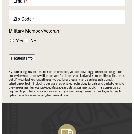
Email
*
Zip Code
*
Military Member/Veteran
*
Yes
No
Request Info
By submitting this request for more information, you are providing your electronic signature
and giving your express written consent for Lindenwood University and entities calling on its
behalf to contact you regarding our educational programs and services using email,
telephone or text – including our use of automated technology for calls and periodic texts to
the wireless number you provide. Message and data rates may apply. This consent is not
required to purchase goods or services and you may always email us directly, including to
opt out, at
onlineadmissions@lindenwood.edu
.