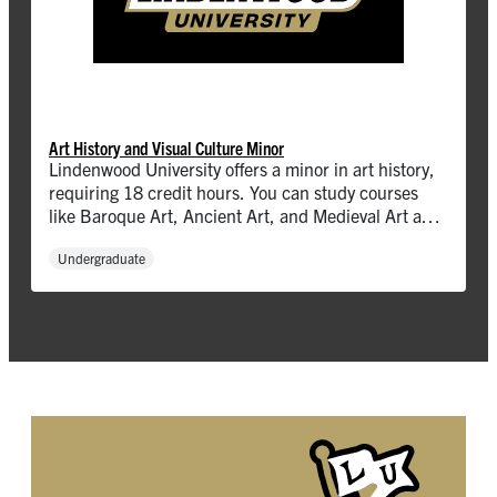
Art History and Visual Culture Minor
Lindenwood University offers a minor in art history,
requiring 18 credit hours. You can study courses
like Baroque Art, Ancient Art, and Medieval Art and
more.
Undergraduate