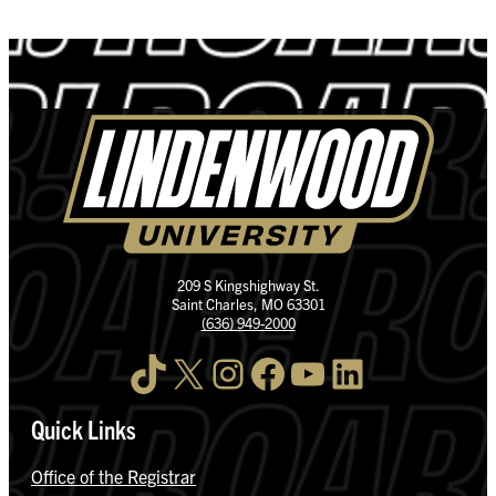
209 S Kingshighway St.
Saint Charles, MO 63301
(636) 949-2000
TikTok
X
Instagram
Facebook
YouTube
LinkedIn
Quick Links
Office of the Registrar