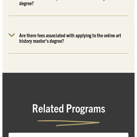
degree?
Are there fees associated with applying to the online art
history master’s degree?
Related Programs