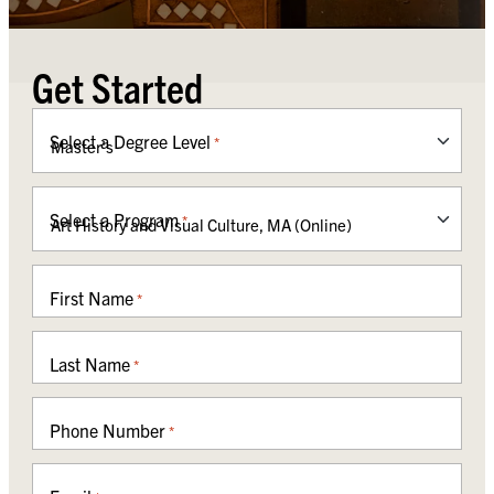
Get Started
Select a Degree Level
*
Select a Program
*
First Name
*
Last Name
*
Phone Number
*