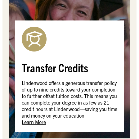
Transfer Credits
Lindenwood offers a generous transfer policy
of up to nine credits toward your completion
to further offset tuition costs. This means you
can complete your degree in as few as 21
credit hours at Lindenwood—saving you time
and money on your education!
Learn More