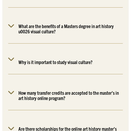
What are the benefits of a Masters degree in art history
u0026 visual culture?
Why is it important to study visual culture?
How many transfer credits are accepted to the master’s in
art history online program?
Are there scholarships for the online art history master’s