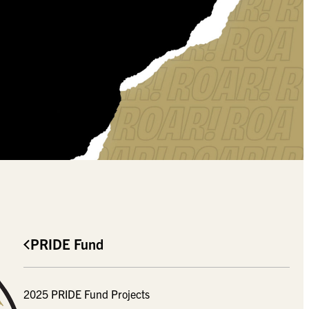
PRIDE Fund
2025 PRIDE Fund Projects