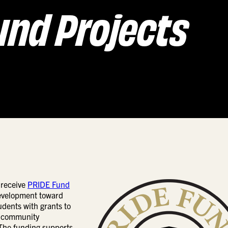
und Projects
 receive
PRIDE Fund
Development toward
dents with grants to
, community
 The funding supports