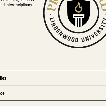
d interdisciplinary
ties
nce