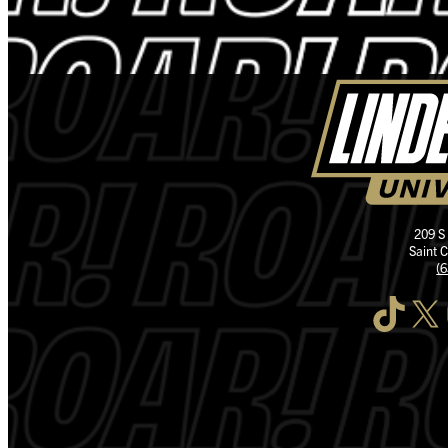
209 S
Saint 
(
TikTok
X
I