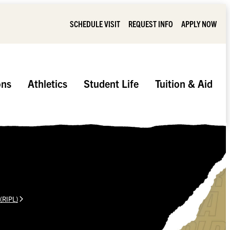
SCHEDULE VISIT
REQUEST INFO
APPLY NOW
ons
Athletics
Student Life
Tuition & Aid
 (RIPL)