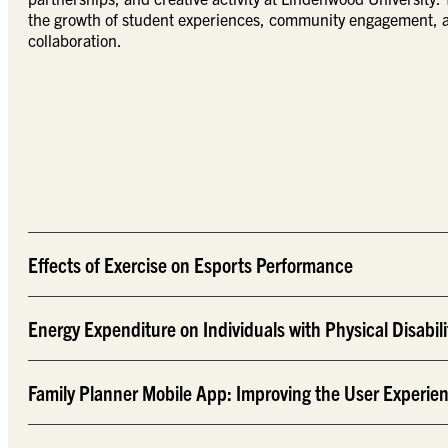
the growth of student experiences, community engagement, an
collaboration.
Effects of Exercise on Esports Performance
Energy Expenditure on Individuals with Physical Disabili
Family Planner Mobile App: Improving the User Experie