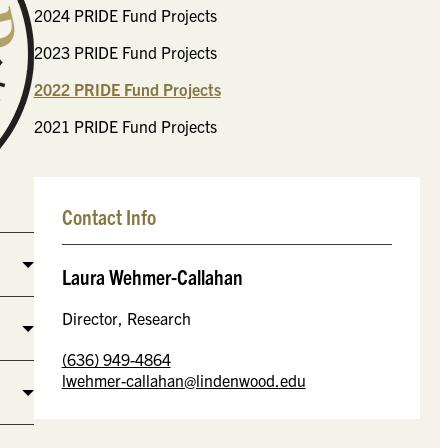
2024 PRIDE Fund Projects
2023 PRIDE Fund Projects
2022 PRIDE Fund Projects
2021 PRIDE Fund Projects
Contact Info
Laura Wehmer-Callahan
Director, Research
(636) 949-4864
lwehmer-callahan@lindenwood.edu