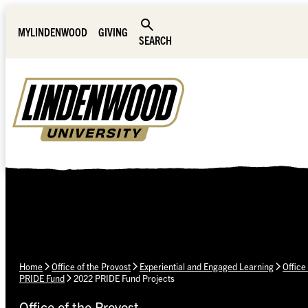
Skip Navigation
MYLINDENWOOD
GIVING
SEARCH
Home
Office of the Provost
Experiential and Engaged Learning
Office
PRIDE Fund
2022 PRIDE Fund Projects
Office of the Provost