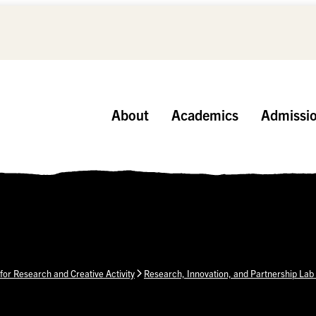
About
Academics
Admissi
 for Research and Creative Activity
Research, Innovation, and Partnership Lab