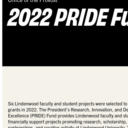
2022 PRIDE F
Six Lindenwood faculty and student projects were selected to
grants in 2022. The President’s Research, Innovation, and 
Excellence (PRIDE) Fund provides Lindenwood faculty and stu
financially support projects promoting research, scholarship
partnerships, and creative activity at Lindenwood University.