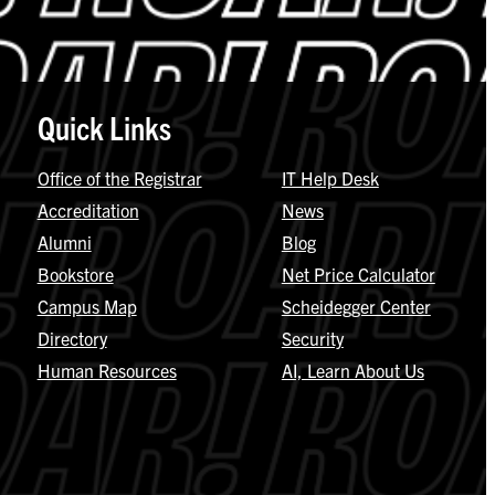
Quick Links
Office of the Registrar
IT Help Desk
Accreditation
News
Alumni
Blog
Bookstore
Net Price Calculator
Campus Map
Scheidegger Center
Directory
Security
Human Resources
AI, Learn About Us