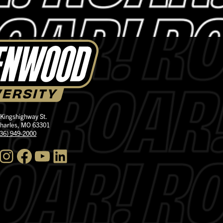
 Kingshighway St.
Charles, MO 63301
636) 949-2000
nstagram
Facebook
YouTube
LinkedIn