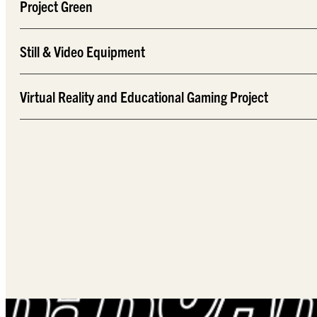
Project Green
Still & Video Equipment
Virtual Reality and Educational Gaming Project