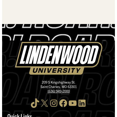
209 S Kingshighway St.
Saint Charles, MO 63301
(636) 949-2000
TikTok
X
Instagram
Facebook
YouTube
LinkedIn
Quick Links