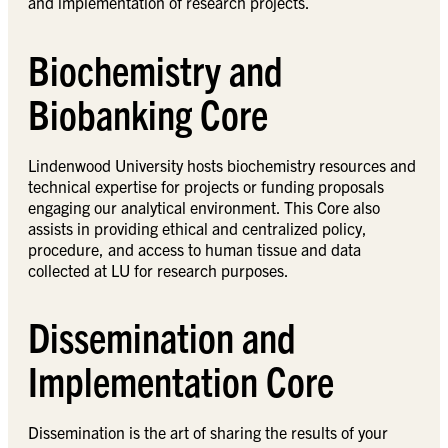
and implementation of research projects.
Biochemistry and
Biobanking Core
Lindenwood University hosts biochemistry resources and
technical expertise for projects or funding proposals
engaging our analytical environment. This Core also
assists in providing ethical and centralized policy,
procedure, and access to human tissue and data
collected at LU for research purposes.
Dissemination and
Implementation Core
Dissemination is the art of sharing the results of your