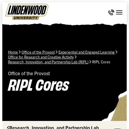
Skip Navigation
Call 636-
Togg
Home
Office of the Provost
Experiential and Engaged Learning
Office for Research and Creative Activity
Research, Innovation, and Partnership Lab (RIPL)
RIPL Cores
Office of the Provost
RIPL Cores
Research, Innovation, and Partnership Lab