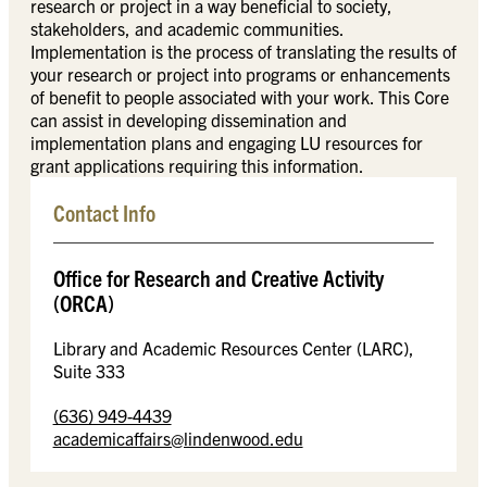
research or project in a way beneficial to society,
stakeholders, and academic communities.
Implementation is the process of translating the results of
your research or project into programs or enhancements
of benefit to people associated with your work. This Core
can assist in developing dissemination and
implementation plans and engaging LU resources for
grant applications requiring this information.
Contact Info
Office for Research and Creative Activity
(ORCA)
Library and Academic Resources Center (LARC),
Suite 333
(636) 949-4439
academicaffairs@lindenwood.edu