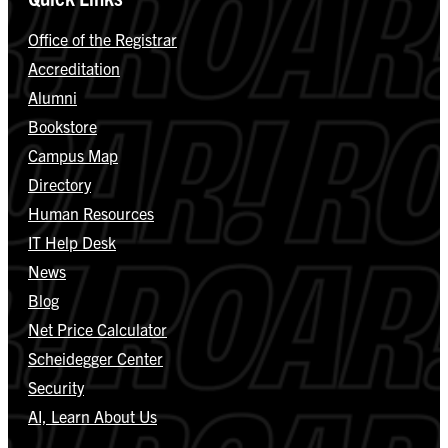
Office of the Registrar
Accreditation
Alumni
Bookstore
Campus Map
Directory
Human Resources
IT Help Desk
News
Blog
Net Price Calculator
Scheidegger Center
Security
AI, Learn About Us