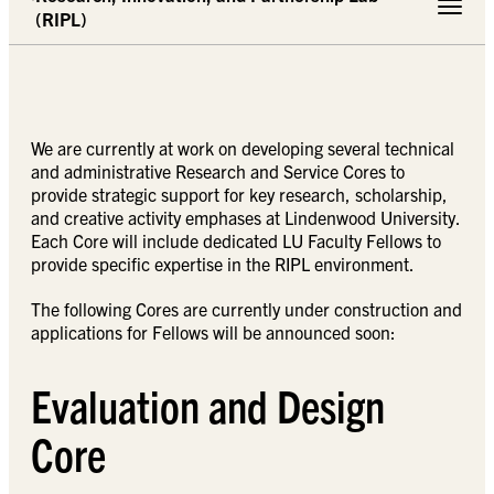
Toggle 
(RIPL)
We are currently at work on developing several technical
and administrative Research and Service Cores to
provide strategic support for key research, scholarship,
and creative activity emphases at Lindenwood University.
Each Core will include dedicated LU Faculty Fellows to
provide specific expertise in the RIPL environment.
The following Cores are currently under construction and
applications for Fellows will be announced soon:
Evaluation and Design
Core