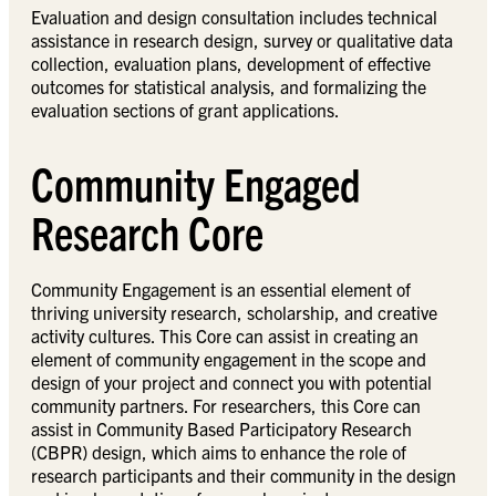
Evaluation and design consultation includes technical
assistance in research design, survey or qualitative data
collection, evaluation plans, development of effective
outcomes for statistical analysis, and formalizing the
evaluation sections of grant applications.
Community Engaged
Research Core
Community Engagement is an essential element of
thriving university research, scholarship, and creative
activity cultures. This Core can assist in creating an
element of community engagement in the scope and
design of your project and connect you with potential
community partners. For researchers, this Core can
assist in Community Based Participatory Research
(CBPR) design, which aims to enhance the role of
research participants and their community in the design