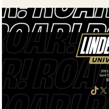
209 S
Saint 
(
TikTok
X
I