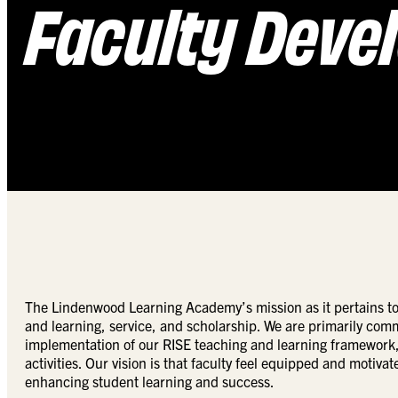
Faculty Deve
The Lindenwood Learning Academy’s mission as it pertains to 
and learning, service, and scholarship. We are primarily com
implementation of our RISE teaching and learning framework, 
activities. Our vision is that faculty feel equipped and motiva
enhancing student learning and success.