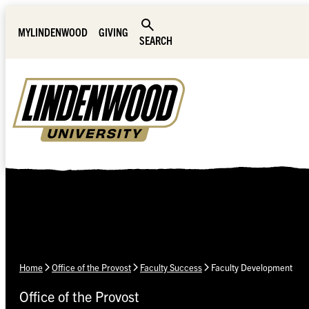
Skip Navigation
MYLINDENWOOD
GIVING
SEARCH
Home
Office of the Provost
Faculty Success
Faculty Development
Office of the Provost