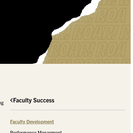
Faculty Success
ng
Faculty Development
Performance Managment