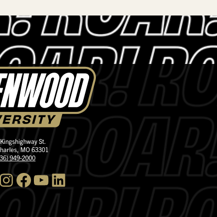
 Kingshighway St.
Charles, MO 63301
636) 949-2000
nstagram
Facebook
YouTube
LinkedIn