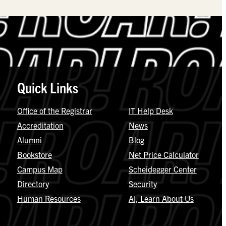
Quick Links
Office of the Registrar
IT Help Desk
Accreditation
News
Alumni
Blog
Bookstore
Net Price Calculator
Campus Map
Scheidegger Center
Directory
Security
Human Resources
AI, Learn About Us