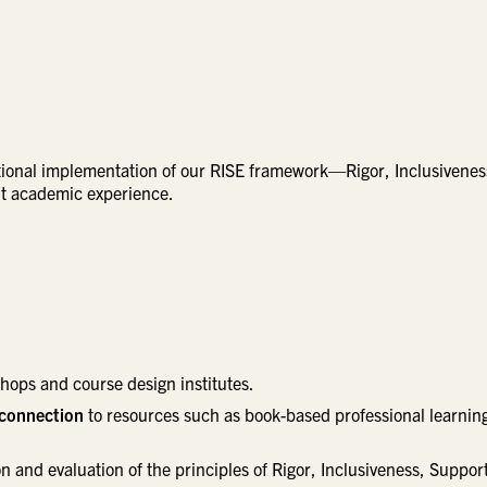
tional implementation of our RISE framework—Rigor, Inclusivenes
nt academic experience.
ops and course design institutes.
 connection
to resources such as book-based professional learnin
n and evaluation of the principles of Rigor, Inclusiveness, Suppor