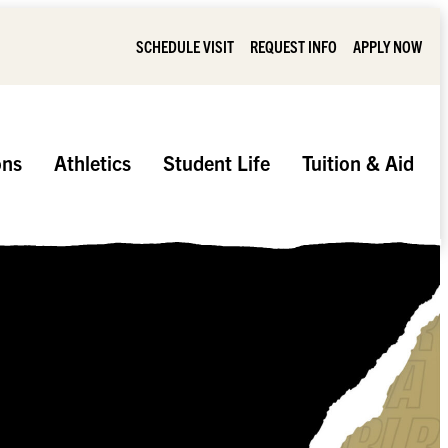
SCHEDULE VISIT
REQUEST INFO
APPLY NOW
ons
Athletics
Student Life
Tuition & Aid