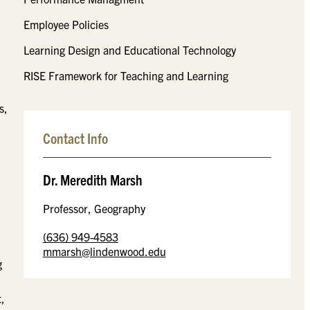
Employee Policies
Learning Design and Educational Technology
RISE Framework for Teaching and Learning
s,
Contact Info
Dr. Meredith Marsh
Professor, Geography
(636) 949-4583
mmarsh@lindenwood.edu
g
t,