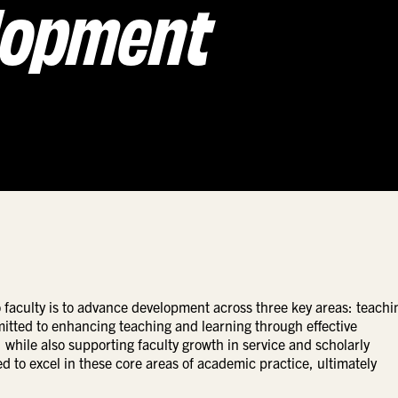
lopment
faculty is to advance development across three key areas: teachi
mitted to enhancing teaching and learning through effective
while also supporting faculty growth in service and scholarly
ted to excel in these core areas of academic practice, ultimately