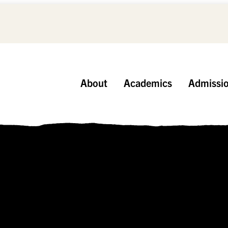
About
Academics
Admissi