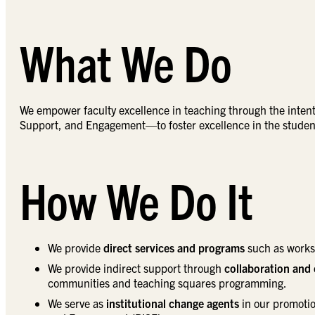
What We Do
We empower faculty excellence in teaching through the inten
Support, and Engagement—to foster excellence in the stude
How We Do It
We provide
direct services and programs
such as worksh
We provide indirect support through
collaboration and
communities and teaching squares programming.
We serve as
institutional change agents
in our promotio