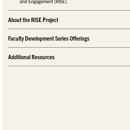
and Engagement (RISE).
About the RISE Project
Faculty Development Series Offerings
Additional Resources