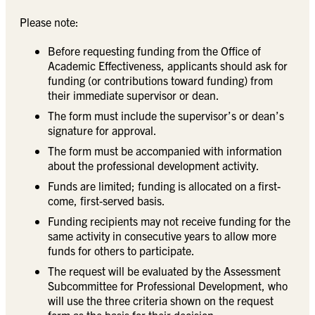
Please note:
Before requesting funding from the Office of
Academic Effectiveness, applicants should ask for
funding (or contributions toward funding) from
their immediate supervisor or dean.
The form must include the supervisor’s or dean’s
signature for approval.
The form must be accompanied with information
about the professional development activity.
Funds are limited; funding is allocated on a first-
come, first-served basis.
Funding recipients may not receive funding for the
same activity in consecutive years to allow more
funds for others to participate.
The request will be evaluated by the Assessment
Subcommittee for Professional Development, who
will use the three criteria shown on the request
form as the basis for their decision.