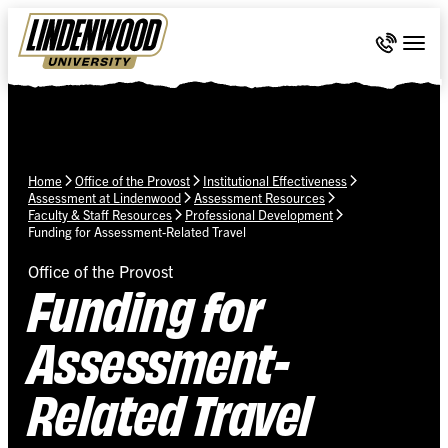
Skip Navigation
Call 636-
Togg
Home
Office of the Provost
Institutional Effectiveness
Assessment at Lindenwood
Assessment Resources
Faculty & Staff Resources
Professional Development
Funding for Assessment-Related Travel
Office of the Provost
Funding for
Assessment-
Related Travel