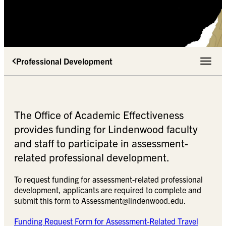
Professional Development
Toggle 
The Office of Academic Effectiveness
provides funding for Lindenwood faculty
and staff to participate in assessment-
related professional development.
To request funding for assessment-related professional
development, applicants are required to complete and
submit this form to
Assessment@lindenwood.edu
.
Funding Request Form for Assessment-Related Travel