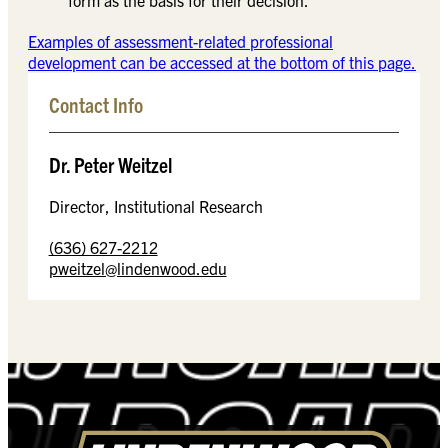
Examples of assessment-related professional
development can be accessed at the bottom of this page.
Contact Info
Dr. Peter Weitzel
Director, Institutional Research
(636) 627-2212
pweitzel@lindenwood.edu