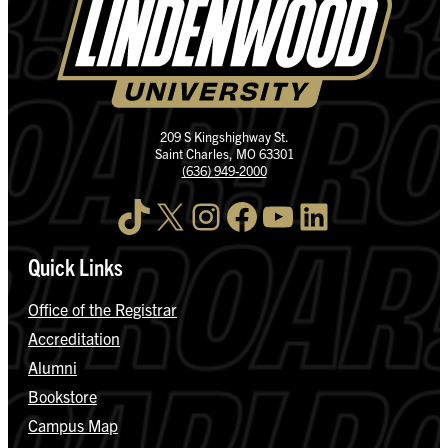
209 S Kingshighway St.
Saint Charles, MO 63301
(636) 949-2000
TikTok
X
Instagram
Facebook
YouTube
LinkedIn
Quick Links
Office of the Registrar
Accreditation
Alumni
Bookstore
Campus Map