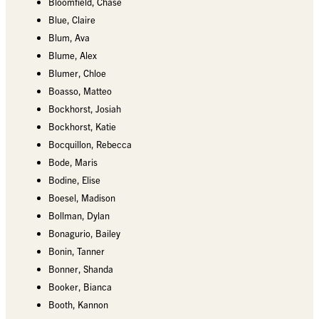
Bloomfield, Chase
Blue, Claire
Blum, Ava
Blume, Alex
Blumer, Chloe
Boasso, Matteo
Bockhorst, Josiah
Bockhorst, Katie
Bocquillon, Rebecca
Bode, Maris
Bodine, Elise
Boesel, Madison
Bollman, Dylan
Bonagurio, Bailey
Bonin, Tanner
Bonner, Shanda
Booker, Bianca
Booth, Kannon