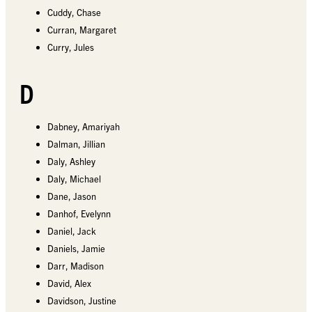
Cuddy, Chase
Curran, Margaret
Curry, Jules
D
Dabney, Amariyah
Dalman, Jillian
Daly, Ashley
Daly, Michael
Dane, Jason
Danhof, Evelynn
Daniel, Jack
Daniels, Jamie
Darr, Madison
David, Alex
Davidson, Justine