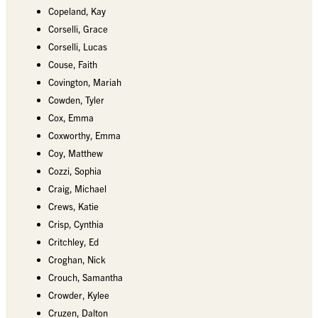
Copeland, Kay
Corselli, Grace
Corselli, Lucas
Couse, Faith
Covington, Mariah
Cowden, Tyler
Cox, Emma
Coxworthy, Emma
Coy, Matthew
Cozzi, Sophia
Craig, Michael
Crews, Katie
Crisp, Cynthia
Critchley, Ed
Croghan, Nick
Crouch, Samantha
Crowder, Kylee
Cruzen, Dalton