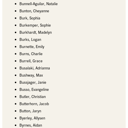
Bunnell-Aguilar, Natalie
Bunton, Cheyanne
Burk, Sophia
Burkemper, Sophie
Burkhardt, Madelyn
Burks, Logan
Burnette, Emily
Burns, Charlie
Burrell, Grace
Busalaki, Adrianna
Bushway, Max
Bussjager, Janie
Busso, Evangeline
Butler, Christian
Butterhorn, Jacob
Button, Jaryn
Byerley, Allysen
Byrnes, Aidan