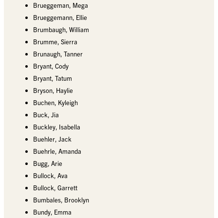
Brueggeman, Mega
Brueggemann, Ellie
Brumbaugh, William
Brumme, Sierra
Brunaugh, Tanner
Bryant, Cody
Bryant, Tatum
Bryson, Haylie
Buchen, Kyleigh
Buck, Jia
Buckley, Isabella
Buehler, Jack
Buehrle, Amanda
Bugg, Arie
Bullock, Ava
Bullock, Garrett
Bumbales, Brooklyn
Bundy, Emma