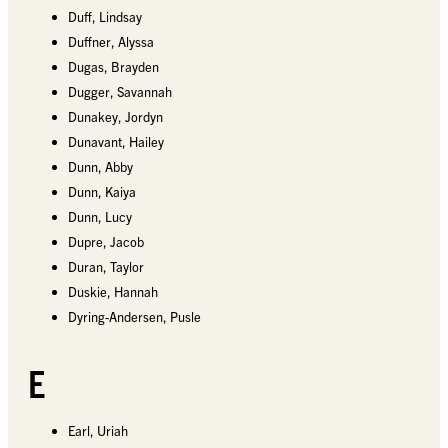
Duff, Lindsay
Duffner, Alyssa
Dugas, Brayden
Dugger, Savannah
Dunakey, Jordyn
Dunavant, Hailey
Dunn, Abby
Dunn, Kaiya
Dunn, Lucy
Dupre, Jacob
Duran, Taylor
Duskie, Hannah
Dyring-Andersen, Pusle
E
Earl, Uriah