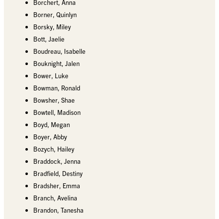
Borchert, Anna
Borner, Quinlyn
Borsky, Miley
Bott, Jaelie
Boudreau, Isabelle
Bouknight, Jalen
Bower, Luke
Bowman, Ronald
Bowsher, Shae
Bowtell, Madison
Boyd, Megan
Boyer, Abby
Bozych, Hailey
Braddock, Jenna
Bradfield, Destiny
Bradsher, Emma
Branch, Avelina
Brandon, Tanesha