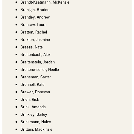
Brandt-Kaatmann, McKenzie
Branigin, Braden
Brantley, Andrew
Brassaw, Laura
Bratton, Rachel
Braxton, Jasmine
Breeze, Nate
Breitenbach, Alex
Breitenstein, Jordan
Breitenwischer, Noelle
Breneman, Carter
Brennell, Kate
Brewer, Donevan
Brien, Rick
Brink, Amanda
Brinkley, Bailey
Brinkmann, Haley
Brittain, Mackinzie