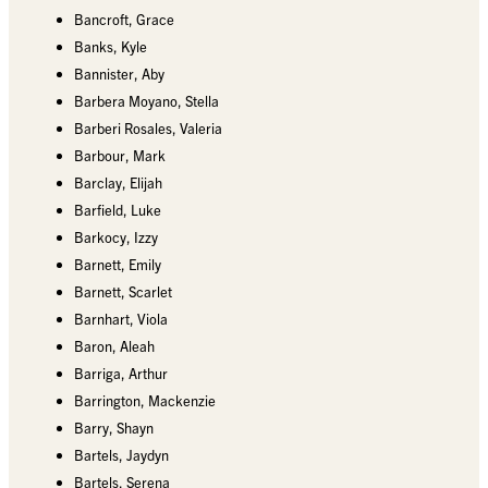
Bancroft, Grace
Banks, Kyle
Bannister, Aby
Barbera Moyano, Stella
Barberi Rosales, Valeria
Barbour, Mark
Barclay, Elijah
Barfield, Luke
Barkocy, Izzy
Barnett, Emily
Barnett, Scarlet
Barnhart, Viola
Baron, Aleah
Barriga, Arthur
Barrington, Mackenzie
Barry, Shayn
Bartels, Jaydyn
Bartels, Serena