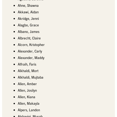
Ahne, Shawna
Akkawi, Aidan
Akridge, Jenni
Alagbo, Grace
Albano, James
Albrecht, Claire
Alcorn, Kristopher
Alexander, Carly
Alexander, Maddy
Alfraih, Faris
Alkhaldi, Mort
Alkhaldi, Mujtaba
Allen, Amber
Allen, Josilyn
Allen, Kiana
Allen, Makayla
Alpers, Landon
Alshayiqi, Musab