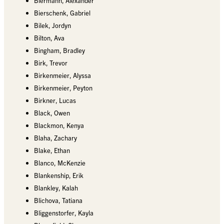
Biermann, Alexander
Bierschenk, Gabriel
Bilek, Jordyn
Bilton, Ava
Bingham, Bradley
Birk, Trevor
Birkenmeier, Alyssa
Birkenmeier, Peyton
Birkner, Lucas
Black, Owen
Blackmon, Kenya
Blaha, Zachary
Blake, Ethan
Blanco, McKenzie
Blankenship, Erik
Blankley, Kalah
Blichova, Tatiana
Bliggenstorfer, Kayla