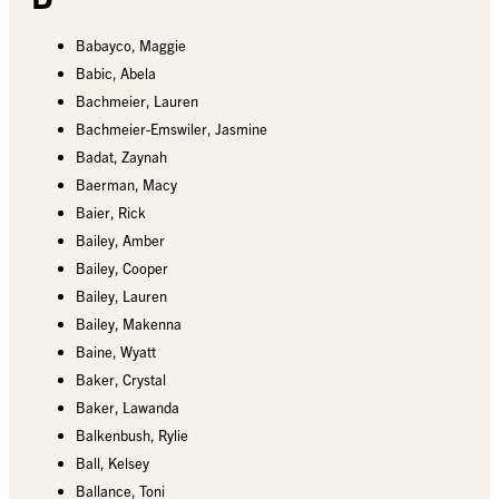
Babayco, Maggie
Babic, Abela
Bachmeier, Lauren
Bachmeier-Emswiler, Jasmine
Badat, Zaynah
Baerman, Macy
Baier, Rick
Bailey, Amber
Bailey, Cooper
Bailey, Lauren
Bailey, Makenna
Baine, Wyatt
Baker, Crystal
Baker, Lawanda
Balkenbush, Rylie
Ball, Kelsey
Ballance, Toni