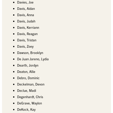
Davies, Joe
Davis, Aidan
Davis, Anna
Davis, Judah
Davis, Kerriann
Davis, Reagan
Davis, Tristan
Davis, Zoey
Dawson, Brooklyn
De Juan Jareno, Lydia
Dearth, Jordyn
Deaton, Allie
Debro, Dominic
Deckelman, Devon
Declue, Madi
Degenhardt, Chris
DeGrave, Waylon
DeKock, Kay