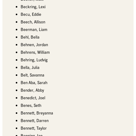
Beckring, Lexi
Becu, Eddie
Beech, Allison
Beerman, Liam
Behl, Bella
Behnen, Jordan
Behrens, William
Behring, Ludvig
Bella, Julia
Belt, Savanna
Ben Aba, Sarah
Bender, Abby
Benedict, Joel
Benes, Seth
Bennett, Breyanna
Bennett, Darren
Bennett, Taylor
Benning, Ian