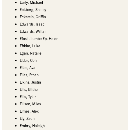
Early, Michael
Eckberg, Shelby
Eckstein, Griffin
Edwards, Isaac
Edwards, William
Efosi Litumbe Ep, Helen
Efthim, Luke
Egan, Natalie
Elder, Colin
Elias, Ava
Elias, Ethan
Elkins, Justin
Ellis, Blithe
Ellis, Tyler
Ellison, Miles
Elmes, Alex
Ely, Zach
Embry, Haleigh