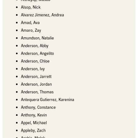
Alsop, Nick
Alvarez Jimenez, Andrea
Amad, Ava
Amaro, Zay
Amundson, Natalie
Anderson, Abby
Anderson, Angelito
Anderson, Chloe
Anderson, Ivy
Anderson, Jarrett
Anderson, Jordan
Anderson, Thomas
Antequera Gutierrez, Karenina
Anthony, Constance
Anthony, Kevin
Appel, Michael
Appleby, Zach
Archie, Malek