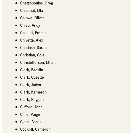
Chatzopoulos, Greg
Chestnut, Ella
Chibwe, Oliver
Chieu, Andy
Chilcutt, Emma
Chivetta, Alex
Chodosh, Sarah
Christian, Cole
Christofferson, Ethan
Clark, Breslin
Clark, Cozette
Clark, Jadyn
Clark, Kameron
Clark, Raygan
Clifford, John
Cline, Paige
Close, Ashlin
Cockrill, Cameron