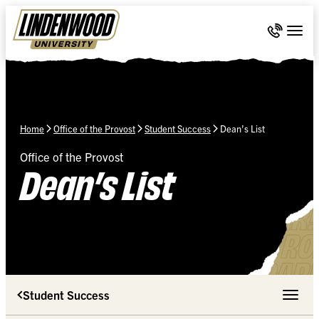
Skip Navigation
Call 636-
Togg
Home
Office of the Provost
Student Success
Dean’s List
Office of the Provost
Dean’s List
Student Success
Toggle 