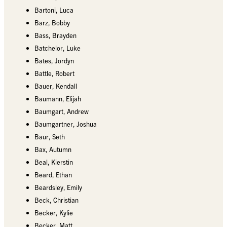
Bartoni, Luca
Barz, Bobby
Bass, Brayden
Batchelor, Luke
Bates, Jordyn
Battle, Robert
Bauer, Kendall
Baumann, Elijah
Baumgart, Andrew
Baumgartner, Joshua
Baur, Seth
Bax, Autumn
Beal, Kierstin
Beard, Ethan
Beardsley, Emily
Beck, Christian
Becker, Kylie
Becker, Matt