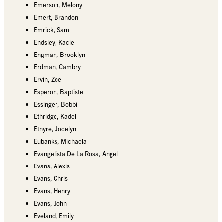
Emerson, Melony
Emert, Brandon
Emrick, Sam
Endsley, Kacie
Engman, Brooklyn
Erdman, Cambry
Ervin, Zoe
Esperon, Baptiste
Essinger, Bobbi
Ethridge, Kadel
Etnyre, Jocelyn
Eubanks, Michaela
Evangelista De La Rosa, Angel
Evans, Alexis
Evans, Chris
Evans, Henry
Evans, John
Eveland, Emily