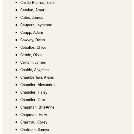
Castle-Pearce, Slade
Catalan, Amari
Cates, James
Caupert, Jaynanne
Caupp, Adam
Cawvey, Dylan
Ceballos, Chloe
Cende, Olivia
Certain, James
Chable, Angelina
Chamberlain, Alexis
Chandler, Alexandra
Chandler, Haley
Chandler, Tara
Chapman, BrieAnne
Chapman, Holly
Chartrau, Corey
Chatman, Sumya