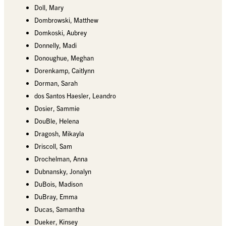
Doll, Mary
Dombrowski, Matthew
Domkoski, Aubrey
Donnelly, Madi
Donoughue, Meghan
Dorenkamp, Caitlynn
Dorman, Sarah
dos Santos Haesler, Leandro
Dosier, Sammie
DouBle, Helena
Dragosh, Mikayla
Driscoll, Sam
Drochelman, Anna
Dubnansky, Jonalyn
DuBois, Madison
DuBray, Emma
Ducas, Samantha
Dueker, Kinsey