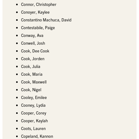
Connor, Christopher
Conoyer, Kaylee
Constantino Machuca, David
Contestabile, Paige
Conway, Ava
Conwell, Josh
Cook, Dee Cook
Cook, Jorden
Cook, Julia
Cook, Maria
Cook, Maxwell
Cook, Nigel
Cooley, Emilee
Cooney, Lydia
Cooper, Corey
Cooper, Kaylah
Coots, Lauren
Copeland, Kannon