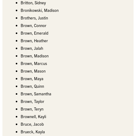
Britton, Sidney
Bronikowski, Madison
Brothers, Justin
Brown, Connor
Brown, Emerald
Brown, Heather
Brown, Jalah
Brown, Madison
Brown, Marcus
Brown, Mason
Brown, Maya
Brown, Quinn
Brown, Samantha
Brown, Taylor
Brown, Teryn
Brownell, Kayli
Bruce, Jacob
Brueck, Kayla