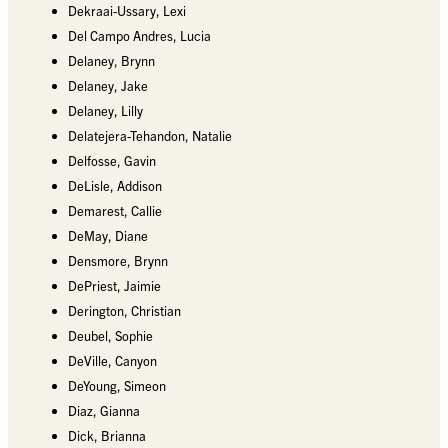
Dekraai-Ussary, Lexi
Del Campo Andres, Lucia
Delaney, Brynn
Delaney, Jake
Delaney, Lilly
Delatejera-Tehandon, Natalie
Delfosse, Gavin
DeLisle, Addison
Demarest, Callie
DeMay, Diane
Densmore, Brynn
DePriest, Jaimie
Derington, Christian
Deubel, Sophie
DeVille, Canyon
DeYoung, Simeon
Diaz, Gianna
Dick, Brianna