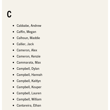
C
Cabbabe, Andrew
Caffin, Megan
Calhoun, Maddie
Callier, Jack
Cameron, Alex
Cameron, Kenzie
Cammarata, Max
Campbell, Dylan
Campbell, Hannah
Campbell, Kaitlyn
Campbell, Kouper
Campbell, Lauren
Campbell, William
Cantareira, Ethan