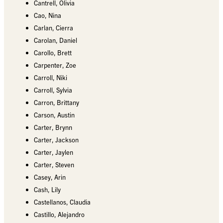
Cantrell, Olivia
Cao, Nina
Carlan, Cierra
Carolan, Daniel
Carollo, Brett
Carpenter, Zoe
Carroll, Niki
Carroll, Sylvia
Carron, Brittany
Carson, Austin
Carter, Brynn
Carter, Jackson
Carter, Jaylen
Carter, Steven
Casey, Arin
Cash, Lily
Castellanos, Claudia
Castillo, Alejandro