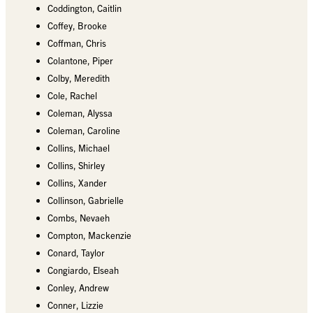
Coddington, Caitlin
Coffey, Brooke
Coffman, Chris
Colantone, Piper
Colby, Meredith
Cole, Rachel
Coleman, Alyssa
Coleman, Caroline
Collins, Michael
Collins, Shirley
Collins, Xander
Collinson, Gabrielle
Combs, Nevaeh
Compton, Mackenzie
Conard, Taylor
Congiardo, Elseah
Conley, Andrew
Conner, Lizzie