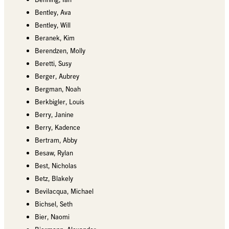
Bentley, Ava
Bentley, Will
Beranek, Kim
Berendzen, Molly
Beretti, Susy
Berger, Aubrey
Bergman, Noah
Berkbigler, Louis
Berry, Janine
Berry, Kadence
Bertram, Abby
Besaw, Rylan
Best, Nicholas
Betz, Blakely
Bevilacqua, Michael
Bichsel, Seth
Bier, Naomi