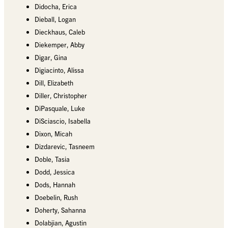
Didocha, Erica
Dieball, Logan
Dieckhaus, Caleb
Diekemper, Abby
Digar, Gina
Digiacinto, Alissa
Dill, Elizabeth
Diller, Christopher
DiPasquale, Luke
DiSciascio, Isabella
Dixon, Micah
Dizdarevic, Tasneem
Doble, Tasia
Dodd, Jessica
Dods, Hannah
Doebelin, Rush
Doherty, Sahanna
Dolabjian, Agustin