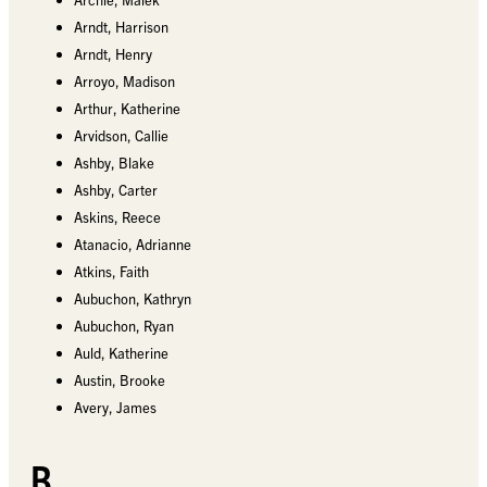
Arndt, Harrison
Arndt, Henry
Arroyo, Madison
Arthur, Katherine
Arvidson, Callie
Ashby, Blake
Ashby, Carter
Askins, Reece
Atanacio, Adrianne
Atkins, Faith
Aubuchon, Kathryn
Aubuchon, Ryan
Auld, Katherine
Austin, Brooke
Avery, James
B