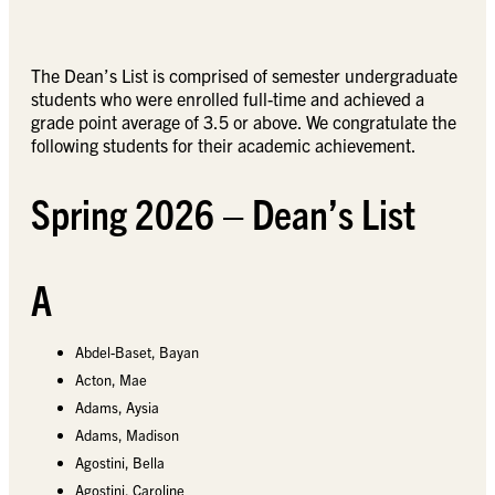
The Dean’s List is comprised of semester undergraduate
students who were enrolled full-time and achieved a
grade point average of 3.5 or above. We congratulate the
following students for their academic achievement.
Spring 2026 – Dean’s List
A
Abdel-Baset, Bayan
Acton, Mae
Adams, Aysia
Adams, Madison
Agostini, Bella
Agostini, Caroline