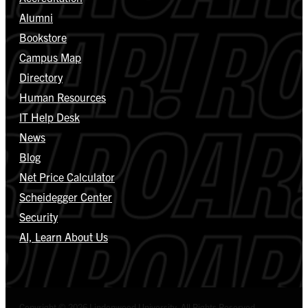
Alumni
Bookstore
Campus Map
Directory
Human Resources
IT Help Desk
News
Blog
Net Price Calculator
Scheidegger Center
Security
AI, Learn About Us
Copyright © 2026 Lindenwood University. All Rights Reserved.