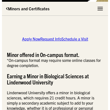
Minors and Certificates
Toggle 
Apply Now
Request Info
Schedule a Visit
Minor offered in On-campus format.
*On-campus format may require some online classes for
degree completion.
Earning a Minor in Biological Sciences at
Lindenwood University
Lindenwood University offers a minor in biological
sciences, which requires 21 credit hours. A minor is
simply a secondary academic subject to add to your
knowledge, whether it is of professional or personal