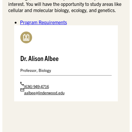
interest. You will have the opportunity to study areas like
cellular and molecular biology, ecology, and genetics.
Program Requirements
Dr. Alison Albee
Professor, Biology
(636) 949-4716
aalbee@lindenwood.edu