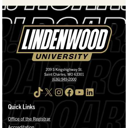
209 S Kingshighway St.
Saint Charles, MO 63301
(636) 949-2000
TikTok
X
Instagram
Facebook
YouTube
LinkedIn
Quick Links
Office of the Registrar
Accreditation