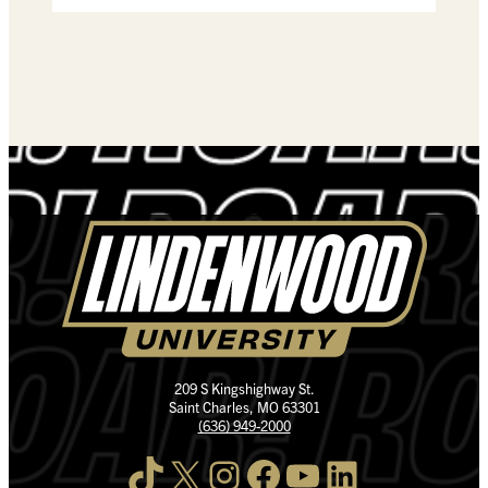
209 S Kingshighway St.
Saint Charles, MO 63301
(636) 949-2000
TikTok
X
Instagram
Facebook
YouTube
LinkedIn