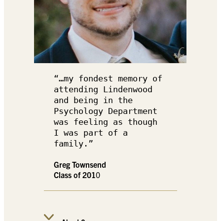
“…my fondest memory of 
attending Lindenwood 
and being in the 
Psychology Department 
was feeling as though 
I was part of a 
family.”
Greg Townsend
Class of 201
0