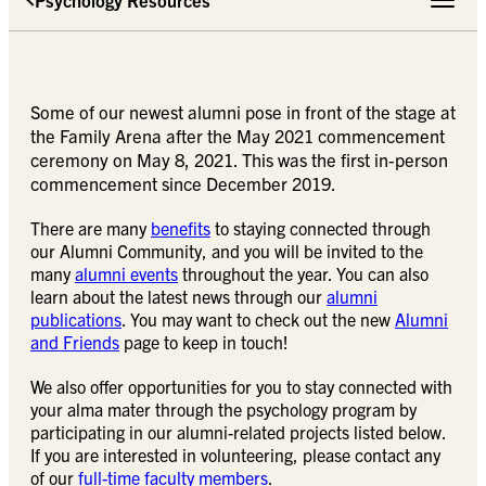
Toggle 
Some of our newest alumni pose in front of the stage at
the Family Arena after the May 2021 commencement
ceremony on May 8, 2021. This was the first in-person
commencement since December 2019.
There are many
benefits
to staying connected through
our Alumni Community, and you will be invited to the
many
alumni events
throughout the year. You can also
learn about the latest news through our
alumni
publications
. You may want to check out the new
Alumni
and Friends
page to keep in touch!
We also offer opportunities for you to stay connected with
your alma mater through the psychology program by
participating in our alumni-related projects listed below.
If you are interested in volunteering, please contact any
of our
full-time faculty members
.