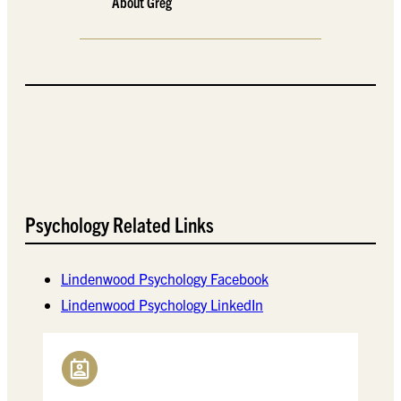
About Greg
Psychology Related Links
Lindenwood Psychology Facebook
Lindenwood Psychology LinkedIn