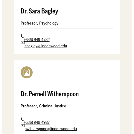
Dr. Sara Bagley
Professor, Psychology
(636) 949-4732
sbagley@lindenwood.edu
Dr. Pernell Witherspoon
Professor, Criminal Justice
(636) 949-4987
pwitherspoon@lindenwood.edu