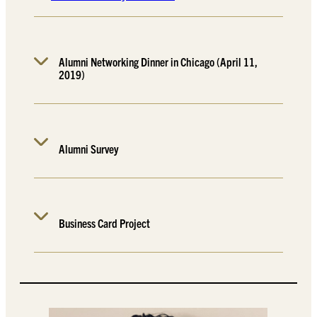
Alumni Networking Dinner in Chicago (April 11,
2019)
Alumni Survey
Business Card Project