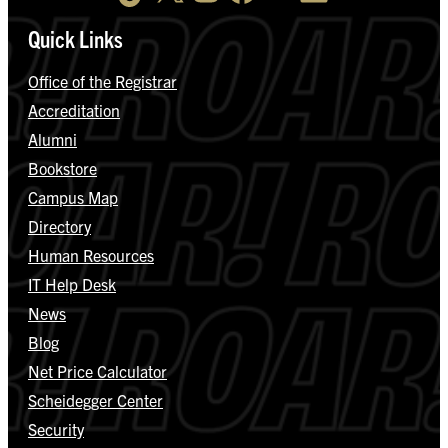
Quick Links
Office of the Registrar
Accreditation
Alumni
Bookstore
Campus Map
Directory
Human Resources
IT Help Desk
News
Blog
Net Price Calculator
Scheidegger Center
Security