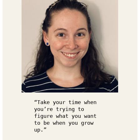
“Take your time when 
you’re trying to 
figure what you want 
to be when you grow 
up.”