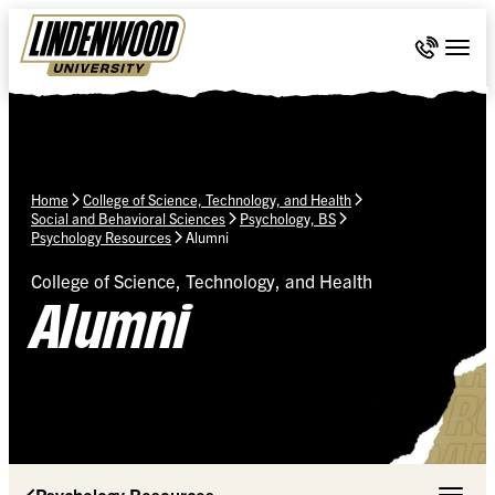
Skip Navigation
Call 636-
Togg
Home
College of Science, Technology, and Health
Social and Behavioral Sciences
Psychology, BS
Psychology Resources
Alumni
College of Science, Technology, and Health
Alumni
Psychology Resources