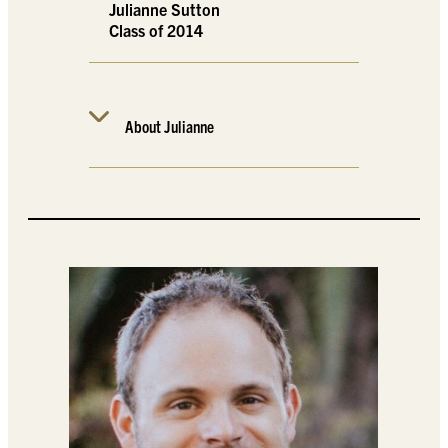
Julianne Sutton
Class of 2014
About Julianne