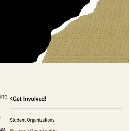
one
Get Involved!
e
Student Organizations
ces.
Research Opportunities