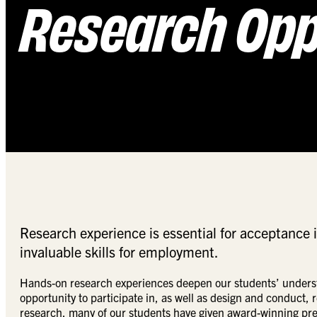
Research Opp
Research experience is essential for acceptance 
invaluable skills for employment.
Hands-on research experiences deepen our students’ understa
opportunity to participate in, as well as design and conduct,
research, many of our students have given award-winning prese