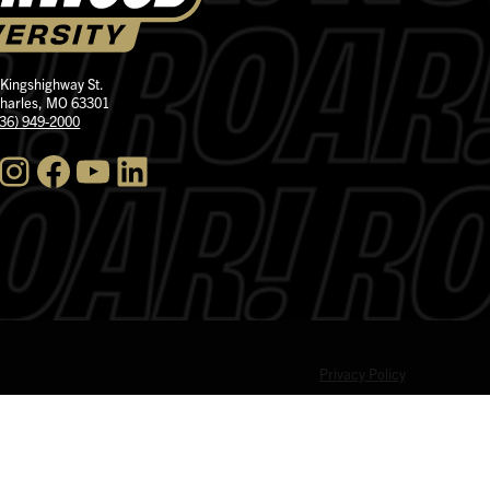
 Kingshighway St.
Charles, MO 63301
636) 949-2000
nstagram
Facebook
YouTube
LinkedIn
Privacy Policy