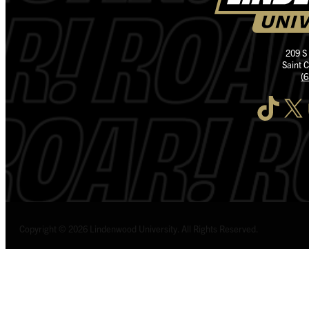
209 S
Saint 
(
TikTok
X
I
Copyright © 2026 Lindenwood University. All Rights Reserved.