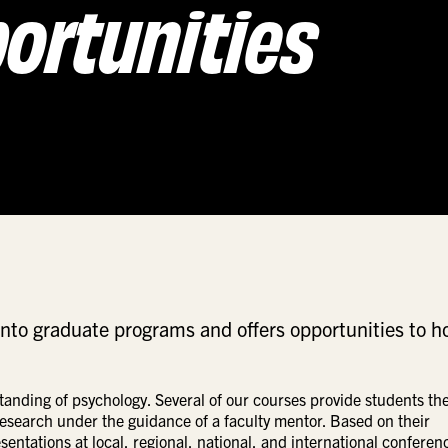
ortunities
into graduate programs and offers opportunities to h
nding of psychology. Several of our courses provide students th
 research under the guidance of a faculty mentor. Based on their
ntations at local, regional, national, and international conferen