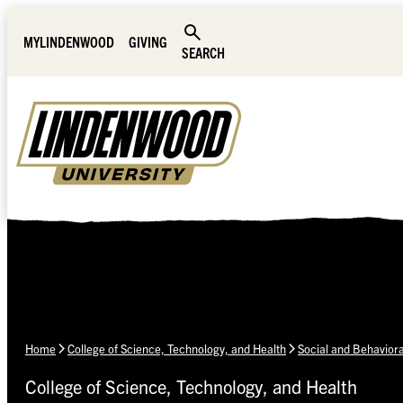
Skip Navigation
MYLINDENWOOD
GIVING
SEARCH
Home
College of Science, Technology, and Health
Social and Behavior
College of Science, Technology, and Health