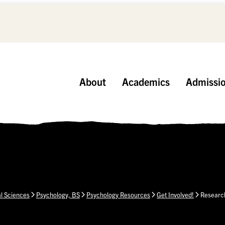
About
Academics
Admissi
al Sciences
Psychology, BS
Psychology Resources
Get Involved!
Research