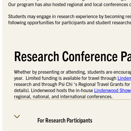
Our program has also hosted regional and local conferences
Students may engage in research experience by becoming rese
following opportunities for participants and student research
Research Conference Pa
Whether by presenting or attending, students are encourag
year. Limited funding is available for travel through
Linden
research and through Psi Chi ‘s Regional Travel Grants fo
details). Lindenwood hosts the in-house
Lindenwood Show
regional, national, and international conferences.
For Research Participants