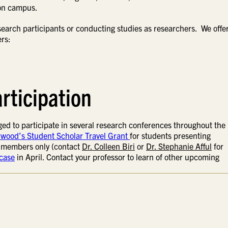
 on campus.
arch participants or conducting studies as researchers. We offer
ers:
rticipation
ed to participate in several research conferences throughout the
wood’s Student Scholar Travel Grant
for students presenting
r members only (contact
Dr. Colleen Biri
or
Dr. Stephanie Afful
for
case
in April. Contact your professor to learn of other upcoming