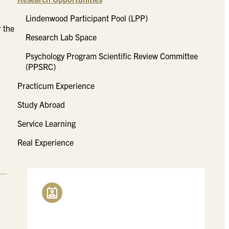
Lindenwood Participant Pool (LPP)
 the
Research Lab Space
Psychology Program Scientific Review Committee
(PPSRC)
Practicum Experience
Study Abroad
Service Learning
Real Experience