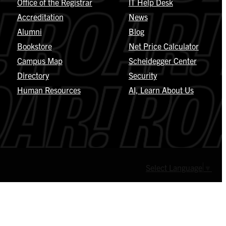
Office of the Registrar
IT Help Desk
Accreditation
News
Alumni
Blog
Bookstore
Net Price Calculator
Campus Map
Scheidegger Center
Directory
Security
Human Resources
AI, Learn About Us
Select Language
▼