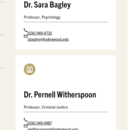
Dr. Sara Bagley
Professor, Psychology
(636) 949-4732
sbagley@lindenwood.edu
Dr. Pernell Witherspoon
Professor, Criminal Justice
(636) 949-4987
pwitherspoon@lindenwood.edu