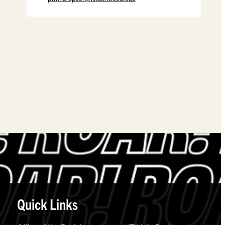
Quick Links