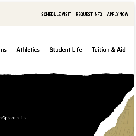
SCHEDULE VISIT
REQUEST INFO
APPLY NOW
ons
Athletics
Student Life
Tuition & Aid
 Opportunities