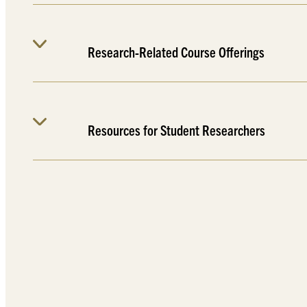
Research-Related Course Offerings
Resources for Student Researchers