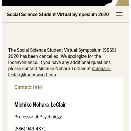
Social Science Student Virtual Symposium 2020
Toggle 
The Social Science Student Virtual Symposium (SSSS)
2020 has been cancelled. We apologize for the
inconvenience. If you have any additional questions,
please contact Michiko Nohara-LeClair at
mnohara-
leclair@lindenwood.edu
.
Contact Info
Michiko Nohara-LeClair
Professor of Psychology
(636) 949-4371