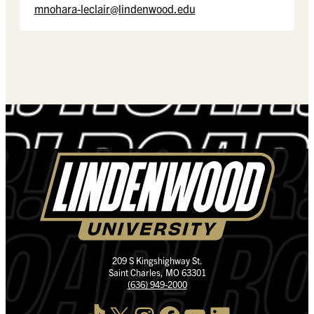
mnohara-leclair@lindenwood.edu
209 S Kingshighway St.
Saint Charles, MO 63301
(636) 949-2000