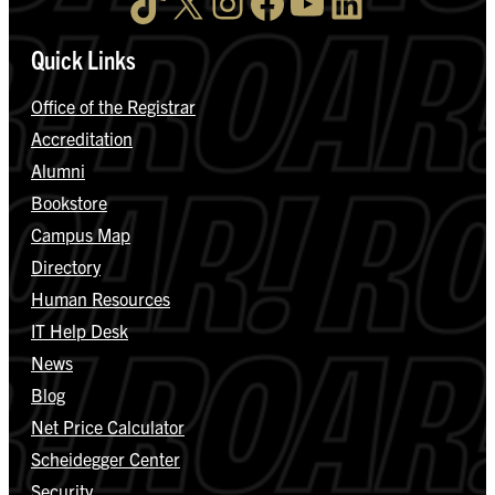
TikTok
X
Instagram
Facebook
YouTube
LinkedIn
Quick Links
Office of the Registrar
Accreditation
Alumni
Bookstore
Campus Map
Directory
Human Resources
IT Help Desk
News
Blog
Net Price Calculator
Scheidegger Center
Security