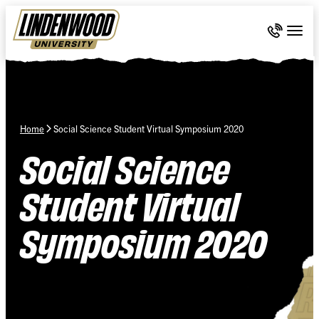
Skip Navigation
Call 636-
Togg
Home
Social Science Student Virtual Symposium 2020
Social Science
Student Virtual
Symposium 2020