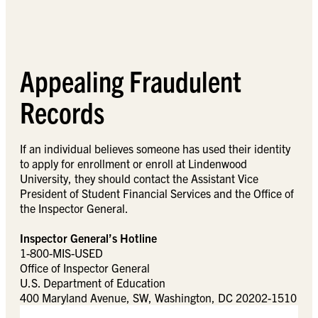
Appealing Fraudulent
Records
If an individual believes someone has used their identity
to apply for enrollment or enroll at Lindenwood
University, they should contact the Assistant Vice
President of Student Financial Services and the Office of
the Inspector General.
Inspector General’s Hotline
1-800-MIS-USED
Office of Inspector General
U.S. Department of Education
400 Maryland Avenue, SW, Washington, DC 20202-1510