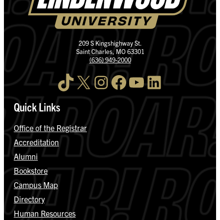
209 S Kingshighway St.
Saint Charles, MO 63301
(636) 949-2000
TikTok
X
Instagram
Facebook
YouTube
LinkedIn
Quick Links
Office of the Registrar
Accreditation
Alumni
Bookstore
Campus Map
Directory
Human Resources