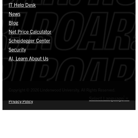
IT Help Desk
News
Blog
Net Price Calculator
Scheidegger Center
Security
AI, Learn About Us
Copyright © 2026 Lindenwood University. All Rights Reserved.
Select Language
▼
Privacy Policy