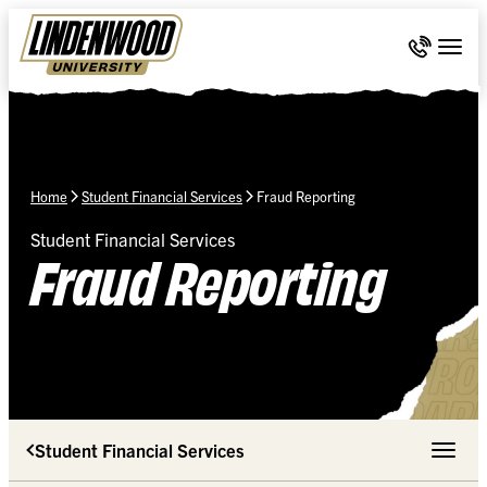
Skip Navigation
Call 636-
Togg
Home
Student Financial Services
Fraud Reporting
Student Financial Services
Fraud Reporting
Student Financial Services
Toggle 