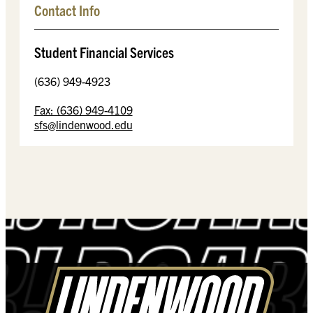
Contact Info
Student Financial Services
(636) 949-4923
Fax: (636) 949-4109
sfs@lindenwood.edu