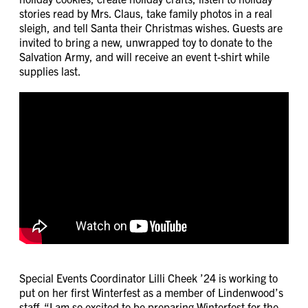
stories read by Mrs. Claus, take family photos in a real
sleigh, and tell Santa their Christmas wishes. Guests are
invited to bring a new, unwrapped toy to donate to the
Salvation Army, and will receive an event t-shirt while
supplies last.
Special Events Coordinator Lilli Cheek ’24 is working to
put on her first Winterfest as a member of Lindenwood’s
staff. “I am so excited to be preparing Winterfest for the