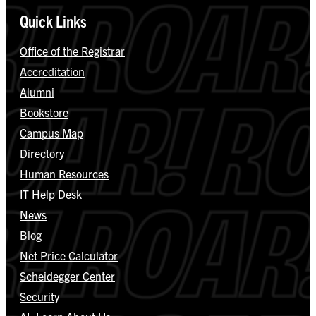
Quick Links
Office of the Registrar
Accreditation
Alumni
Bookstore
Campus Map
Directory
Human Resources
IT Help Desk
News
Blog
Net Price Calculator
Scheidegger Center
Security