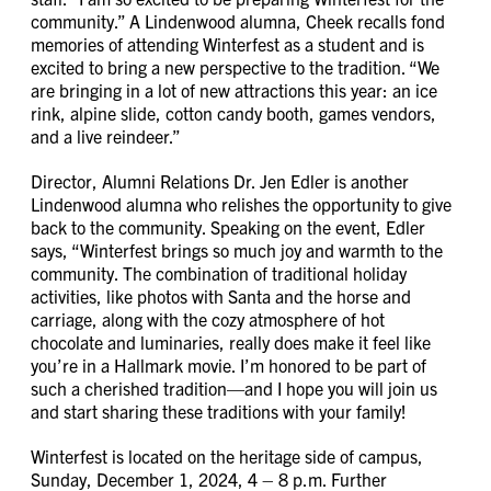
community.” A Lindenwood alumna, Cheek recalls fond
memories of attending Winterfest as a student and is
excited to bring a new perspective to the tradition. “We
are bringing in a lot of new attractions this year: an ice
rink, alpine slide, cotton candy booth, games vendors,
and a live reindeer.”
Director, Alumni Relations Dr. Jen Edler is another
Lindenwood alumna who relishes the opportunity to give
back to the community. Speaking on the event, Edler
says, “Winterfest brings so much joy and warmth to the
community. The combination of traditional holiday
activities, like photos with Santa and the horse and
carriage, along with the cozy atmosphere of hot
chocolate and luminaries, really does make it feel like
you’re in a Hallmark movie. I’m honored to be part of
such a cherished tradition—and I hope you will join us
and start sharing these traditions with your family!
Winterfest is located on the heritage side of campus,
Sunday, December 1, 2024, 4 – 8 p.m. Further