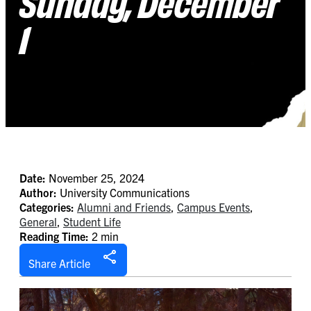
Sunday, December
1
Date:
November 25, 2024
Author:
University Communications
Categories:
Alumni and Friends
,
Campus Events
,
General
,
Student Life
Reading Time:
2 min
Share Article