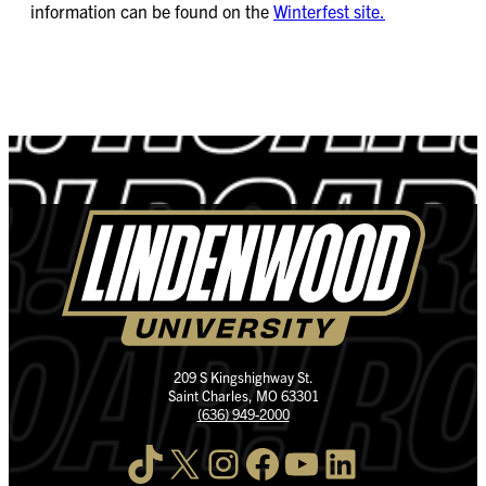
information can be found on the
Winterfest site.
209 S Kingshighway St.
Saint Charles, MO 63301
(636) 949-2000
TikTok
X
Instagram
Facebook
YouTube
LinkedIn