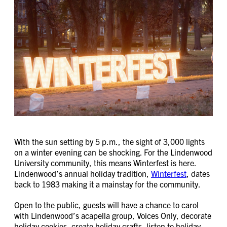
With the sun setting by 5 p.m., the sight of 3,000 lights
on a winter evening can be shocking. For the Lindenwood
University community, this means Winterfest is here.
Lindenwood’s annual holiday tradition,
Winterfest
, dates
back to 1983 making it a mainstay for the community.
Open to the public, guests will have a chance to carol
with Lindenwood’s acapella group, Voices Only, decorate
holiday cookies, create holiday crafts, listen to holiday