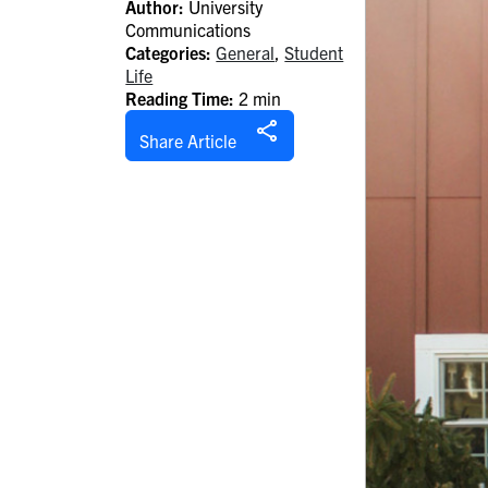
Author:
University
Communications
Categories:
General
,
Student
Life
Reading Time:
2 min
Share Article