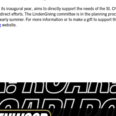
 its inaugural year, aims to directly support the needs of the St.
 direct efforts. The LindenGiving committee is in the planning proce
r early summer. For more information or to make a gift to support 
g
website.