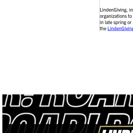
LindenGiving, in
organizations to
in late spring o
the
LindenGivin