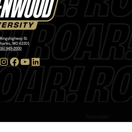
 Kingshighway St.
Charles, MO 63301
636) 949-2000
nstagram
Facebook
YouTube
LinkedIn
Privacy Policy