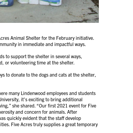
es Animal Shelter for the February initiative.
 community in immediate and impactful ways.
 to support the shelter in several ways,
, or volunteering time at the shelter.
 to donate to the dogs and cats at the shelter,
 where many Lindenwood employees and students
versity, it’s exciting to bring additional
ing,” she shared. “Our first 2021 event for Five
rosity and concern for animals. After
was quickly evident that the staff develop
ities. Five Acres truly supplies a great temporary