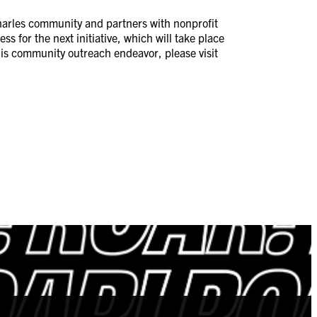
 Charles community and partners with nonprofit
ss for the next initiative, which will take place
this community outreach endeavor, please visit