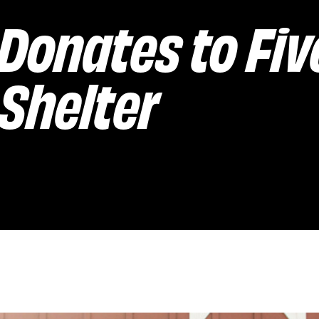
Donates to Fiv
Shelter