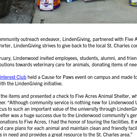
mmunity outreach endeavor, LindenGiving, partnered with Five Acr
orter, LindenGiving strives to give back to the local St. Charles
ary, Lindenwood invited employees, students, alumni, and friends
butions towards veterinary care for animals, donating items of need
Interest Club
held a Cause for Paws event on campus and made toys
ith the LindenGiving initiative.
d the items and presented a check to Five Acres Animal Shelter,
eer. “Although community service is nothing new for Lindenwood Uni
cus to such an important value of the university through LindenGiv
elter was a huge success due to the Lindenwood community’s gene
nations to Five Acres, I had the honor of touring the facilities. It 
red care plans for each animal and maintain clean and friendly facil
 in need and provides a great resource to the St. Charles area.”