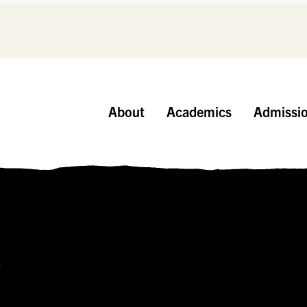
About
Academics
Admissi
r