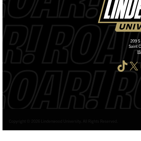
209 S
Saint 
(
TikTok
X
I
Copyright © 2026 Lindenwood University. All Rights Reserved.