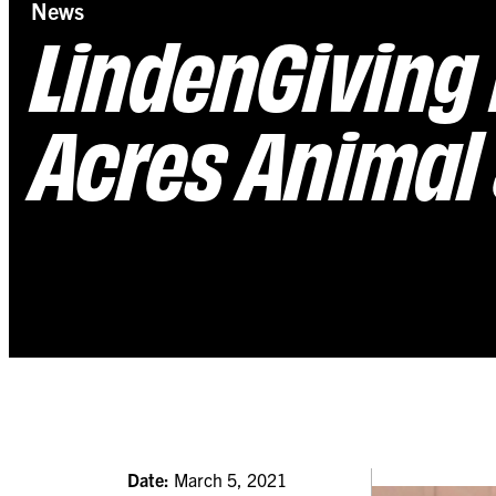
News
LindenGiving 
Acres Animal 
Date:
March 5, 2021