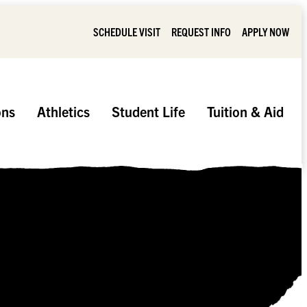
SCHEDULE VISIT
REQUEST INFO
APPLY NOW
ons
Athletics
Student Life
Tuition & Aid