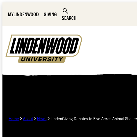
Skip Navigation
MYLINDENWOOD
GIVING
SEARCH
Home
About
News
LindenGiving Donates to Five Acres Animal Shelte