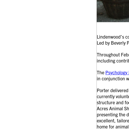
Lindenwood’s co
Led by Beverly P
Throughout Febru
including contri
The
Psychology 
in conjunction w
Porter delivere
currently volunt
structure and fo
Acres Animal Sh
presenting the do
excellent, tailo
home for animals