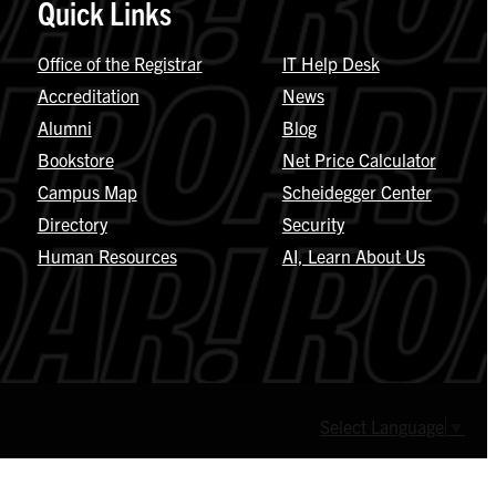
Quick Links
Office of the Registrar
IT Help Desk
Accreditation
News
Alumni
Blog
Bookstore
Net Price Calculator
Campus Map
Scheidegger Center
Directory
Security
Human Resources
AI, Learn About Us
Select Language
▼