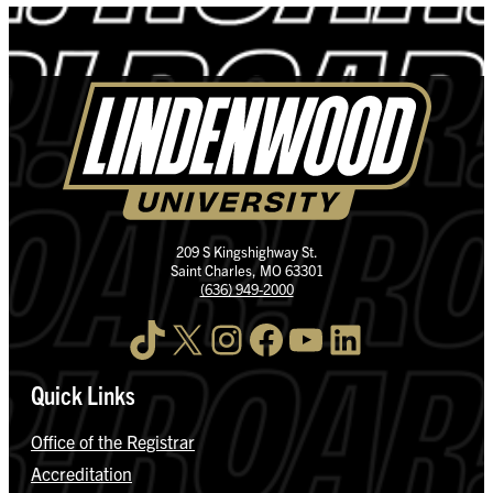
209 S Kingshighway St.
Saint Charles, MO 63301
(636) 949-2000
TikTok
X
Instagram
Facebook
YouTube
LinkedIn
Quick Links
Office of the Registrar
Accreditation