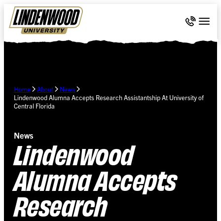
Skip Navigation
Call 636-
Togg
Home
About
News
Lindenwood Alumna Accepts Research Assistantship At University of
Central Florida
News
Lindenwood
Alumna Accepts
Research