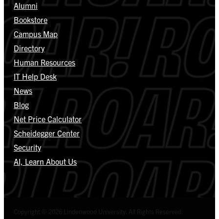
Alumni
Bookstore
Campus Map
Directory
Human Resources
IT Help Desk
News
Blog
Net Price Calculator
Scheidegger Center
Security
AI, Learn About Us
Copyright © 2026 Lindenwood University. All Rights Reserved.