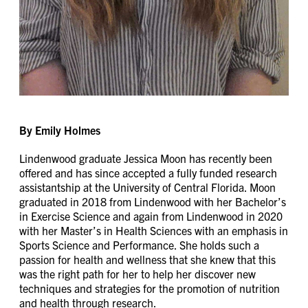
By Emily Holmes
Lindenwood graduate Jessica Moon has recently been
offered and has since accepted a fully funded research
assistantship at the University of Central Florida. Moon
graduated in 2018 from Lindenwood with her Bachelor’s
in Exercise Science and again from Lindenwood in 2020
with her Master’s in Health Sciences with an emphasis in
Sports Science and Performance. She holds such a
passion for health and wellness that she knew that this
was the right path for her to help her discover new
techniques and strategies for the promotion of nutrition
and health through research.