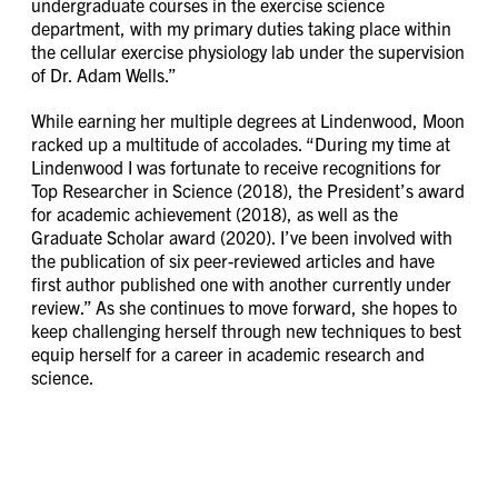
undergraduate courses in the exercise science
department, with my primary duties taking place within
the cellular exercise physiology lab under the supervision
of Dr. Adam Wells.”
While earning her multiple degrees at Lindenwood, Moon
racked up a multitude of accolades. “During my time at
Lindenwood I was fortunate to receive recognitions for
Top Researcher in Science (2018), the President’s award
for academic achievement (2018), as well as the
Graduate Scholar award (2020). I’ve been involved with
the publication of six peer-reviewed articles and have
first author published one with another currently under
review.” As she continues to move forward, she hopes to
keep challenging herself through new techniques to best
equip herself for a career in academic research and
science.