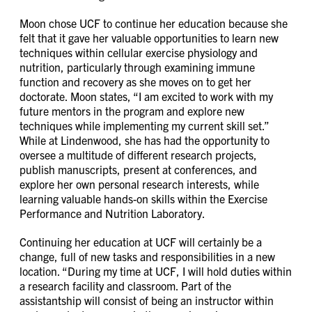
Moon chose UCF to continue her education because she
felt that it gave her valuable opportunities to learn new
techniques within cellular exercise physiology and
nutrition, particularly through examining immune
function and recovery as she moves on to get her
doctorate. Moon states, “I am excited to work with my
future mentors in the program and explore new
techniques while implementing my current skill set.”
While at Lindenwood, she has had the opportunity to
oversee a multitude of different research projects,
publish manuscripts, present at conferences, and
explore her own personal research interests, while
learning valuable hands-on skills within the Exercise
Performance and Nutrition Laboratory.
Continuing her education at UCF will certainly be a
change, full of new tasks and responsibilities in a new
location. “During my time at UCF, I will hold duties within
a research facility and classroom. Part of the
assistantship will consist of being an instructor within