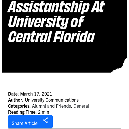
Assistantship At
University of
Central Florida
Date:
March 17, 2021
Author:
University Communications
Categories:
Alumni and Friends
,
General
Reading Time:
2 min
Share Article