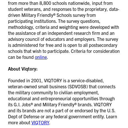
from more than 8,800 schools nationwide, input from
student veterans, and responses to the proprietary, data-
driven Military Friendly® Schools survey from
participating institutions. The survey questions,
methodology, criteria and weighting were developed with
the assistance of an independent research firm and an
advisory council of educators and employers. The survey
is administered for free and is open to all postsecondary
schools that wish to participate. Criteria for consideration
can be found
online
.
About Viqtory:
Founded in 2001, VIQTORY is a service-disabled,
veteran-owned small business (SDVOSB) that connects
the military community to civilian employment,
educational and entrepreneurial opportunities through
its G.I. Jobs® and Military Friendly® brands. VIQTORY
and its brands are not a part of or endorsed by the U.S.
Dept of Defense or any federal government entity. Learn
more about
VIQTORY
.