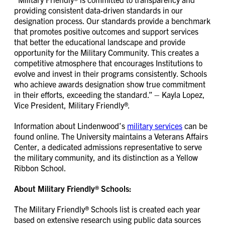
providing consistent data-driven standards in our
designation process. Our standards provide a benchmark
that promotes positive outcomes and support services
that better the educational landscape and provide
opportunity for the Military Community. This creates a
competitive atmosphere that encourages Institutions to
evolve and invest in their programs consistently. Schools
who achieve awards designation show true commitment
in their efforts, exceeding the standard.” – Kayla Lopez,
Vice President, Military Friendly®.
Information about Lindenwood’s
military services
can be
found online. The University maintains a Veterans Affairs
Center, a dedicated admissions representative to serve
the military community, and its distinction as a Yellow
Ribbon School.
About Military Friendly® Schools:
The Military Friendly® Schools list is created each year
based on extensive research using public data sources