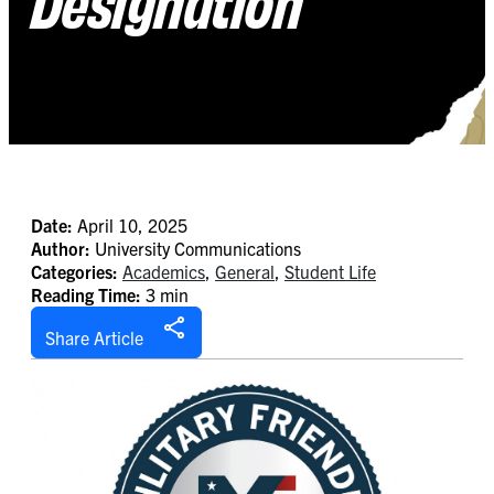
Designation
Date:
April 10, 2025
Author:
University Communications
Categories:
Academics
,
General
,
Student Life
Reading Time:
3 min
Share Article