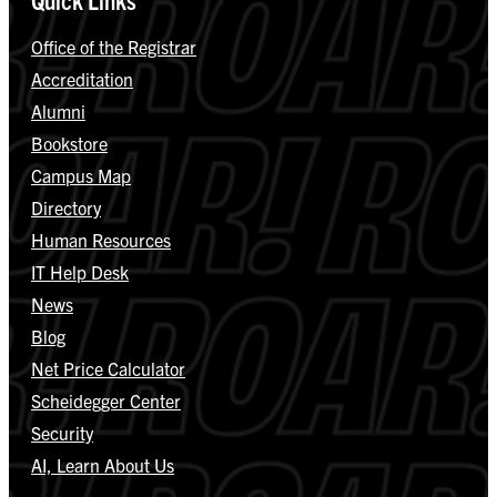
Office of the Registrar
Accreditation
Alumni
Bookstore
Campus Map
Directory
Human Resources
IT Help Desk
News
Blog
Net Price Calculator
Scheidegger Center
Security
AI, Learn About Us