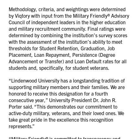
Methodology, criteria, and weightings were determined
by Viqtory with input from the Military Friendly® Advisory
Council of independent leaders in the higher education
and military recruitment community. Final ratings were
determined by combining the institution’s survey scores
with the assessment of the institution’s ability to meet
thresholds for Student Retention, Graduation, Job
Placement, Loan Repayment, Persistence (Degree
Advancement or Transfer) and Loan Default rates for all
students and, specifically, for student veterans.
“Lindenwood University has a longstanding tradition of
supporting military members and their families. We are
honored to receive this designation for a fourth
consecutive year,” University President Dr. John R.
Porter said. “This demonstrates our commitment to
active-duty military, veterans, and their loved ones. We
take great pride in the excellence this recognition
represents.”
“Military Friendly® is committed to transparency and