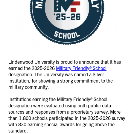
Lindenwood University is proud to announce that it has
earned the 2025-2026
Military Friendly® School
designation. The University was named a Silver
institution, for showing a strong commitment to the
military community.
Institutions earning the Military Friendly® School
designation were evaluated using both public data
sources and responses from a proprietary survey. More
than 1,800 schools participated in the 2025-2026 survey
with 830 earning special awards for going above the
standard.