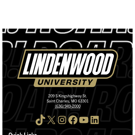
209 S Kingshighway St.
Saint Charles, MO 63301
(636) 949-2000
TikTok
X
Instagram
Facebook
YouTube
LinkedIn
Quick Links