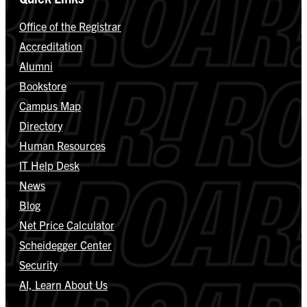
Office of the Registrar
Accreditation
Alumni
Bookstore
Campus Map
Directory
Human Resources
IT Help Desk
News
Blog
Net Price Calculator
Scheidegger Center
Security
AI, Learn About Us