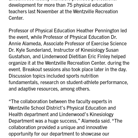
development for more than 75 physical education
teachers last November at the Wentzville Recreation
Center.
Professor of Physical Education Heather Pennington led
the event, while Professor of Physical Education Dr.
Annie Alameda, Associate Professor of Exercise Science
Dr. Kyle Sunderland, Instructor of Kinesiology Susan
Gustafson, and Lindenwood Dietitian Eric Finley helped
organize it at the Wentzville Recreation Center. during the
event. Breakout sessions also took place later in the day.
Discussion topics included sports nutrition
fundamentals, research on student-athlete performance,
and adaptive resources, among others.
“The collaboration between the faculty experts in
Wentzville School District’s Physical Education and
Health department and Lindenwood’s Kinesiology
Department was a huge success,” Alameda said. “The
collaboration provided a unique and innovative
opportunity for our department to showcase our