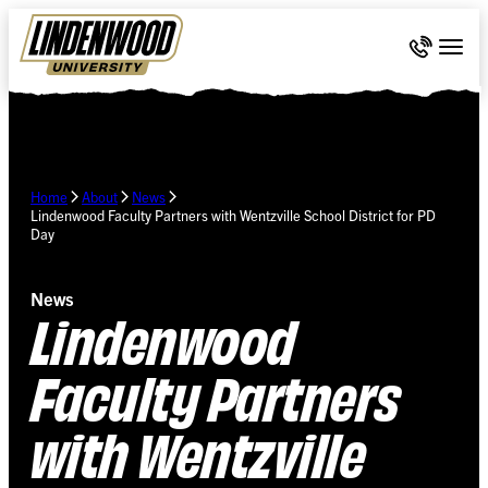
Skip Navigation
Call 636-
Togg
Home
About
News
Lindenwood Faculty Partners with Wentzville School District for PD
Day
News
Lindenwood
Faculty Partners
with Wentzville