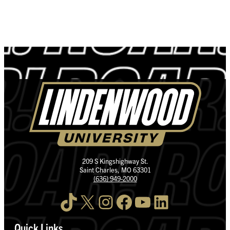
209 S Kingshighway St.
Saint Charles, MO 63301
(636) 949-2000
TikTok
X
Instagram
Facebook
YouTube
LinkedIn
Quick Links