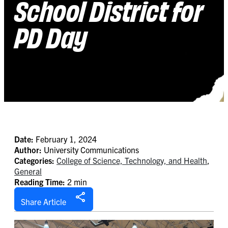
School District for
PD Day
Date:
February 1, 2024
Author:
University Communications
Categories:
College of Science, Technology, and Health
,
General
Reading Time:
2 min
Share Article