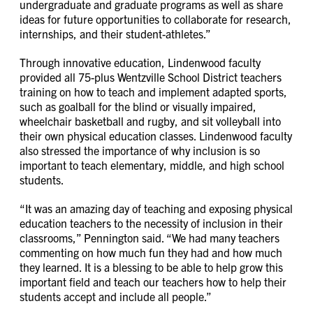
undergraduate and graduate programs as well as share
ideas for future opportunities to collaborate for research,
internships, and their student-athletes.”
Through innovative education, Lindenwood faculty
provided all 75-plus Wentzville School District teachers
training on how to teach and implement adapted sports,
such as goalball for the blind or visually impaired,
wheelchair basketball and rugby, and sit volleyball into
their own physical education classes. Lindenwood faculty
also stressed the importance of why inclusion is so
important to teach elementary, middle, and high school
students.
“It was an amazing day of teaching and exposing physical
education teachers to the necessity of inclusion in their
classrooms,” Pennington said. “We had many teachers
commenting on how much fun they had and how much
they learned. It is a blessing to be able to help grow this
important field and teach our teachers how to help their
students accept and include all people.”