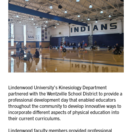
Lindenwood University’s Kinesiology Department
partnered with the Wentzville School District to provide a
professional development day that enabled educators
throughout the community to develop innovative ways to
incorporate different aspects of physical education into
their current curriculums.
Lindenwood faculty members provided professional