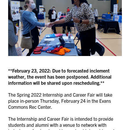
**February 23, 2022: Due to forecasted inclement
weather, the event has been postponed. Additional
information will be shared upon rescheduling.**
The Spring 2022 Internship and Career Fair will take
place in-person Thursday, February 24 in the Evans
Commons Rec Center.
The Internship and Career Fair is intended to provide
students and alumni with a venue to network with