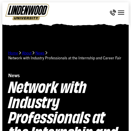
Skip Navigation
Call 636-
Togg
Home
About
News
Network with Industry Professionals at the Internship and Career Fair
News
Network with
Industry
Professionals at