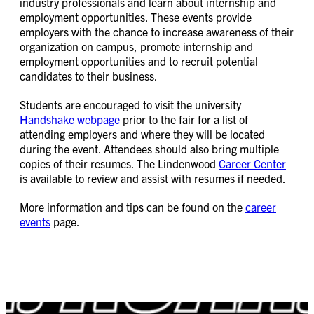
industry professionals and learn about internship and
employment opportunities. These events provide
employers with the chance to increase awareness of their
organization on campus, promote internship and
employment opportunities and to recruit potential
candidates to their business.
Students are encouraged to visit the university
Handshake webpage
prior to the fair for a list of
attending employers and where they will be located
during the event. Attendees should also bring multiple
copies of their resumes. The Lindenwood
Career Center
is available to review and assist with resumes if needed.
More information and tips can be found on the
career
events
page.