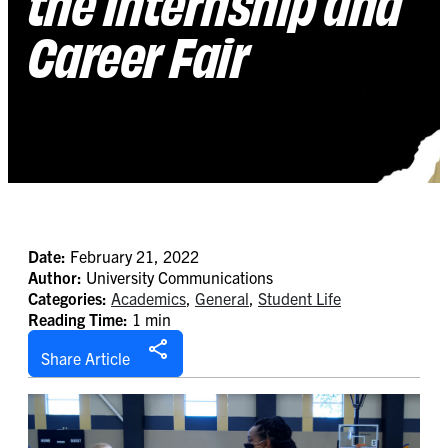
the Internship and
Career Fair
Date:
February 21, 2022
Author:
University Communications
Categories:
Academics
,
General
,
Student Life
Reading Time:
1 min
Share Article