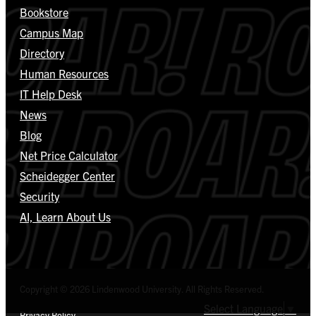
Bookstore
Campus Map
Directory
Human Resources
IT Help Desk
News
Blog
Net Price Calculator
Scheidegger Center
Security
AI, Learn About Us
Copyright © 2026 Lindenwood University. All Rights Reserved.
Select Language
▼
Privacy Policy