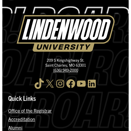
209 S Kingshighway St.
Saint Charles, MO 63301
(636) 949-2000
TikTok
X
Instagram
Facebook
YouTube
LinkedIn
Quick Links
Office of the Registrar
Accreditation
Alumni