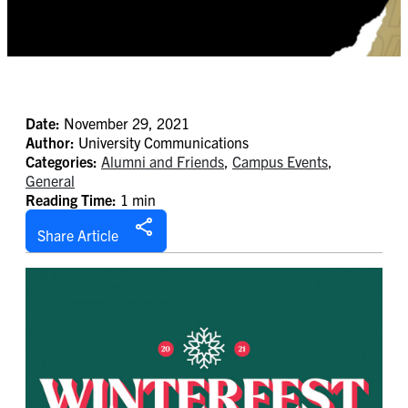
Date:
November 29, 2021
Author:
University Communications
Categories:
Alumni and Friends
,
Campus Events
,
General
Reading Time:
1 min
Share Article