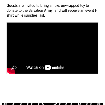
Guests are invited to bring a new, unwrapped toy to
donate to the Salvation Army, and will receive an event t-
shirt while supplies last.