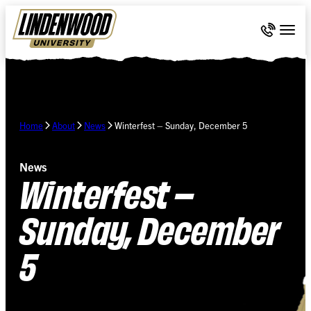
Skip Navigation
Call 636-
Togg
Home
About
News
Winterfest – Sunday, December 5
News
Winterfest –
Sunday, December
5