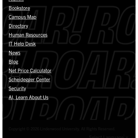
Bookstore
Campus Map
Directory
Human Resources
IT Help Desk
News
Blog
Net Price Calculator
Scheidegger Center
Security
AI, Learn About Us
Copyright © 2026 Lindenwood University. All Rights Reserved.
Select Language
▼