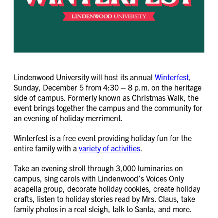
Lindenwood University will host its annual
Winterfest
,
Sunday, December 5 from 4:30 – 8 p.m. on the heritage
side of campus. Formerly known as Christmas Walk, the
event brings together the campus and the community for
an evening of holiday merriment.
Winterfest is a free event providing holiday fun for the
entire family with a
variety of activities
.
Take an evening stroll through 3,000 luminaries on
campus, sing carols with Lindenwood’s Voices Only
acapella group, decorate holiday cookies, create holiday
crafts, listen to holiday stories read by Mrs. Claus, take
family photos in a real sleigh, talk to Santa, and more.