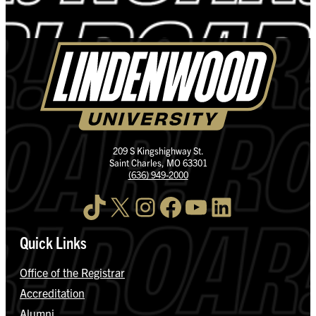
209 S Kingshighway St.
Saint Charles, MO 63301
(636) 949-2000
TikTok
X
Instagram
Facebook
YouTube
LinkedIn
Quick Links
Office of the Registrar
Accreditation
Alumni