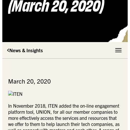
(March 20, 2020)
News & Insights
Toggle 
March 20, 2020
In November 2018, ITEN added the on-line engagement
platform tool, UNION, for all our member companies to
more effectively access the services and resources that
we offer to them to help launch their tech companies, as