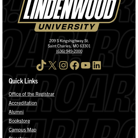
209 S Kingshighway St.
Saint Charles, MO 63301
(636) 949-2000
TikTok
X
Instagram
Facebook
YouTube
LinkedIn
Quick Links
Office of the Registrar
Accreditation
Alumni
Bookstore
Campus Map