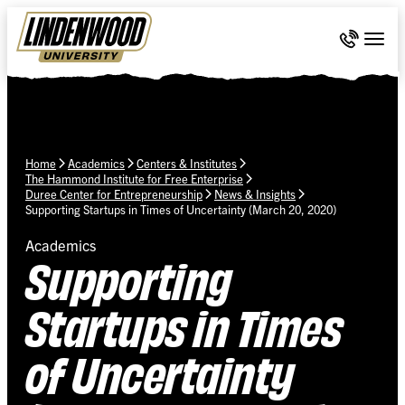
Skip Navigation
Call 636-
Togg
Home
Academics
Centers & Institutes
The Hammond Institute for Free Enterprise
Duree Center for Entrepreneurship
News & Insights
Supporting Startups in Times of Uncertainty (March 20, 2020)
Academics
Supporting
Startups in Times
of Uncertainty