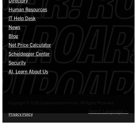
Directory
Human Resources
IT Help Desk
News
Blog
Net Price Calculator
Scheidegger Center
Security
AI, Learn About Us
Copyright © 2026 Lindenwood University. All Rights Reserved.
Select Language
▼
Privacy Policy