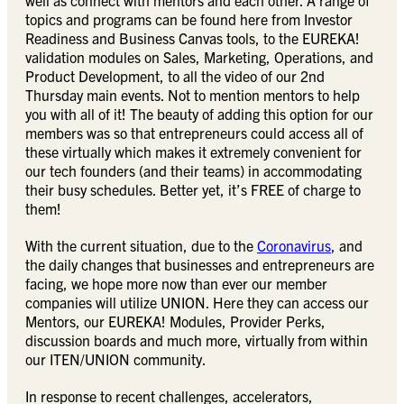
well as connect with mentors and each other. A range of
topics and programs can be found here from Investor
Readiness and Business Canvas tools, to the EUREKA!
validation modules on Sales, Marketing, Operations, and
Product Development, to all the video of our 2nd
Thursday main events. Not to mention mentors to help
you with all of it! The beauty of adding this option for our
members was so that entrepreneurs could access all of
these virtually which makes it extremely convenient for
our tech founders (and their teams) in accommodating
their busy schedules. Better yet, it’s FREE of charge to
them!
With the current situation, due to the
Coronavirus
, and
the daily changes that businesses and entrepreneurs are
facing, we hope more now than ever our member
companies will utilize UNION. Here they can access our
Mentors, our EUREKA! Modules, Provider Perks,
discussion boards and much more, virtually from within
our ITEN/UNION community.
In response to recent challenges, accelerators,