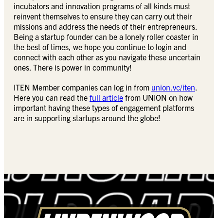
incubators and innovation programs of all kinds must
reinvent themselves to ensure they can carry out their
missions and address the needs of their entrepreneurs.
Being a startup founder can be a lonely roller coaster in
the best of times, we hope you continue to login and
connect with each other as you navigate these uncertain
ones. There is power in community!
ITEN Member companies can log in from
union.vc/iten
.
Here you can read the
full article
from UNION on how
important having these types of engagement platforms
are in supporting startups around the globe!