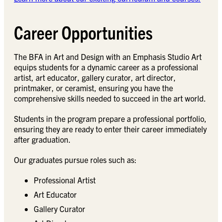
Career Opportunities
The BFA in Art and Design with an Emphasis Studio Art
equips students for a dynamic career as a professional
artist, art educator, gallery curator, art director,
printmaker, or ceramist, ensuring you have the
comprehensive skills needed to succeed in the art world.
Students in the program prepare a professional portfolio,
ensuring they are ready to enter their career immediately
after graduation.
Our graduates pursue roles such as:
Professional Artist
Art Educator
Gallery Curator