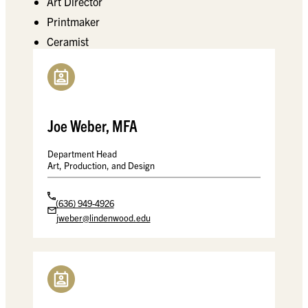
Art Director
Printmaker
Ceramist
Joe Weber, MFA
Department Head
Art, Production, and Design
(636) 949-4926
jweber@lindenwood.edu