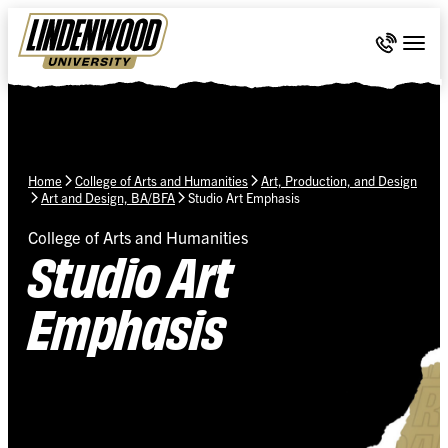
Skip Navigation
Call 636-
Togg
Home
College of Arts and Humanities
Art, Production, and Design
Art and Design, BA/BFA
Studio Art Emphasis
College of Arts and Humanities
Studio Art
Emphasis