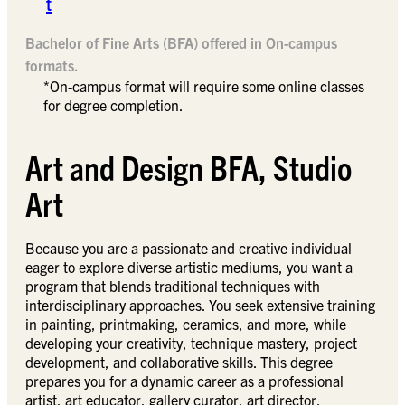
t
Bachelor of Fine Arts (BFA) offered in On-campus
formats.
*On-campus format will require some online classes
for degree completion.
Art and Design BFA, Studio
Art
Because you are a passionate and creative individual
eager to explore diverse artistic mediums, you want a
program that blends traditional techniques with
interdisciplinary approaches. You seek extensive training
in painting, printmaking, ceramics, and more, while
developing your creativity, technique mastery, project
development, and collaborative skills. This degree
prepares you for a dynamic career as a professional
artist, art educator, gallery curator, art director,