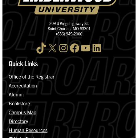
209 S Kingshighway St.
Saint Charles, MO 63301
(636) 949-2000
TikTok
X
Instagram
Facebook
YouTube
LinkedIn
Quick Links
Office of the Registrar
Accreditation
Alumni
Bookstore
Campus Map
Directory
Human Resources