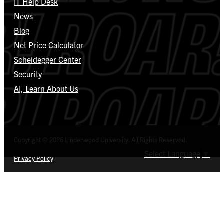
IT Help Desk
News
Blog
Net Price Calculator
Scheidegger Center
Security
AI, Learn About Us
Copyright © 2026 Lindenwood University. All Rights Reserved.
Select Language
▼
Privacy Policy