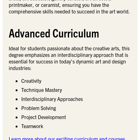
printmaker, or ceramist, ensuring you have the
comprehensive skills needed to succeed in the art world.
Advanced Curriculum
Ideal for students passionate about the creative arts, this
degree emphasizes an interdisciplinary approach that is
essential for success in today’s dynamic art and design
industries:
Creativity
Technique Mastery
Interdisciplinary Approaches
Problem Solving
Project Development
Teamwork
Learn more about our exciting curriculum and courses.