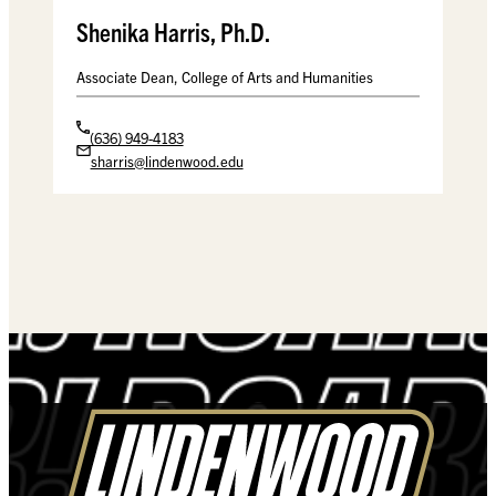
Shenika Harris, Ph.D.
Associate Dean, College of Arts and Humanities
(636) 949-4183
sharris@lindenwood.edu