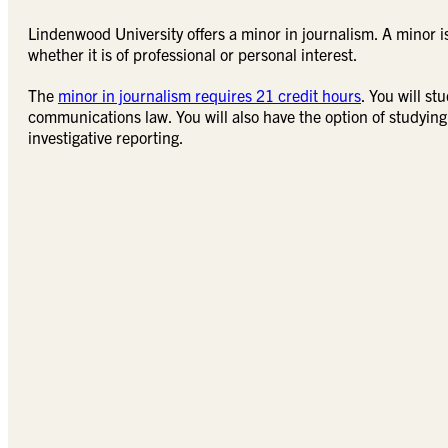
Lindenwood University offers a minor in journalism. A minor 
whether it is of professional or personal interest.
The
minor in journalism requires 21 credit hours
. You will s
communications law. You will also have the option of studying
investigative reporting.