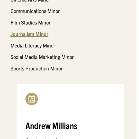
Communications Minor
Film Studies Minor
Journalism Minor
Media Literacy Minor
Social Media Marketing Minor
Sports Production Minor
Andrew Millians