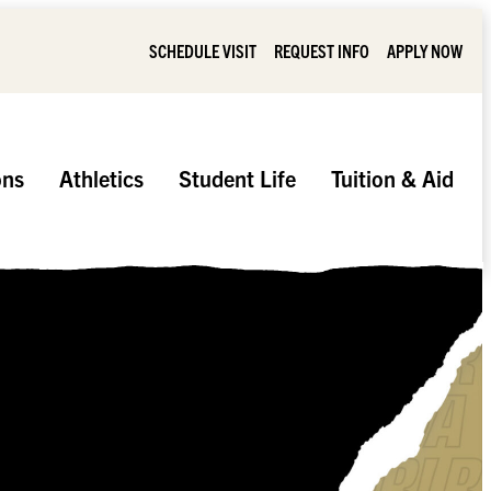
SCHEDULE VISIT
REQUEST INFO
APPLY NOW
ons
Athletics
Student Life
Tuition & Aid