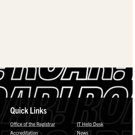
Quick Links
Office of the Registrar
IT Help Desk
Accreditation
News