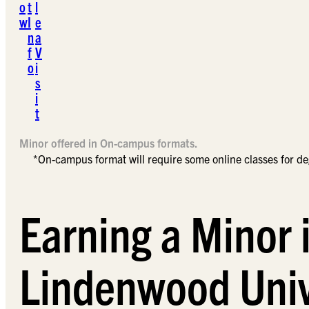
o
t
l
w
I
e
n
a
f
V
o
i
s
i
t
Minor offered in On-campus formats.
*On-campus format will require some online classes for d
Earning a Minor 
Lindenwood Univ