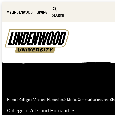
Skip Navigation
MYLINDENWOOD
GIVING
SEARCH
Home
College of Arts and Humanities
Media, Communications, and Ci
College of Arts and Humanities