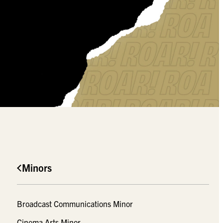
Minors
Broadcast Communications Minor
Cinema Arts Minor