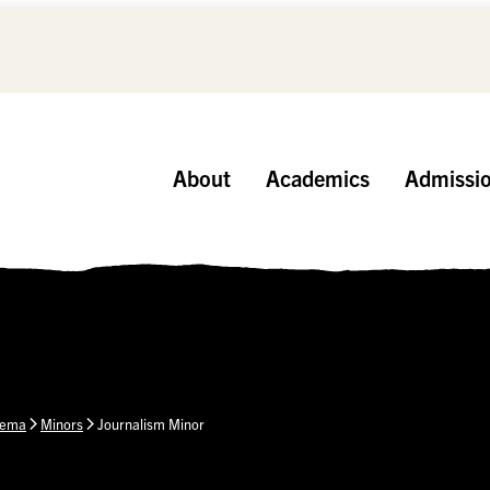
About
Academics
Admissi
nema
Minors
Journalism Minor