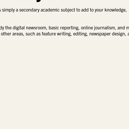
is simply a secondary academic subject to add to your knowledge,
tudy the digital newsroom, basic reporting, online journalism, and 
 other areas, such as feature writing, editing, newspaper design,