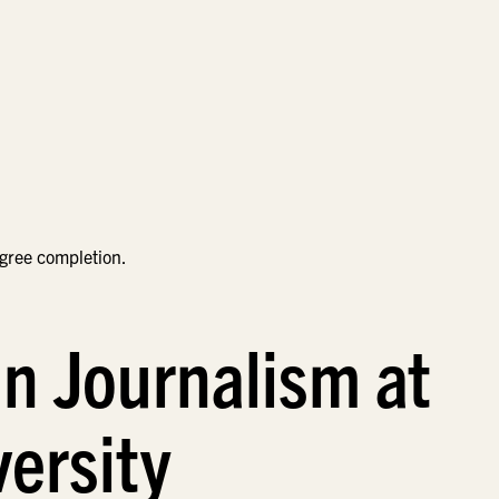
egree completion.
in Journalism at
ersity