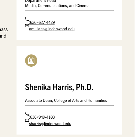
Department Head
Media, Communications, and Cinema
(636) 627-4429
amillians@lindenwood.edu
mass
 and
Shenika Harris, Ph.D.
Associate Dean, College of Arts and Humanities
(636) 949-4183
sharris@lindenwood.edu