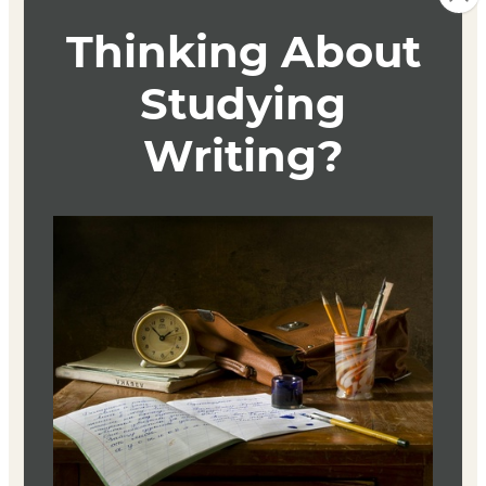
Course Description
This course is focused on workshopping original pieces
of fiction. It is also an exploration of the intricacies of
fiction writing, from character and plot to effective
description and dialogue. The techniques explored in
class can help writers to develop work that is complete in
all areas, firm in foundation, and necessarily concise.
Students will submit a story for workshop and will be
expected to provide constructive and careful feedback
for others.
Textbook
By Cunning + Craft
Peter Selgin
ISBN 9780985849535