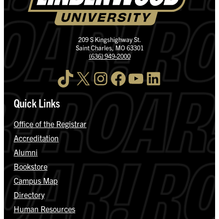
209 S Kingshighway St.
Saint Charles, MO 63301
(636) 949-2000
TikTok
X
Instagram
Facebook
YouTube
LinkedIn
Quick Links
Office of the Registrar
Accreditation
Alumni
Bookstore
Campus Map
Directory
Human Resources