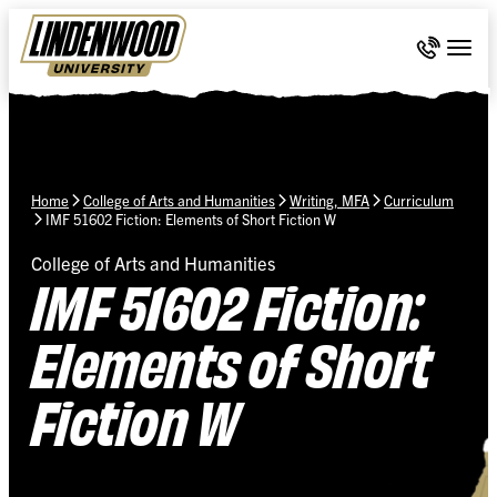
Skip Navigation
Call 636-
Togg
Home
College of Arts and Humanities
Writing, MFA
Curriculum
IMF 51602 Fiction: Elements of Short Fiction W
College of Arts and Humanities
IMF 51602 Fiction:
Elements of Short
Fiction W