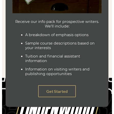
Joe Baumann
Department Head
Writing (MFA)
(636) 287-7346
jbaumann@lindenwood.edu