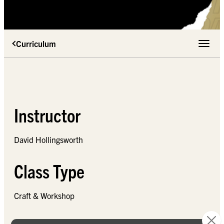
Curriculum
Toggle 
Instructor
David Hollingsworth
Class Type
Craft & Workshop