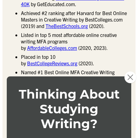
40K
by GetEducated.com.
Achieved #2 ranking after Harvard for Best Online
Masters in Creative Writing by BestColleges.com
(2019) and
TheBestSchools.org
(2020).
Listed in top 5 most affordable online creative
writing MFA programs
by
AffordableColleges.com
(2020, 2023).
Placed in top 10
by
BestCollegeReviews.org
(2020).
Named #1 Best Online MFA Creative Writing
Program by
CollegeChoice.net
(2018,
2023
).
Distinguished as “Most Innovative” program and #2
online Masters in Creative Writing
by
OnlineMasters.com
.
Achieved #3 ranking in
OnlineU.org’s
“Most
Affordable Online” programs (2020).
Received national recognition
from
GreatCollegeDeals.net
.