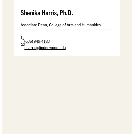
Shenika Harris, Ph.D.
Associate Dean, College of Arts and Humanities
(636) 949-4183
sharris@lindenwood.edu