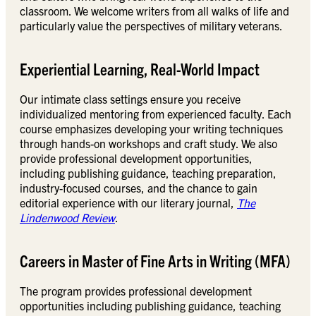
classroom. We welcome writers from all walks of life and
particularly value the perspectives of military veterans.
Experiential Learning, Real-World Impact
Our intimate class settings ensure you receive
individualized mentoring from experienced faculty. Each
course emphasizes developing your writing techniques
through hands-on workshops and craft study. We also
provide professional development opportunities,
including publishing guidance, teaching preparation,
industry-focused courses, and the chance to gain
editorial experience with our literary journal,
The
Lindenwood Review
.
Careers in Master of Fine Arts in Writing (MFA)
The program provides professional development
opportunities including publishing guidance, teaching