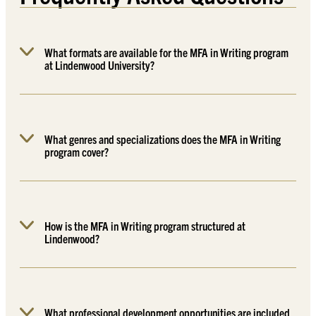
What formats are available for the MFA in Writing program
at Lindenwood University?
What genres and specializations does the MFA in Writing
program cover?
How is the MFA in Writing program structured at
Lindenwood?
What professional development opportunities are included