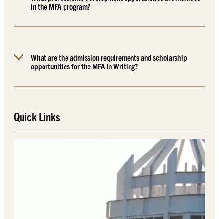
in the MFA program?
What are the admission requirements and scholarship
opportunities for the MFA in Writing?
Quick Links