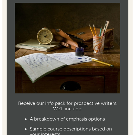
Types of Courses
The MFA program offers workshop classes, literature
classes, and craft classes in a wide variety of genres and
focus areas. Students may take all coursework fully
online, or they may choose to include up to one hybrid
class per term (which is offered both on-campus and
virtually; see our Local Students page for more info).
More information on each course type is available below.
Craft and Foundations
Literature Courses