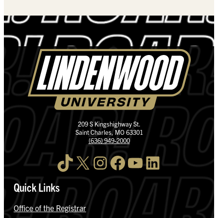
209 S Kingshighway St.
Saint Charles, MO 63301
(636) 949-2000
TikTok
X
Instagram
Facebook
YouTube
LinkedIn
Quick Links
Office of the Registrar