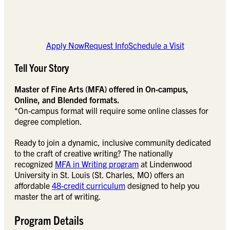
Apply Now
Request Info
Schedule a Visit
Tell Your Story
Master of Fine Arts (MFA) offered in On-campus,
Online, and Blended formats.
*On-campus format will require some online classes for
degree completion.
Ready to join a dynamic, inclusive community dedicated
to the craft of creative writing? The nationally
recognized
MFA in Writing program
at Lindenwood
University in St. Louis (St. Charles, MO) offers an
affordable
48-credit curriculum
designed to help you
master the art of writing.
Program Details