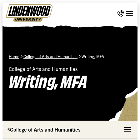
Skip Navigation
Call 636-
Togg
Home
College of Arts and Humanities
Writing, MFA
College of Arts and Humanities
Writing, MFA
College of Arts and Humanities
Toggle 