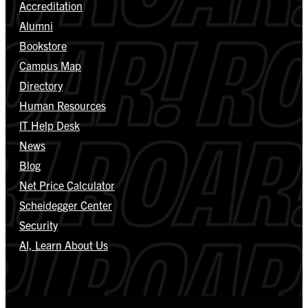
Accreditation
Alumni
Bookstore
Campus Map
Directory
Human Resources
IT Help Desk
News
Blog
Net Price Calculator
Scheidegger Center
Security
AI, Learn About Us