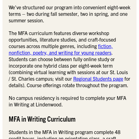
We’ve structured our program into convenient eight-week
terms – two during fall semester, two in spring, and one
summer session.
The MFA curriculum features diverse workshop
opportunities, literature studies, and craft-focused
courses across multiple genres, including
fiction,
nonfiction, poetry, and writing for young readers
.
Students can choose between fully online study or
incorporate one hybrid class per eight-week term
(combining virtual learning with sessions at our St. Louis
/ St. Charles campus; visit our
Regional Students page
for
details). Course offerings rotate throughout the program.
No campus residency is required to complete your MFA
in Writing at Lindenwood.
MFA in Writing Curriculum
Students in the MFA in Writing program complete 48
credit hours, including an orientation class, a craft