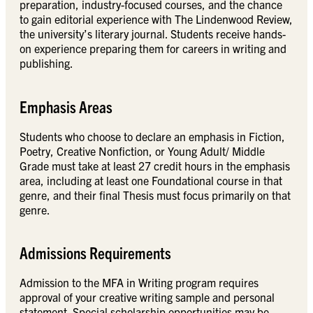
preparation, industry-focused courses, and the chance
to gain editorial experience with The Lindenwood Review,
the university’s literary journal. Students receive hands-
on experience preparing them for careers in writing and
publishing.
Emphasis Areas
Students who choose to declare an emphasis in Fiction,
Poetry, Creative Nonfiction, or Young Adult/ Middle
Grade must take at least 27 credit hours in the emphasis
area, including at least one Foundational course in that
genre, and their final Thesis must focus primarily on that
genre.
Admissions Requirements
Admission to the MFA in Writing program requires
approval of your creative writing sample and personal
statement. Special scholarship opportunities may be