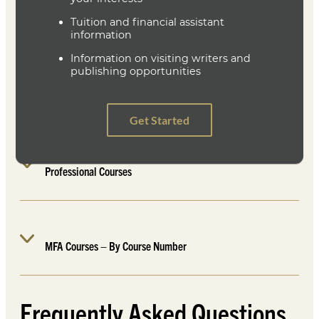
Workshop Courses
Literature and Workshop
Professional Courses
MFA Courses – By Course Number
Frequently Asked Questions