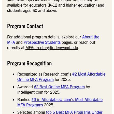
available for educators (K-12 and higher education) and
students aged 60 and above.
Program Contact
For additional program details, explore our
About the
MFA
and
Prospective Students
pages, or reach out
directly at
MFAdirector@lindenwood.edu
.
Program Recognition
Recognized as Research.com’s
#2 Most Affordable
Online MFA Program
for 2025.
Awarded
#2 Best Online MFA Program
by
Intelligent.com for 2025.
Ranked
#3 in AffordableU.com’s Most Affordable
MFA Programs
2025.
Selected among
top 5 Best MFA Programs Under