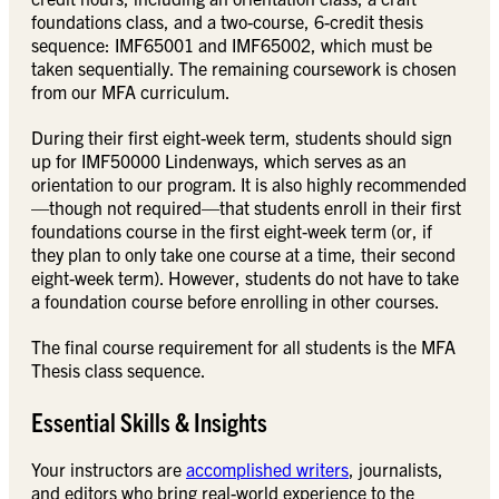
foundations class, and a two-course, 6-credit thesis
sequence: IMF65001 and IMF65002, which must be
taken sequentially. The remaining coursework is chosen
from our MFA curriculum.
During their first eight-week term, students should sign
up for IMF50000 Lindenways, which serves as an
orientation to our program. It is also highly recommended
—though not required—that students enroll in their first
foundations course in the first eight-week term (or, if
they plan to only take one course at a time, their second
eight-week term). However, students do not have to take
a foundation course before enrolling in other courses.
The final course requirement for all students is the MFA
Thesis class sequence.
Essential Skills & Insights
Your instructors are
accomplished writers
, journalists,
and editors who bring real-world experience to the