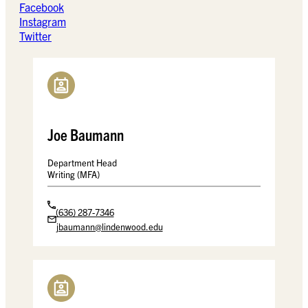
Facebook
Instagram
Twitter
Joe Baumann
Department Head
Writing (MFA)
(636) 287-7346
jbaumann@lindenwood.edu