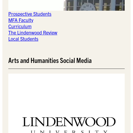
Prospective Students
MFA Faculty
Curriculum
The Lindenwood Review
Local Students
Arts and Humanities Social Media