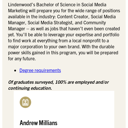
Lindenwood’s Bachelor of Science in Social Media
Marketing will prepare you for the wide range of positions
available in the industry: Content Creator, Social Media
Manager, Social Media Strategist, and Community
Manager – as well as jobs that haven’t even been created
yet. You’ll be able to leverage your expertise and portfolio
to find work at everything from a local nonprofit to a
major corporation to your own brand. With the durable
power skills gained in this program, you will be prepared
for any future.
Degree requirements
Of graduates surveyed, 100% are employed and/or
continuing education.
Andrew Millians