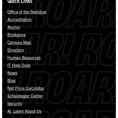
Quick Links
Office of the Registrar
Accreditation
Alumni
Bookstore
Campus Map
Directory
Human Resources
IT Help Desk
News
Blog
Net Price Calculator
Scheidegger Center
Security
AI, Learn About Us