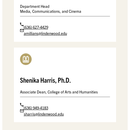
Department Head
Media, Communications, and Cinema
(636) 627-4429
amillians@lindenwood.edu
Shenika Harris, Ph.D.
Associate Dean, College of Arts and Humanities
(636) 949-4183
sharris@lindenwood.edu