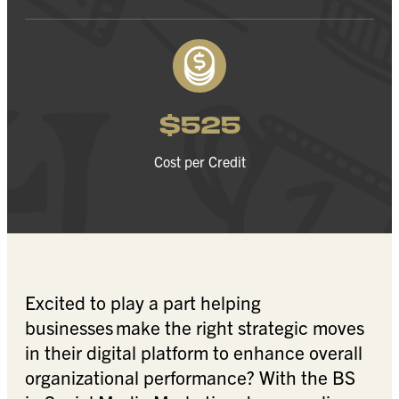
$525
Cost per Credit
Excited to play a part helping
businesses make the right strategic moves
in their digital platform to enhance overall
organizational performance? With the BS