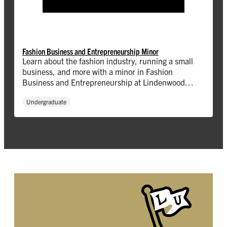
Fashion Business and Entrepreneurship Minor
Learn about the fashion industry, running a small
business, and more with a minor in Fashion
Business and Entrepreneurship at Lindenwood
University!
Undergraduate