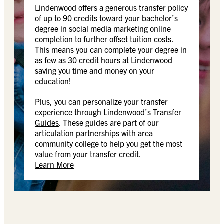
Lindenwood offers a generous transfer policy
of up to 90 credits toward your bachelor’s
degree in social media marketing online
completion to further offset tuition costs.
This means you can complete your degree in
as few as 30 credit hours at Lindenwood—
saving you time and money on your
education!
Plus, you can personalize your transfer
experience through Lindenwood’s
Transfer
Guides
. These guides are part of our
articulation partnerships with area
community college to help you get the most
value from your transfer credit.
Learn More