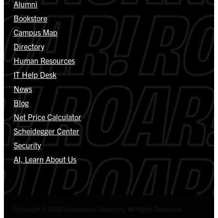
Alumni
Bookstore
Campus Map
Directory
Human Resources
IT Help Desk
News
Blog
Net Price Calculator
Scheidegger Center
Security
AI, Learn About Us
Copyright © 2026 Lindenwood University. All Rights Reserved.