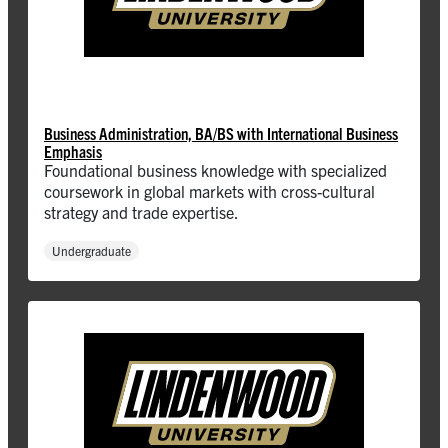
Business Administration, BA/BS with International Business
Emphasis
Foundational business knowledge with specialized
coursework in global markets with cross-cultural
strategy and trade expertise.
Undergraduate