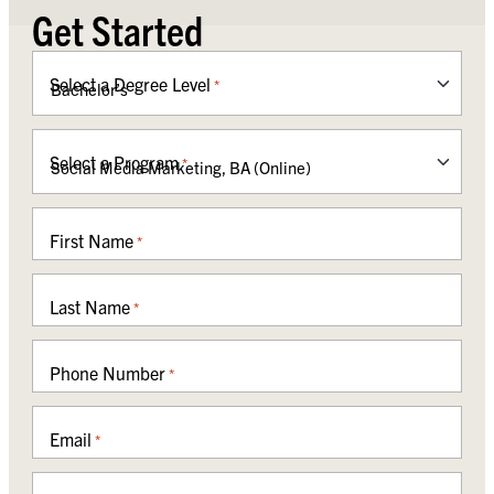
Get Started
Select a Degree Level
*
Select a Program
*
First Name
*
Last Name
*
Phone Number
*
Email
*