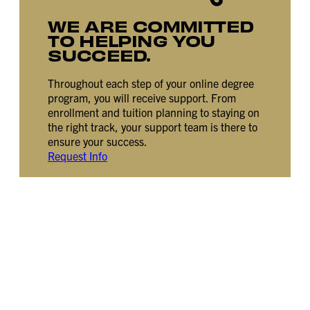
WE ARE COMMITTED
TO HELPING YOU
SUCCEED.
Throughout each step of your online degree
program, you will receive support. From
enrollment and tuition planning to staying on
the right track, your support team is there to
ensure your success.
Request Info