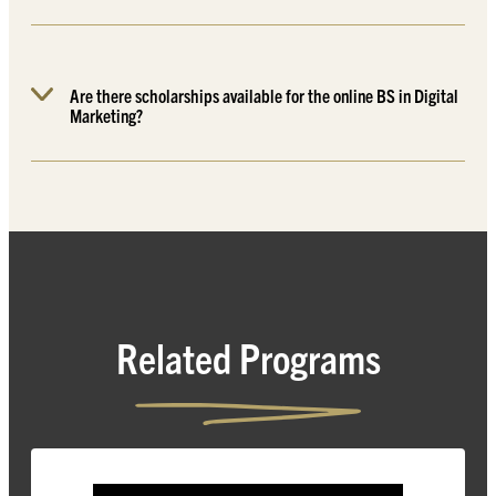
Are there scholarships available for the online BS in Digital
Marketing?
Related Programs