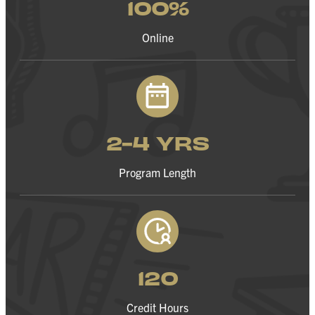
100%
Online
2-4 YRS
Program Length
120
Credit Hours