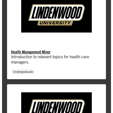
Health Management Minor
Introduction to relevant topics for health care
managers.
Undergraduate