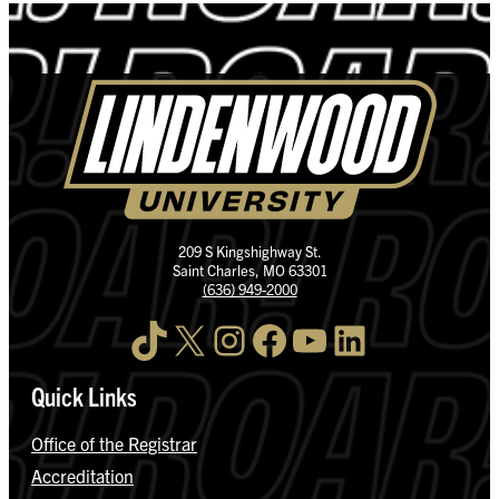
209 S Kingshighway St.
Saint Charles, MO 63301
(636) 949-2000
TikTok
X
Instagram
Facebook
YouTube
LinkedIn
Quick Links
Office of the Registrar
Accreditation