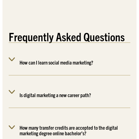
Frequently Asked Questions
How can I learn social media marketing?
Is digital marketing a new career path?
How many transfer credits are accepted to the digital
marketing degree online bachelor’s?