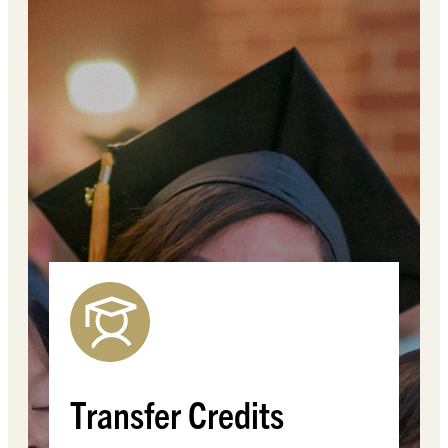
Transfer Credits