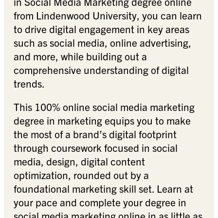
in Social Media Marketing degree online
from Lindenwood University, you can learn
to drive digital engagement in key areas
such as social media, online advertising,
and more, while building out a
comprehensive understanding of digital
trends.
This 100% online social media marketing
degree in marketing equips you to make
the most of a brand’s digital footprint
through coursework focused in social
media, design, digital content
optimization, rounded out by a
foundational marketing skill set. Learn at
your pace and complete your degree in
social media marketing online in as little as