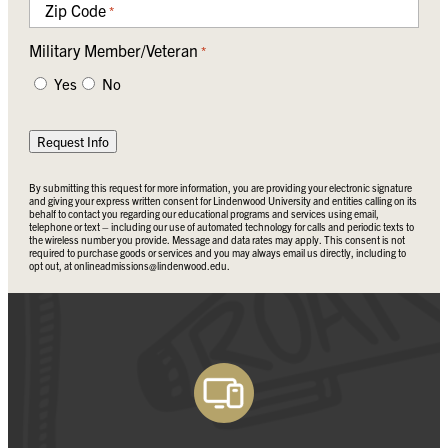
Zip Code
*
Military Member/Veteran
*
Yes
No
Request Info
By submitting this request for more information, you are providing your electronic signature
and giving your express written consent for Lindenwood University and entities calling on its
behalf to contact you regarding our educational programs and services using email,
telephone or text – including our use of automated technology for calls and periodic texts to
the wireless number you provide. Message and data rates may apply. This consent is not
required to purchase goods or services and you may always email us directly, including to
opt out, at
onlineadmissions@lindenwood.edu
.