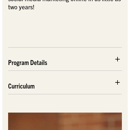
two years!
Program Details
Curriculum