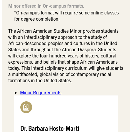
Minor offered in On-campus formats.
*On-campus format will require some online classes
for degree completion.
The African American Studies Minor provides students
with an interdisciplinary approach to the study of
African-descended peoples and cultures in the United
States and throughout the African Diaspora. Students
will explore the four hundred years of history, cultural
expressions, and beliefs that shape African Americans
today. This interdisciplinary curriculum will give students
a multifaceted, global vision of contemporary racial
formations in the United States.
Minor Requirements
Dr. Barbara Hosto-Marti