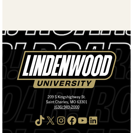
209 S Kingshighway St.
Saint Charles, MO 63301
(636) 949-2000
TikTok
X
Instagram
Facebook
YouTube
LinkedIn