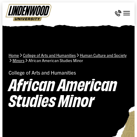
Skip Navigation
Call 636-
Togg
Home
College of Arts and Humanities
Human Culture and Society
Minors
African American Studies Minor
College of Arts and Humanities
African American
Studies Minor