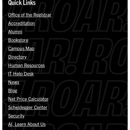
Quick Links
Office of the Registrar
Accreditation
Alumni
Bookstore
Campus Map
Directory
Human Resources
IT Help Desk
News
Blog
Net Price Calculator
Scheidegger Center
Security
AI, Learn About Us