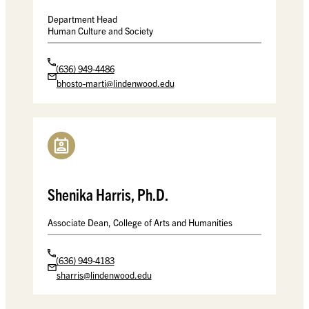
Department Head
Human Culture and Society
(636) 949-4486
bhosto-marti@lindenwood.edu
Shenika Harris, Ph.D.
Associate Dean, College of Arts and Humanities
(636) 949-4183
sharris@lindenwood.edu