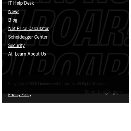
IT Help Desk
News
Blog
Net Price Calculator
Scheidegger Center
Security
AI, Learn About Us
Copyright © 2026 Lindenwood University. All Rights Reserved.
Select Language
▼
Privacy Policy