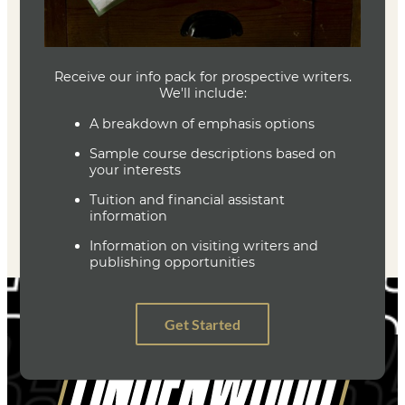
Joe Baumann
Department Head
Writing (MFA)
(636) 287-7346
jbaumann@lindenwood.edu