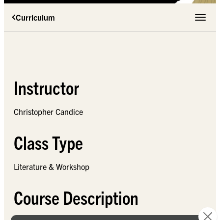
Curriculum
Toggle 
Instructor
Christopher Candice
Class Type
Literature & Workshop
Course Description