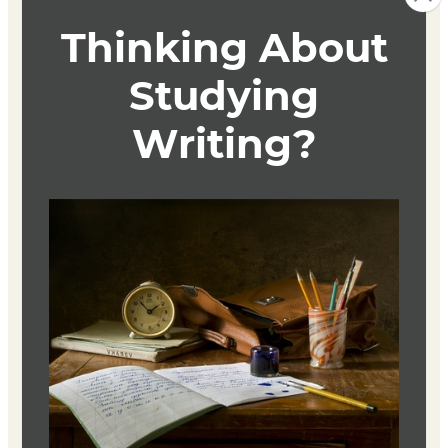
This course is an intensive survey and analysis of
contemporary LGBTQ+ fiction and its authors, including
the study and practice of close-reading techniques.
Authors studied will include emerging fiction writers
currently publishing important works focusing on the
LGBTQ+ community, as well as established
contemporary masters in the field LGBTQ+ themed
fiction. Arranged chronologically, the class readings will
span from the early 20th century to the present day.
Introduces aesthetic and strategic concepts with a focus
on narrative, point-of-view, theme, character, and style.
Textbook
No textbook is required. Reading materials will be linked
in the course.