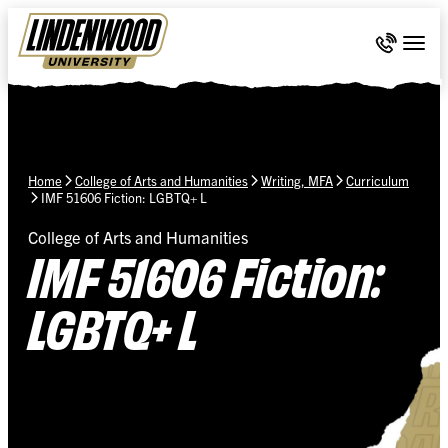
Skip Navigation
Call 636-
Togg
Home
College of Arts and Humanities
Writing, MFA
Curriculum
IMF 51606 Fiction: LGBTQ+ L
College of Arts and Humanities
IMF 51606 Fiction:
LGBTQ+ L