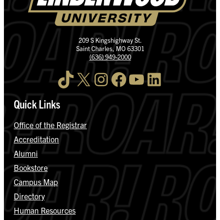
209 S Kingshighway St.
Saint Charles, MO 63301
(636) 949-2000
TikTok
X
Instagram
Facebook
YouTube
LinkedIn
Quick Links
Office of the Registrar
Accreditation
Alumni
Bookstore
Campus Map
Directory
Human Resources