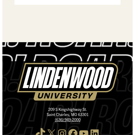
209 S Kingshighway St.
Saint Charles, MO 63301
(636) 949-2000
TikTok
X
Instagram
Facebook
YouTube
LinkedIn