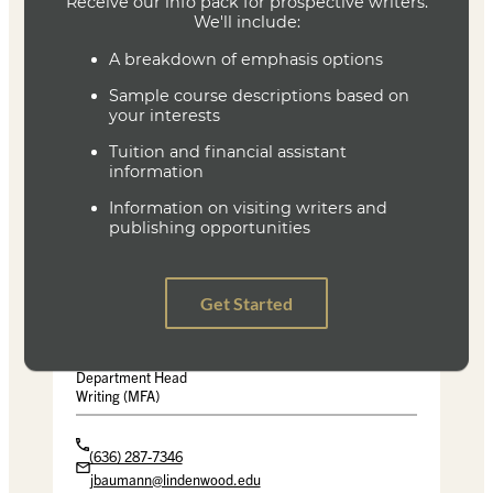
Pale Fire
Vladimir Nabokov
Vintage Reissue Edition 1989
ISBN 9780679723424
The Gambler and Other Stories
Fyodor Dostoyevsky
Penguin Classics
ISBN 9780140455090
Joe Baumann
Department Head
Writing (MFA)
(636) 287-7346
jbaumann@lindenwood.edu