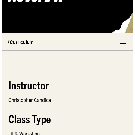
Curriculum
Toggle 
Instructor
Christopher Candice
Class Type
Lit & Workshop