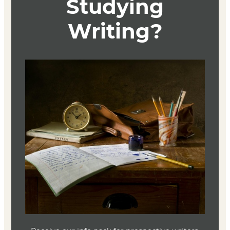
How to Write an Autobiographical Novel
Alexander Chee
Mariner Books; 1st edition 2018
ISBN 9781328764522
How Should a Person Be?
Sheila Heti
Picador
ISBN 9781250032447
Recitatif
Toni Morrison
Knopf 2022
ISBN 9780593315033
Address Unknown
Katherine Kressmann Taylor
Ecco 2021
ISBN 9780063068490