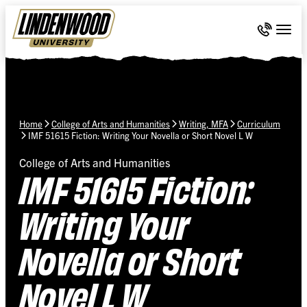
Skip Navigation
Call 636-
Togg
Home
College of Arts and Humanities
Writing, MFA
Curriculum
IMF 51615 Fiction: Writing Your Novella or Short Novel L W
College of Arts and Humanities
IMF 51615 Fiction:
Writing Your
Novella or Short
Novel L W