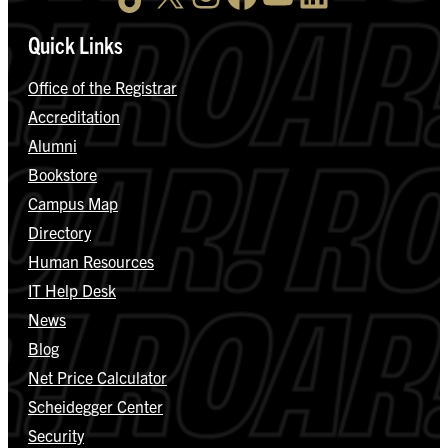
Quick Links
Office of the Registrar
Accreditation
Alumni
Bookstore
Campus Map
Directory
Human Resources
IT Help Desk
News
Blog
Net Price Calculator
Scheidegger Center
Security