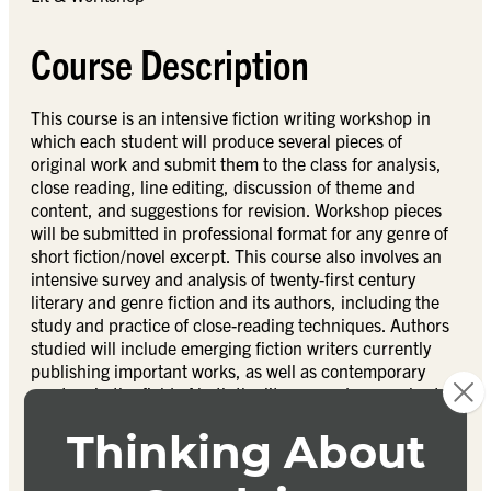
Course Description
This course is an intensive fiction writing workshop in
which each student will produce several pieces of
original work and submit them to the class for analysis,
close reading, line editing, discussion of theme and
content, and suggestions for revision. Workshop pieces
will be submitted in professional format for any genre of
short fiction/novel excerpt. This course also involves an
intensive survey and analysis of twenty-first century
literary and genre fiction and its authors, including the
study and practice of close-reading techniques. Authors
studied will include emerging fiction writers currently
publishing important works, as well as contemporary
masters in the field of both the literary and genre short
novel and novella.
Textbook