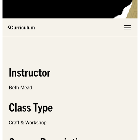
Curriculum
Toggle 
Instructor
Beth Mead
Class Type
Craft & Workshop