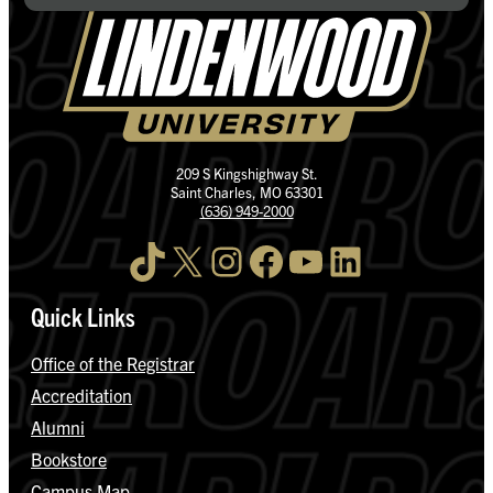
209 S Kingshighway St.
Saint Charles, MO 63301
(636) 949-2000
TikTok
X
Instagram
Facebook
YouTube
LinkedIn
Quick Links
Office of the Registrar
Accreditation
Alumni
Bookstore
Campus Map