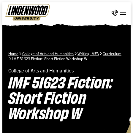
Skip Navigation
Call 636-
Togg
Home
College of Arts and Humanities
Writing, MFA
Curriculum
IMF 51623 Fiction: Short Fiction Workshop W
College of Arts and Humanities
IMF 51623 Fiction:
Short Fiction
Workshop W