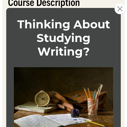
Course Description
In this craft and workshop course, students’ original
work will be submitted for analysis, close reading, line
editing, discussion of theme and content, and
suggestions for revision from students and the instructor.
Each student will produce one original short story, as
well as a revision of that story, which will be revised in
response to studied craft techniques.
Textbook
The Artful Edit
Susan Bell
W. W. Norton
ISBN 9780393332179