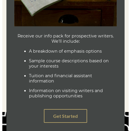
Joe Baumann
Department Head
Writing (MFA)
(636) 287-7346
jbaumann@lindenwood.edu