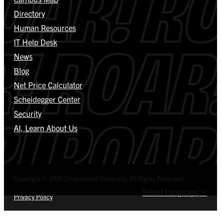
Directory
Human Resources
IT Help Desk
News
Blog
Net Price Calculator
Scheidegger Center
Security
AI, Learn About Us
Copyright © 2026 Lindenwood University. All Rights Reserved.
Select Language
▼
Privacy Policy