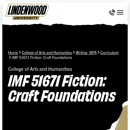
Skip Navigation
Call 636-
Togg
Home
College of Arts and Humanities
Writing, MFA
Curriculum
IMF 51671 Fiction: Craft Foundations
College of Arts and Humanities
IMF 51671 Fiction:
Craft Foundations