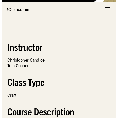
Curriculum
Toggle 
Instructor
Christopher Candice
Tom Cooper
Class Type
Craft
Course Description