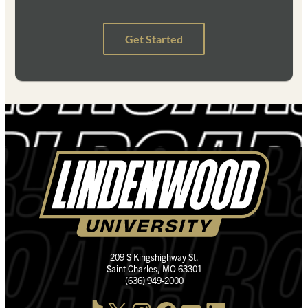
209 S Kingshighway St.
Saint Charles, MO 63301
(636) 949-2000