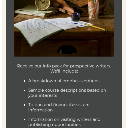
Writing Fiction
Janet Burroway
ISBN 9780226616698
Swim in a Pond in the Rain
George Saunders
ISBN 9781984856036
Joe Baumann
Department Head
Writing (MFA)
(636) 287-7346
jbaumann@lindenwood.edu