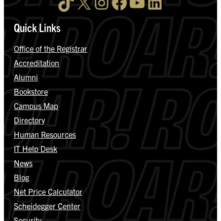
TikTok
X
Instagram
Facebook
YouTube
LinkedIn
Quick Links
Office of the Registrar
Accreditation
Alumni
Bookstore
Campus Map
Directory
Human Resources
IT Help Desk
News
Blog
Net Price Calculator
Scheidegger Center
Security