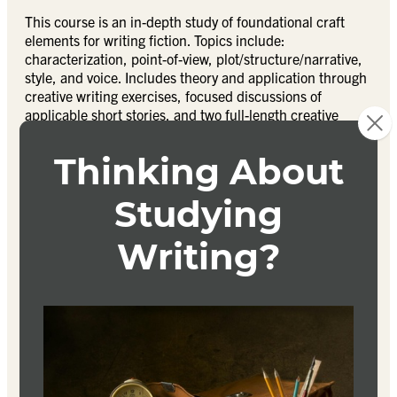
This course is an in-depth study of foundational craft
elements for writing fiction. Topics include:
characterization, point-of-view, plot/structure/narrative,
style, and voice. Includes theory and application through
creative writing exercises, focused discussions of
applicable short stories, and two full-length creative
projects. Fulfills foundations class requirement for
students declaring a Fiction emphasis for the MFA in
Writing degree.
Textbook
CANDICE:
The Way of the Writer
Johnson
ISBN 9781501147227
COOPER – 2 texts: