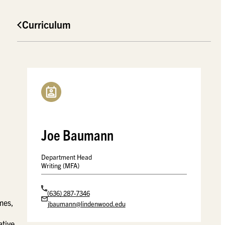
Curriculum
Joe Baumann
Department Head
Writing (MFA)
(636) 287-7346
emes,
jbaumann@lindenwood.edu
ative