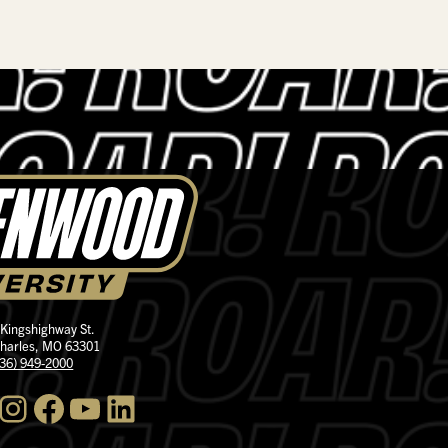
 Kingshighway St.
Charles, MO 63301
636) 949-2000
nstagram
Facebook
YouTube
LinkedIn