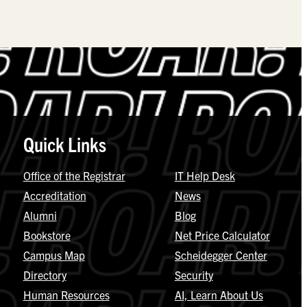
Quick Links
Office of the Registrar
IT Help Desk
Accreditation
News
Alumni
Blog
Bookstore
Net Price Calculator
Campus Map
Scheidegger Center
Directory
Security
Human Resources
AI, Learn About Us