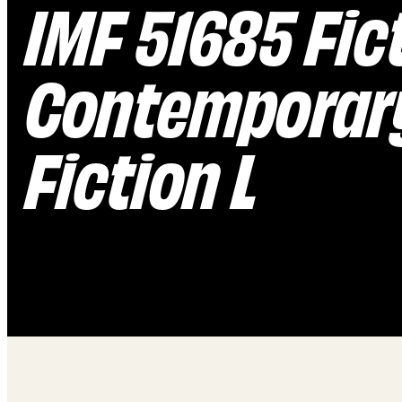
IMF 51685 Fic
Contemporary
Fiction L