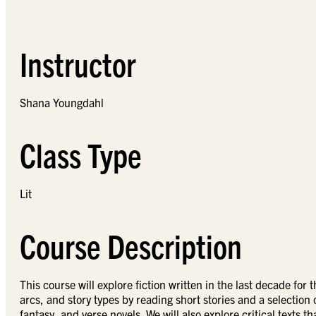
Instructor
Shana Youngdahl
Class Type
Lit
Course Description
This course will explore fiction written in the last decade fo
arcs, and story types by reading short stories and a selection o
fantasy, and verse novels. We will also explore critical texts t