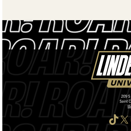
209 S
Saint 
(
TikTok
X
I