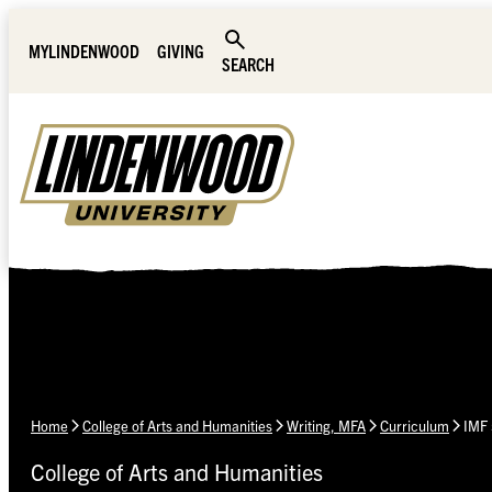
Skip Navigation
MYLINDENWOOD
GIVING
SEARCH
Home
College of Arts and Humanities
Writing, MFA
Curriculum
IMF 
College of Arts and Humanities