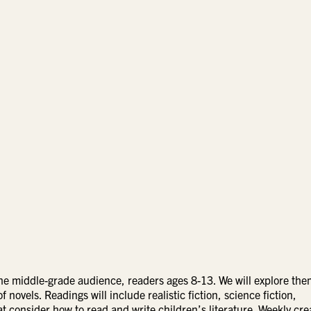
r the middle-grade audience, readers ages 8-13. We will explore th
f novels. Readings will include realistic fiction, science fiction,
hat consider how to read and write children’s literature. Weekly cre