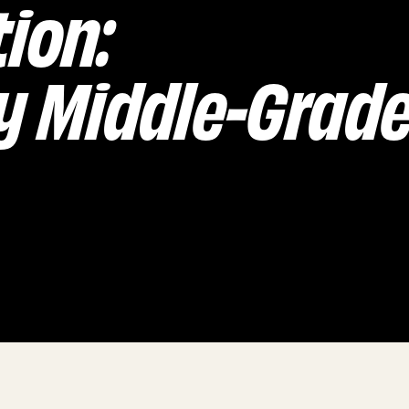
tion:
 Middle-Grad