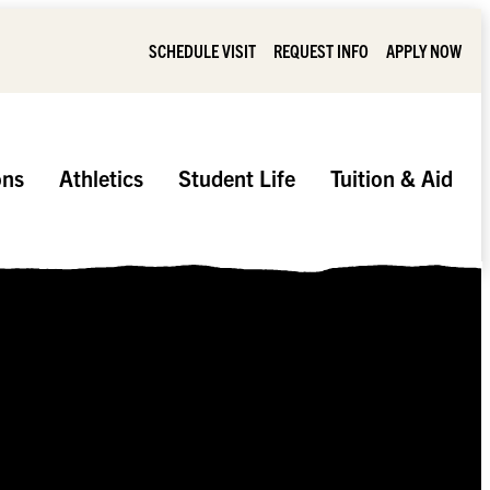
SCHEDULE VISIT
REQUEST INFO
APPLY NOW
ons
Athletics
Student Life
Tuition & Aid