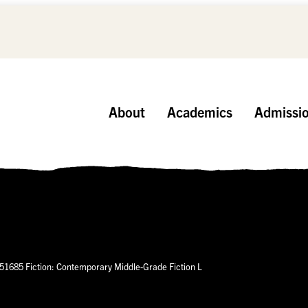
About
Academics
Admissi
51685 Fiction: Contemporary Middle-Grade Fiction L