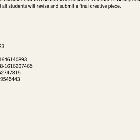
all students will revise and submit a final creative piece.
1934623
a Barba Higuera ISBN-13 ‏ : ‎ 978-1646140893
 the Moon by Kelly Barnhill ISBN-13 ‏ : ‎ 978-1616207465
rga ISBN-13 ‏ : ‎ 978-0062747815
399545443