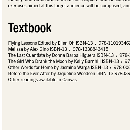
exercises aimed at this target audience will be composed, and 
Textbook
Flying Lessons Edited by Ellen Oh ISBN-13 ‏ : ‎ 978-110
Melissa by Alex Gino ISBN-13 ‏ : ‎ 978-1338843415
The Last Cuentista by Donn
The Girl Who Drank
Other Words for Home by Jasmine Wa
Before the Ever After by Jaqueline Woodson ISBN-13 9780
Other readings available in Canvas.