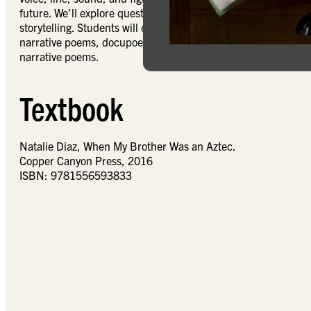
future. We’ll explore questions such as the scope of contempor
storytelling. Students will engage the contours of narrativity
narrative poems, docupoetry, and longer poetic sequences. Th
narrative poems.
Textbook
Natalie Diaz, When My Brother Was an Aztec.
Copper Canyon Press, 2016
ISBN: 9781556593833