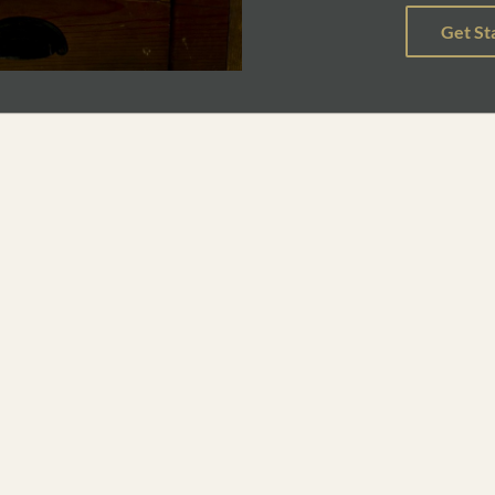
ary narrative poetry, and the political and ethical ramifications o
 in contemporary poetry through readings in persona poetry, individ
e last two weeks of the course will focus on workshopping origina