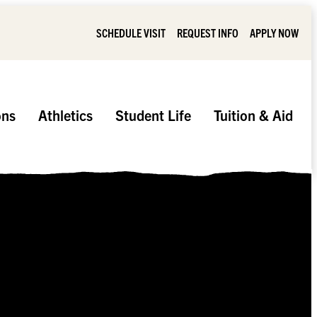
SCHEDULE VISIT
REQUEST INFO
APPLY NOW
ons
Athletics
Student Life
Tuition & Aid