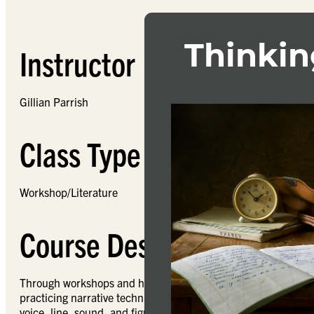
Instructor
Gillian Parrish
Class Type
Workshop/Literature
Course Description
Through workshops and handouts, this course will provide the 
practicing narrative techniques like character development, p
voice, line, sound, and figurative language, as well as a spac