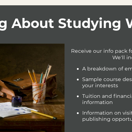
opportunity to engage with poetry’s origins as storytelling, by
erspective, conflict, dialogue, and narration through poetic form,
e to think of how narrative poetry engages with our past, present, 