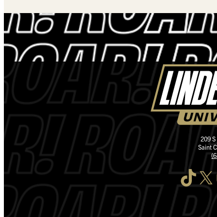
209 S
Saint 
(
TikTok
X
I