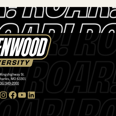
 Kingshighway St.
Charles, MO 63301
636) 949-2000
nstagram
Facebook
YouTube
LinkedIn