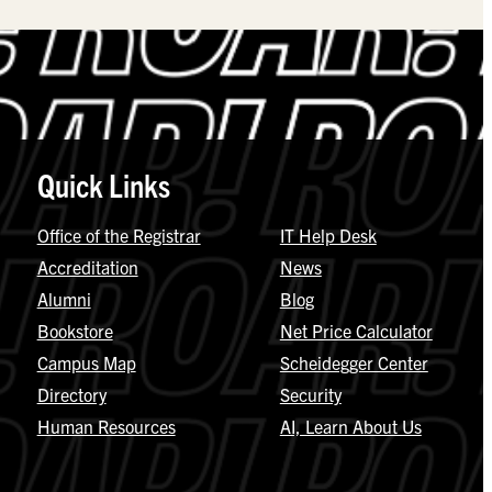
Quick Links
Office of the Registrar
IT Help Desk
Accreditation
News
Alumni
Blog
Bookstore
Net Price Calculator
Campus Map
Scheidegger Center
Directory
Security
Human Resources
AI, Learn About Us