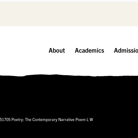
About
Academics
Admissi
51705 Poetry: The Contemporary Narrative Poem L W