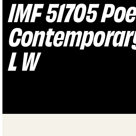
IMF 51705 Poe
Contemporary
L W