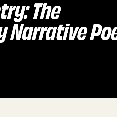
try: The
 Narrative P