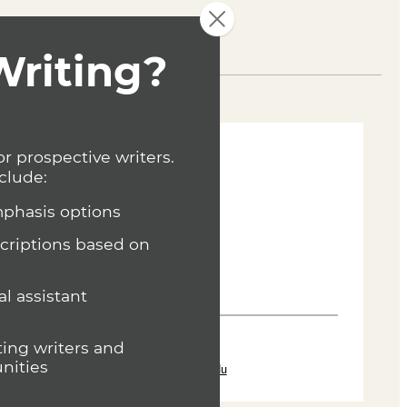
Curriculum
Joe Baumann
Department Head
Writing (MFA)
(636) 287-7346
jbaumann@lindenwood.edu
and