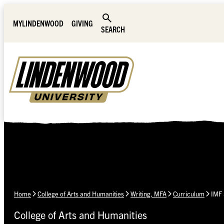
Skip Navigation
MYLINDENWOOD
GIVING
SEARCH
Home
College of Arts and Humanities
Writing, MFA
Curriculum
IMF 
College of Arts and Humanities