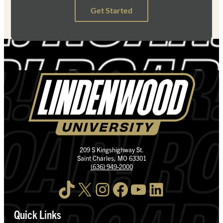
209 S Kingshighway St.
Saint Charles, MO 63301
(636) 949-2000
TikTok
X
Instagram
Facebook
YouTube
LinkedIn
Quick Links