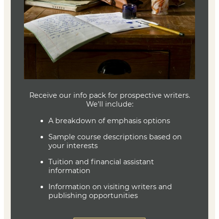
critical feedback in each course.
Textbook
No Textbook is Required
Joe Baumann
Department Head
Writing (MFA)
(636) 287-7346
jbaumann@lindenwood.edu