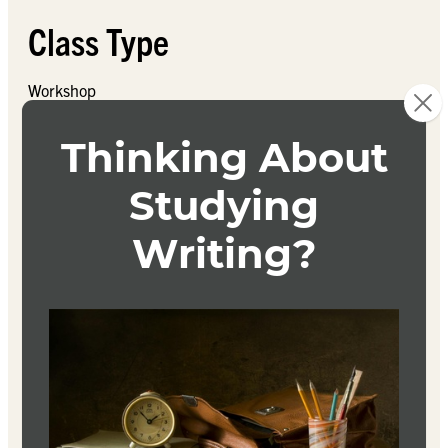
Class Type
Workshop
Course Description
These workshop courses offer multiple opportunities for
students to continue writing and receiving feedback on
their original poetry written during the program. Students
may take one, two, three, or all four of these classes; they
can be taken in any order and are not consecutive.
Each course is an intensive poetry writing workshop, with
different focused writing prompts, in which each student
will produce original work and submit it to the class for
analysis, close reading, line editing, discussion of theme
and content, and suggestions for revision. Students will
have the chance to submit several poems and receive