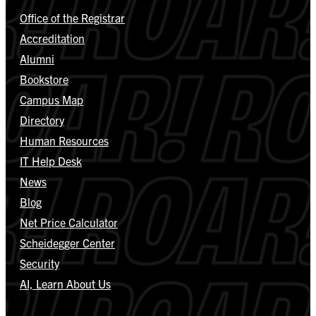
Office of the Registrar
Accreditation
Alumni
Bookstore
Campus Map
Directory
Human Resources
IT Help Desk
News
Blog
Net Price Calculator
Scheidegger Center
Security
AI, Learn About Us