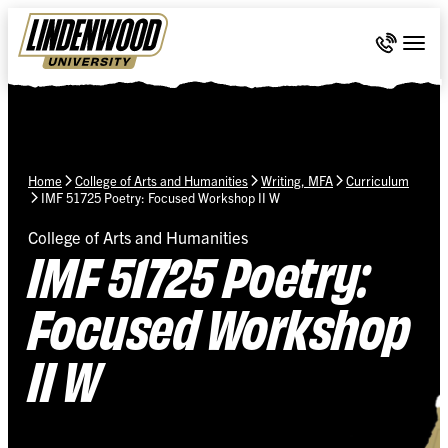
Skip Navigation
Call 636-
Togg
Home
College of Arts and Humanities
Writing, MFA
Curriculum
IMF 51725 Poetry: Focused Workshop II W
College of Arts and Humanities
IMF 51725 Poetry:
Focused Workshop
II W