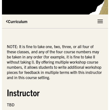
Curriculum
Toggle 
NOTE: It is fine to take one, two, three, or all four of
these classes, and any of the four course numbers may
be taken in any order (for example, it is fine to take II
without taking I). By offering multiple workshop course
numbers, it allows students to write additional workshop
pieces for feedback in multiple terms with this instructor
and in this course setting.
Instructor
TBD