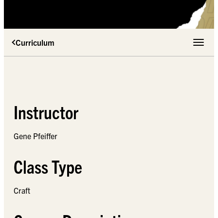
Curriculum
Toggle 
Instructor
Gene Pfeiffer
Class Type
Craft