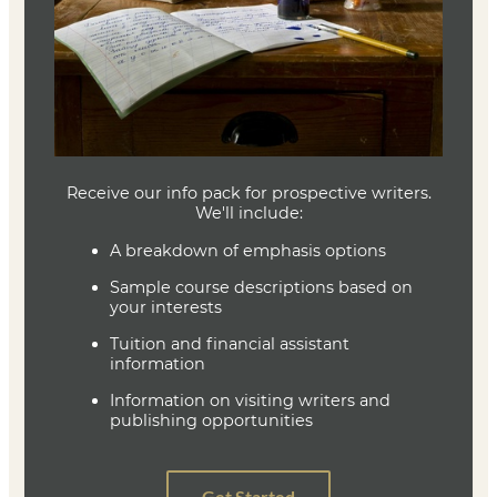
The Poet’s Companion
Kim Addonizio, Dorianne Laux
978-0393316544
Joe Baumann
Department Head
Writing (MFA)
(636) 287-7346
jbaumann@lindenwood.edu