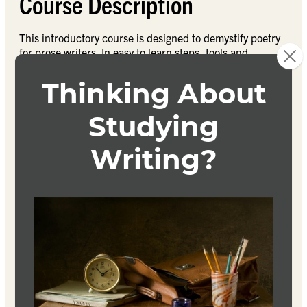
Course Description
This introductory course is designed to demystify poetry
for prose writers. In easy to learn steps, tools and
techniques a student taking this course will be reading
and writing poetry with more confidence. You’ll learn
how to read poems, and write some of your own. Poetry
for Prose Writers will answer questions like does poetry
have to rhyme? what’s the difference between prose and
poetry? and, what exactly is and isn’t poetry? We will
discuss things like the magical rule of three in poetry;
meter; and the many forms of poetry. We’ll also explore
the crossover in craft and technique between poetry and
prose.
Textbook
Don’t Read Poetry
Stephanie Burt
9780465094509