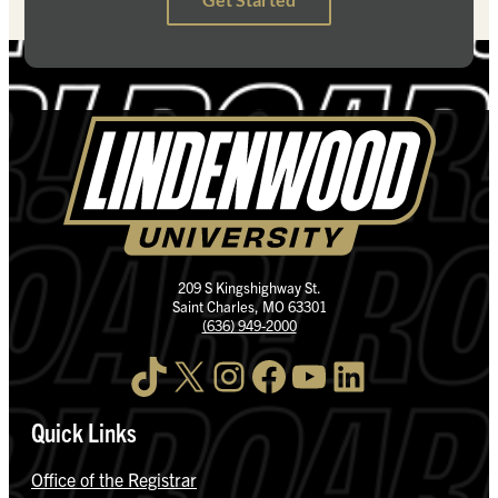
209 S Kingshighway St.
Saint Charles, MO 63301
(636) 949-2000
TikTok
X
Instagram
Facebook
YouTube
LinkedIn
Quick Links
Office of the Registrar