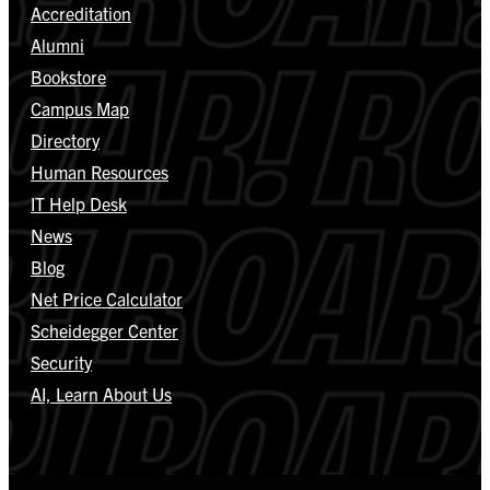
Accreditation
Alumni
Bookstore
Campus Map
Directory
Human Resources
IT Help Desk
News
Blog
Net Price Calculator
Scheidegger Center
Security
AI, Learn About Us