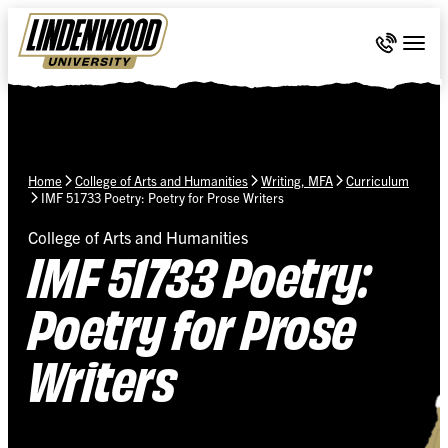
Skip Navigation
Call 636-
Togg
Home
College of Arts and Humanities
Writing, MFA
Curriculum
IMF 51733 Poetry: Poetry for Prose Writers
College of Arts and Humanities
IMF 51733 Poetry:
Poetry for Prose
Writers