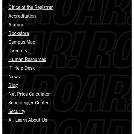
Office of the Registrar
Accreditation
Alumni
Bookstore
Campus Map
Directory
Human Resources
IT Help Desk
News
Blog
Net Price Calculator
Scheidegger Center
Security
AI, Learn About Us