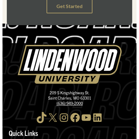
209 S Kingshighway St.
Saint Charles, MO 63301
(636) 949-2000
TikTok
X
Instagram
Facebook
YouTube
LinkedIn
Quick Links