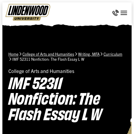
Skip Navigation
Call 636-
Togg
Home
College of Arts and Humanities
Writing, MFA
Curriculum
IMF 52311 Nonfiction: The Flash Essay L W
College of Arts and Humanities
IMF 52311
Nonfiction: The
Flash Essay L W