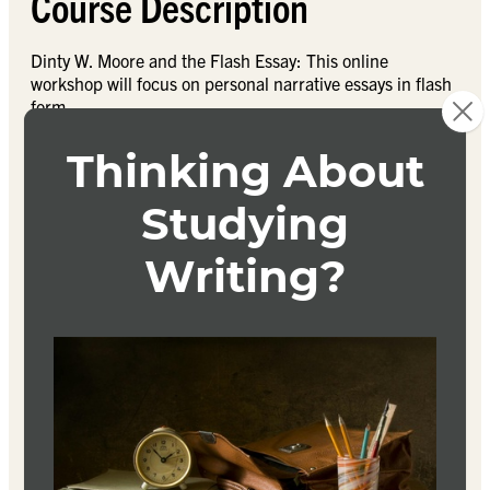
Course Description
Dinty W. Moore and the Flash Essay: This online
workshop will focus on personal narrative essays in flash
form.
First, what exactly is a flash essay? How is it different
from a regular personal narrative essay? What are the
ingredients of a good flash essay?
In this course, and we’ll read and dissect several flash
essay examples through renowned essayist Dinty W.
Moore’s literary journal Brevity. In addition to reading,
each student will submit 4 flash essays in two workshop
sessions (2 flash essays per sessions, any topic) to
receive rigorous feedback from peers and the instructor,
and students will read and respond to 2-4 peer
submissions per week.
The goal of this workshop is for each student to finish the
course with four polished flash essays.