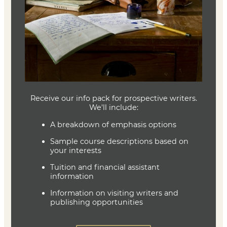
Textbook
No textbook is required (readings from Brevity will be
linked in the class)
Joe Baumann
Department Head
Writing (MFA)
(636) 287-7346
jbaumann@lindenwood.edu