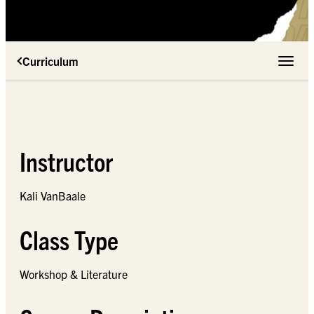
Curriculum
Toggle 
Instructor
Kali VanBaale
Class Type
Workshop & Literature