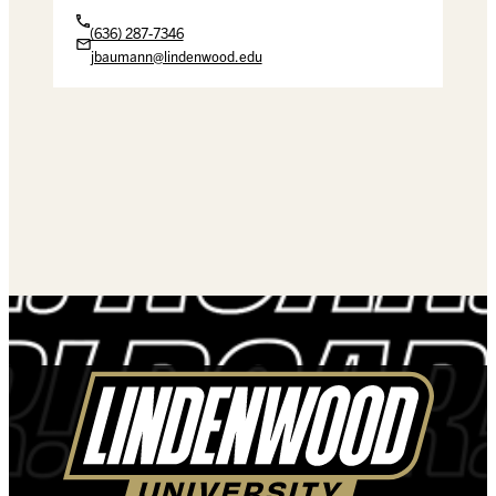
(636) 287-7346
jbaumann@lindenwood.edu