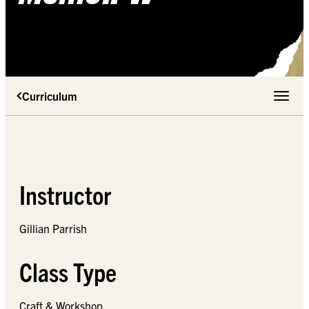
Curriculum
Toggle 
Instructor
Gillian Parrish
Class Type
Craft & Workshop