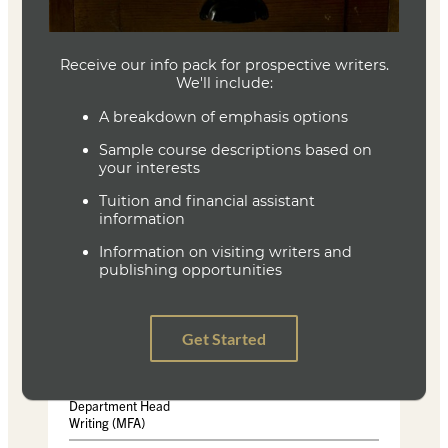
ISBN-13 :978-0679740247
Holy the Firm
Author: Annie Dillard
ISBN-10: ‏ :0060915439
ISBN-13: ‏ 978-006091543
This Here Flesh: Spirituality, Liberation, and the Stories
That Make Us
Author: Cole Arthur Riley
ISBN-10 : 0593239776
ISBN-13 ‏ : ‎978-0593239773
Joe Baumann
Department Head
Writing (MFA)