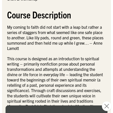
Course Description
My coming to faith did not start with a leap but rather a
series of staggers from what seemed like one safe place
to another. Like lily pads, round and green, these places
summoned and then held me up while I grew… – Anne
Lamott
This course is designed as an introduction to spiritual
writing – primarily nonfiction prose about personal
transformations and attempts at understanding the
divine or life force in everyday life – leading the student
toward the beginnings of their own spiritual memoir (a
retelling of a past, personal experience and its
significance). Through craft discussions and exercises,
the students will cultivate their own unique voice in
spiritual writing rooted in their lives and traditions
(Agnostic, Buddhist, Christian, Jewish, Muslim, New
Age, etc). The first three weeks will be spent immersed in