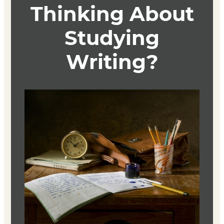
published works to spark and spur your creative journals
that may then flow into your workshop pieces. Five weeks
will be devoted to workshopping your own work. All
weeks will integrate readings on the craft of spiritual
writing as support for exploring nuances of the writing
process and opening up possibilities for your own work.
Textbook
The Art of Spiritual Writing
Author: Vinita Hampton Wright
ISBN: 9780829439083
Writing the Sacred Journey
Author: Elizabeth J. Andrew
ISBN: 9781558964709
Refuge
Author: Terry Tempest Williams
ISBN-10: 0679740244