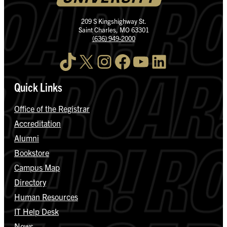
209 S Kingshighway St.
Saint Charles, MO 63301
(636) 949-2000
TikTok
X
Instagram
Facebook
YouTube
LinkedIn
Quick Links
Office of the Registrar
Accreditation
Alumni
Bookstore
Campus Map
Directory
Human Resources
IT Help Desk
News