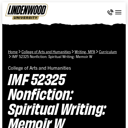
Skip Navigation
Call 636-
Togg
Home
College of Arts and Humanities
Writing, MFA
Curriculum
IMF 52325 Nonfiction: Spiritual Writing: Memoir W
College of Arts and Humanities
IMF 52325
Nonfiction:
Spiritual Writing:
Memoir W