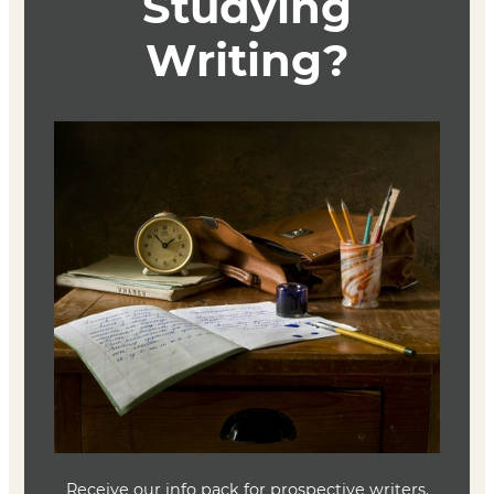
Course Description
TBD
Textbook
TBD
Joe Baumann
Department Head
Writing (MFA)
(636) 287-7346
jbaumann@lindenwood.edu