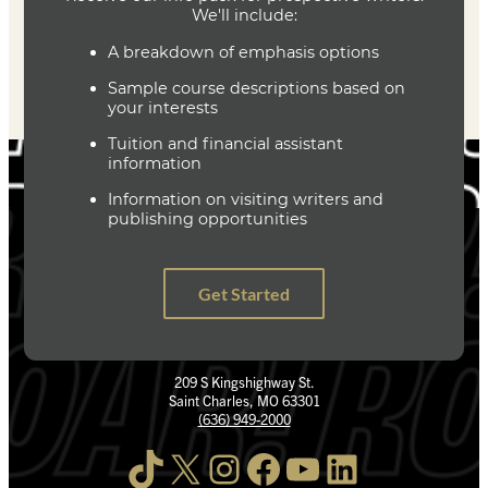
209 S Kingshighway St.
Saint Charles, MO 63301
(636) 949-2000
TikTok
X
Instagram
Facebook
YouTube
LinkedIn