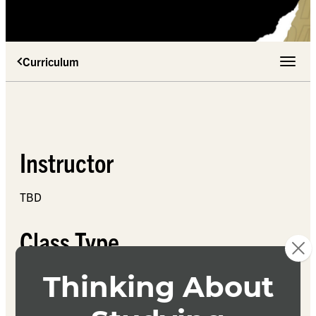
Curriculum
Toggle 
Instructor
TBD
Class Type
TBD