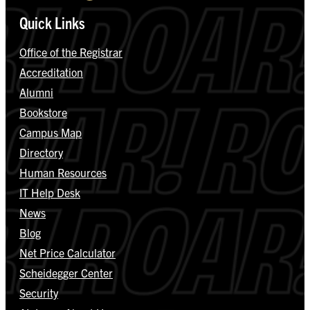
Quick Links
Office of the Registrar
Accreditation
Alumni
Bookstore
Campus Map
Directory
Human Resources
IT Help Desk
News
Blog
Net Price Calculator
Scheidegger Center
Security