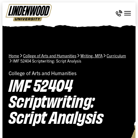
Skip Navigation
Call 636-
Togg
Home
College of Arts and Humanities
Writing, MFA
Curriculum
IMF 52404 Scriptwriting: Script Analysis
College of Arts and Humanities
IMF 52404
Scriptwriting:
Script Analysis