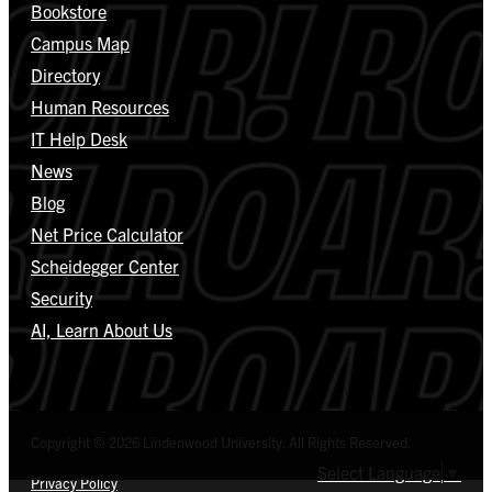
Bookstore
Campus Map
Directory
Human Resources
IT Help Desk
News
Blog
Net Price Calculator
Scheidegger Center
Security
AI, Learn About Us
Copyright © 2026 Lindenwood University. All Rights Reserved.
Select Language
▼
Privacy Policy