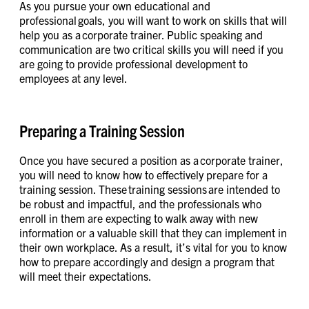
As you pursue your own educational and
professional goals, you will want to work on skills that will
help you as a corporate trainer. Public speaking and
communication are two critical skills you will need if you
are going to provide professional development to
employees at any level.
Preparing a Training Session
Once you have secured a position as a corporate trainer,
you will need to know how to effectively prepare for a
training session. These training sessions are intended to
be robust and impactful, and the professionals who
enroll in them are expecting to walk away with new
information or a valuable skill that they can implement in
their own workplace. As a result, it’s vital for you to know
how to prepare accordingly and design a program that
will meet their expectations.