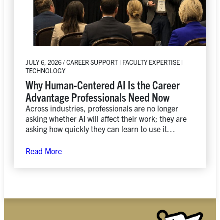
JULY 6, 2026 / CAREER SUPPORT | FACULTY EXPERTISE |
TECHNOLOGY
Why Human-Centered AI Is the Career
Advantage Professionals Need Now
Across industries, professionals are no longer
asking whether AI will affect their work; they are
asking how quickly they can learn to use it
responsibly, creatively, and strategically.
Read More