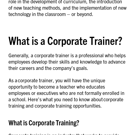
role in the development of curriculum, the introduction
of new teaching methods, and the implementation of new
technology in the classroom – or beyond.
What is a Corporate Trainer?
Generally, a corporate trainer is a professional who helps
employees develop their skills and knowledge to advance
their careers and the company’s goals.
As a corporate trainer, you will have the unique
opportunity to become a teacher who educates
employees or executives who are not formally enrolled in
a school. Here’s what you need to know about corporate
training and corporate training opportunities.
What is Corporate Training?