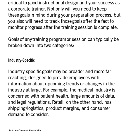
critical to good instructional design and your success as
a corporate trainer. Not only will you need to keep
these goals in mind during your preparation process, but
you also will need to track those goals after the fact to
monitor progress after the training session is complete.
Goals of any training program or session can typically be
broken down into two categories:
Industry-Specific
Industry-specific goals may be broader and more far-
reaching, designed to provide employees with
information about upcoming trends or changes in the
industry at large. For example, the medical industry is
concerned with patient health, large amounts of data,
and legal regulations. Retail, on the other hand, has
shipping/logistics, product margins, and consumer
demand to consider.