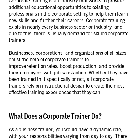
Corporate training is an industry that works to provide
additional educational opportunities to existing
professionals in the corporate setting to help them learn
new skills and further their careers. Corporate training
exists in nearly every business sector or industry, and
due to this, there is usually demand for skilled corporate
trainers.
Businesses, corporations, and organizations of all sizes
enlist the help of corporate trainers to
improve retention rates, boost production, and provide
their employees with job satisfaction. Whether they have
been trained in it specifically or not, all corporate
trainers rely on instructional design to create the most
effective training experiences that they can.
What Does a Corporate Trainer Do?
As a business trainer, you would have a dynamic role,
with your responsibilities varying from day to day. There