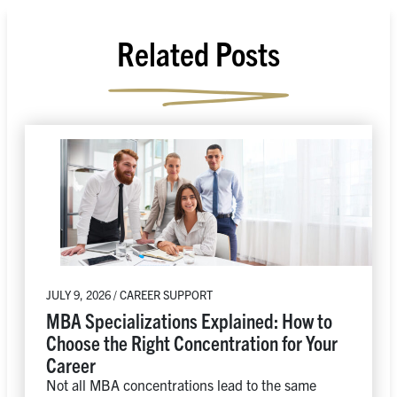
Related Posts
JULY 9, 2026 / CAREER SUPPORT
MBA Specializations Explained: How to
Choose the Right Concentration for Your
Career
Not all MBA concentrations lead to the same