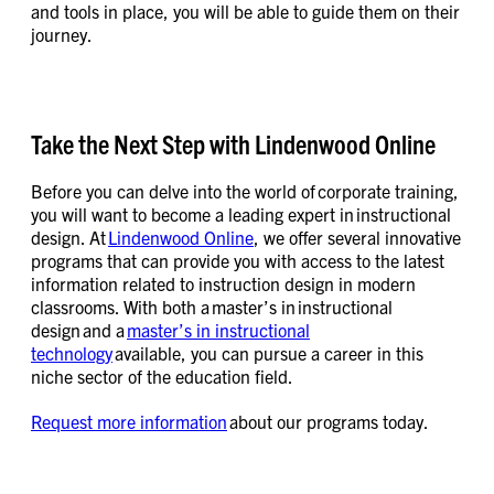
and tools in place, you will be able to guide them on their
journey.
Take the Next Step with Lindenwood Online
Before you can delve into the world of corporate training,
you will want to become a leading expert in instructional
design. At
Lindenwood Online
, we offer several innovative
programs that can provide you with access to the latest
information related to instruction design in modern
classrooms. With both a master’s in instructional
design and a
master’s in instructional
technology
available, you can pursue a career in this
niche sector of the education field.
Request more information
about our programs today.