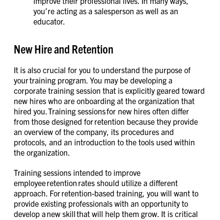
improve their professional lives. In many ways,
you’re acting as a salesperson as well as an
educator.
New Hire and Retention
It is also crucial for you to understand the purpose of
your training program. You may be developing a
corporate training session that is explicitly geared toward
new hires who are onboarding at the organization that
hired you. Training sessions for new hires often differ
from those designed for retention because they provide
an overview of the company, its procedures and
protocols, and an introduction to the tools used within
the organization.
Training sessions intended to improve
employee retention rates should utilize a different
approach. For retention-based training, you will want to
provide existing professionals with an opportunity to
develop a new skill that will help them grow. It is critical