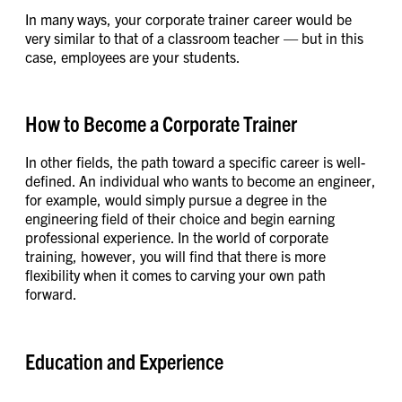
In many ways, your corporate trainer career would be
very similar to that of a classroom teacher — but in this
case, employees are your students.
How to Become a Corporate Trainer
In other fields, the path toward a specific career is well-
defined. An individual who wants to become an engineer,
for example, would simply pursue a degree in the
engineering field of their choice and begin earning
professional experience. In the world of corporate
training, however, you will find that there is more
flexibility when it comes to carving your own path
forward.
Education and Experience