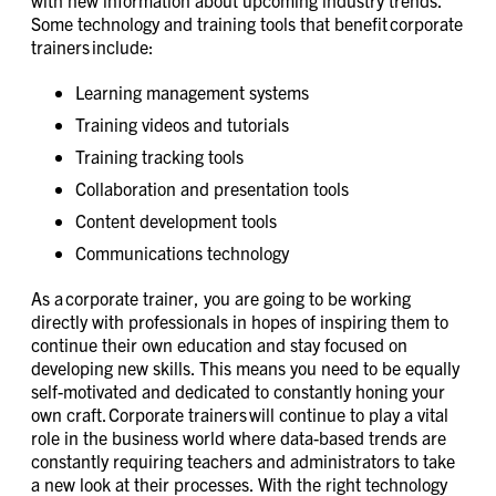
with new information about upcoming industry trends.
Some technology and training tools that benefit corporate
trainers include:
Learning management systems
Training videos and tutorials
Training tracking tools
Collaboration and presentation tools
Content development tools
Communications technology
As a corporate trainer, you are going to be working
directly with professionals in hopes of inspiring them to
continue their own education and stay focused on
developing new skills. This means you need to be equally
self-motivated and dedicated to constantly honing your
own craft. Corporate trainers will continue to play a vital
role in the business world where data-based trends are
constantly requiring teachers and administrators to take
a new look at their processes. With the right technology