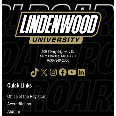
209 S Kingshighway St.
Saint Charles, MO 63301
(636) 949-2000
TikTok
X
Instagram
Facebook
YouTube
LinkedIn
Quick Links
Office of the Registrar
Accreditation
Alumni