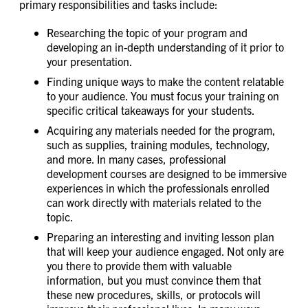
primary responsibilities and tasks include:
Researching the topic of your program and
developing an in-depth understanding of it prior to
your presentation.
Finding unique ways to make the content relatable
to your audience. You must focus your training on
specific critical takeaways for your students.
Acquiring any materials needed for the program,
such as supplies, training modules, technology,
and more. In many cases, professional
development courses are designed to be immersive
experiences in which the professionals enrolled
can work directly with materials related to the
topic.
Preparing an interesting and inviting lesson plan
that will keep your audience engaged. Not only are
you there to provide them with valuable
information, but you must convince them that
these new procedures, skills, or protocols will