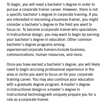
To begin, you will need a bachelor’s degree in order to
pursue a corporate trainer career. However, there is not
a specific bachelor’s degree in corporate training. If you
are interested in becoming a business trainer, you might
consider a bachelor’s degree in the field you want to
focus on. To become a corporate trainer who specializes
in instructional design, you may want to begin by earning
your bachelor’s degree in education. Other common
bachelor’s degree programs among
experienced corporate trainers include business,
communications, human resources, and more.
Once you have earned a bachelor’s degree, you will likely
need to begin accruing professional experience in the
area or niche you want to focus on for your corporate
training career. You may also continue your education
with a graduate degree program. A master’s degree
in instructional design or a master’s degree in
instructional technology will uniquely prepare you for a
role as a corporate trainer.