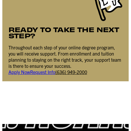
READY TO TAKE THE NEXT
STEP?
Throughout each step of your online degree program,
you will receive support. From enrollment and tuition
planning to staying on the right track, your support team
is there to ensure your success.
Apply Now
Request Info
(636) 949-2000