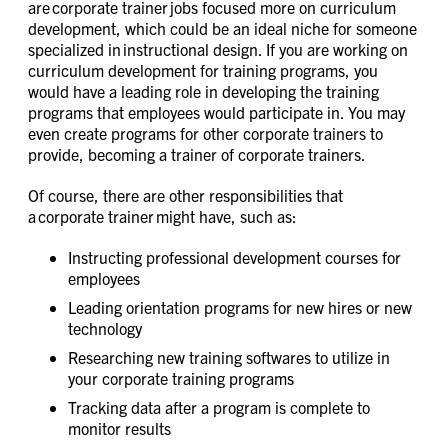
are corporate trainer jobs focused more on curriculum
development, which could be an ideal niche for someone
specialized in instructional design. If you are working on
curriculum development for training programs, you
would have a leading role in developing the training
programs that employees would participate in. You may
even create programs for other corporate trainers to
provide, becoming a trainer of corporate trainers.
Of course, there are other responsibilities that
a corporate trainer might have, such as:
Instructing professional development courses for
employees
Leading orientation programs for new hires or new
technology
Researching new training softwares to utilize in
your corporate training programs
Tracking data after a program is complete to
monitor results