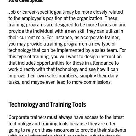
Job or Career Specific
Job or career-specific goals may be more closely related
to the employee’s position at the organization. These
training programs are designed to be more hands-on and
provide the individual with a new skill they can utilize in
their current role. For instance, as a corporate trainer,
you may provide a training program on a new type of
technology that can be implemented by a sales team. For
this type of training, you will want to design instruction
that includes opportunities for those in attendance to
work directly with that technology and see how it can
improve their own sales numbers, simplify their daily
tasks, and maybe even lead to more commissions.
Technology and Training Tools
Corporate trainers must always have access to the latest
technology and training tools because they are often
going to rely on these resources to provide their students