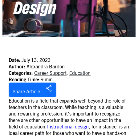
Design
Date:
July 13, 2023
Author:
Alexandra Bardon
Categories:
Career Support
,
Education
Reading Time:
9 min
Share Article
Education is a field that expands well beyond the role of
teachers in the classroom. While teaching is a valuable
and rewarding profession, it’s important to recognize
there are other opportunities to have an impact in the
field of education.
Instructional design
, for instance, is an
ideal career path for those who want to have a hands-on