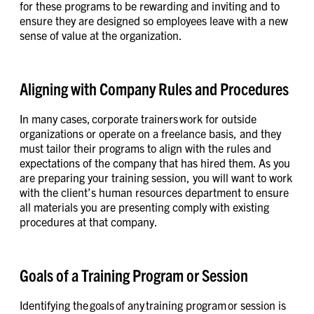
for these programs to be rewarding and inviting and to
ensure they are designed so employees leave with a new
sense of value at the organization.
Aligning with Company Rules and Procedures
In many cases, corporate trainers work for outside
organizations or operate on a freelance basis, and they
must tailor their programs to align with the rules and
expectations of the company that has hired them. As you
are preparing your training session, you will want to work
with the client’s human resources department to ensure
all materials you are presenting comply with existing
procedures at that company.
Goals of a Training Program or Session
Identifying the goals of any training program or session is