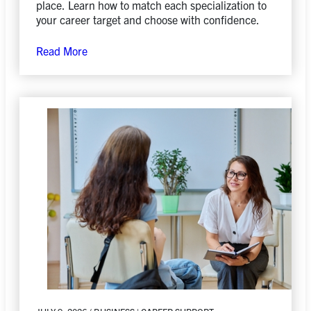
place. Learn how to match each specialization to
your career target and choose with confidence.
Read More