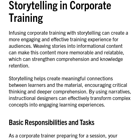
Storytelling in Corporate
Training
Infusing corporate training with storytelling can create a
more engaging and effective training experience for
audiences. Weaving stories into informational content
can make this content more memorable and relatable,
which can strengthen comprehension and knowledge
retention.
Storytelling helps create meaningful connections
between learners and the material, encouraging critical
thinking and deeper comprehension. By using narratives,
instructional designers can effectively transform complex
concepts into engaging learning experiences.
Basic Responsibilities and Tasks
As a corporate trainer preparing for a session, your