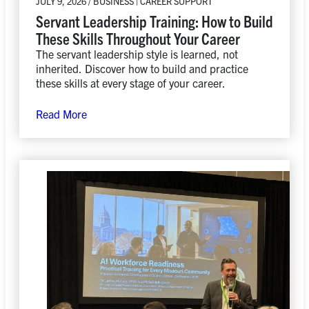
JULY 9, 2026 / BUSINESS | CAREER SUPPORT
Servant Leadership Training: How to Build
These Skills Throughout Your Career
The servant leadership style is learned, not
inherited. Discover how to build and practice
these skills at every stage of your career.
Read More