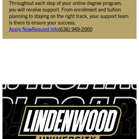
Throughout each step of your online degree program,
you will receive support. From enrollment and tuition
planning to staying on the right track, your support team
is there to ensure your success.
Apply Now
Request Info
(636) 949-2000