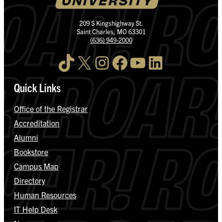
209 S Kingshighway St.
Saint Charles, MO 63301
(636) 949-2000
TikTok
X
Instagram
Facebook
YouTube
LinkedIn
Quick Links
Office of the Registrar
Accreditation
Alumni
Bookstore
Campus Map
Directory
Human Resources
IT Help Desk