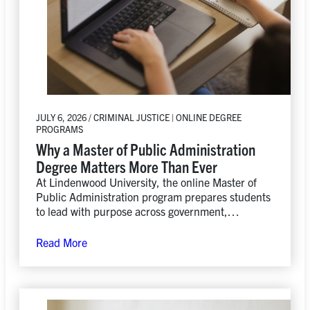
JULY 6, 2026 / CRIMINAL JUSTICE | ONLINE DEGREE
PROGRAMS
Why a Master of Public Administration
Degree Matters More Than Ever
At Lindenwood University, the online Master of
Public Administration program prepares students
to lead with purpose across government,
nonprofit, and private-sector organizations while
developing the practical skills needed to drive
Read More
positive change.