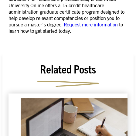
University Online offers a 15-credit healthcare
administration graduate certificate program designed to
help develop relevant competencies or position you to
pursue a master’s degree.
Request more information
to
learn how to get started today.
Related Posts