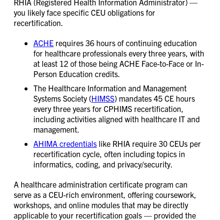
RHIA (Registered Health Information Administrator) —
you likely face specific CEU obligations for
recertification.
ACHE
requires 36 hours of continuing education
for healthcare professionals every three years, with
at least 12 of those being ACHE Face-to-Face or In-
Person Education credits.
The Healthcare Information and Management
Systems Society (
HIMSS
) mandates 45 CE hours
every three years for CPHIMS recertification,
including activities aligned with healthcare IT and
management.
AHIMA credentials
like RHIA require 30 CEUs per
recertification cycle, often including topics in
informatics, coding, and privacy/security.
A healthcare administration certificate program can
serve as a CEU-rich environment, offering coursework,
workshops, and online modules that may be directly
applicable to your recertification goals — provided the