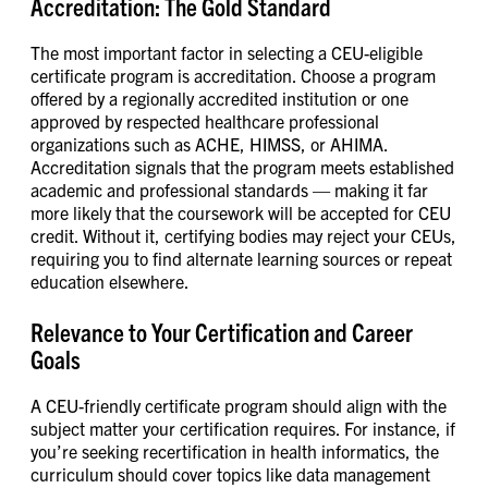
Accreditation: The Gold Standard
The most important factor in selecting a CEU-eligible
certificate program is accreditation. Choose a program
offered by a regionally accredited institution or one
approved by respected healthcare professional
organizations such as ACHE, HIMSS, or AHIMA.
Accreditation signals that the program meets established
academic and professional standards — making it far
more likely that the coursework will be accepted for CEU
credit. Without it, certifying bodies may reject your CEUs,
requiring you to find alternate learning sources or repeat
education elsewhere.
Relevance to Your Certification and Career
Goals
A CEU-friendly certificate program should align with the
subject matter your certification requires. For instance, if
you’re seeking recertification in health informatics, the
curriculum should cover topics like data management