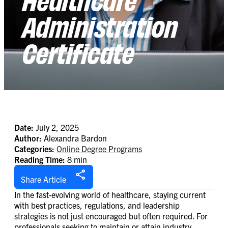
Administration
Certificate
Date:
July 2, 2025
Author:
Alexandra Bardon
Categories:
Online Degree Programs
Reading Time:
8 min
Share Article
In the fast-evolving world of healthcare, staying current
with best practices, regulations, and leadership
strategies is not just encouraged but often required. For
professionals seeking to maintain or attain industry