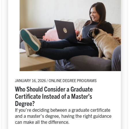
JANUARY 16, 2026 / ONLINE DEGREE PROGRAMS
Who Should Consider a Graduate
Certificate Instead of a Master’s
Degree?
If you’re deciding between a graduate certificate
and a master’s degree, having the right guidance
can make all the difference.