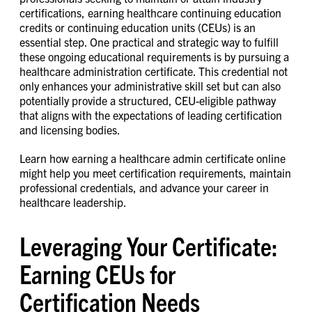
certifications, earning healthcare continuing education
credits or continuing education units (CEUs) is an
essential step. One practical and strategic way to fulfill
these ongoing educational requirements is by pursuing a
healthcare administration certificate. This credential not
only enhances your administrative skill set but can also
potentially provide a structured, CEU-eligible pathway
that aligns with the expectations of leading certification
and licensing bodies.
Learn how earning a healthcare admin certificate online
might help you meet certification requirements, maintain
professional credentials, and advance your career in
healthcare leadership.
Leveraging Your Certificate:
Earning CEUs for
Certification Needs