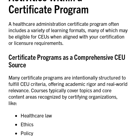
Certificate Program
A healthcare administration certificate program often
includes a variety of learning formats, many of which may
be eligible for CEUs when aligned with your certification
or licensure requirements.
Certificate Programs as a Comprehensive CEU
Source
Many certificate programs are intentionally structured to
fulfill CEU criteria, offering academic rigor and real-world
relevance. Courses typically cover topics and core
content areas recognized by certifying organizations,
like:
Healthcare law
Ethics
Policy