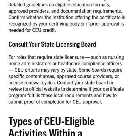
detailed guidelines on eligible education formats,
approved providers, and documentation requirements.
Confirm whether the institution offering the certificate is
recognized by your certifying body or if prior approval is
needed for CEU credit.
Consult Your State Licensing Board
For roles that require state licensure — such as nursing
home administrators or healthcare compliance officers
— CEU criteria may vary by state. Some boards require
specific content areas, approved course providers, or
license renewal cycles. Contact your state board or
review its official website to determine if your certificate
program fulfills these local requirements and how to
submit proof of completion for CEU approval.
Types of CEU-Eligible
Activities Within a