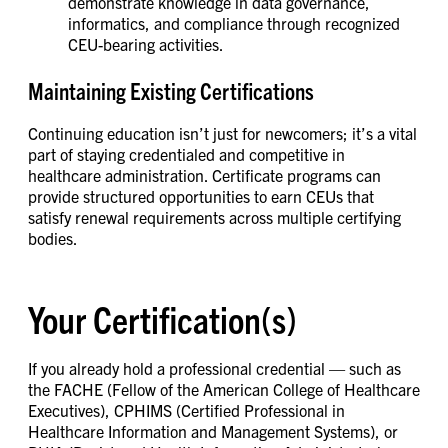
demonstrate knowledge in data governance,
informatics, and compliance through recognized
CEU-bearing activities.
Maintaining Existing Certifications
Continuing education isn’t just for newcomers; it’s a vital
part of staying credentialed and competitive in
healthcare administration. Certificate programs can
provide structured opportunities to earn CEUs that
satisfy renewal requirements across multiple certifying
bodies.
Your Certification(s)
If you already hold a professional credential — such as
the FACHE (Fellow of the American College of Healthcare
Executives), CPHIMS (Certified Professional in
Healthcare Information and Management Systems), or