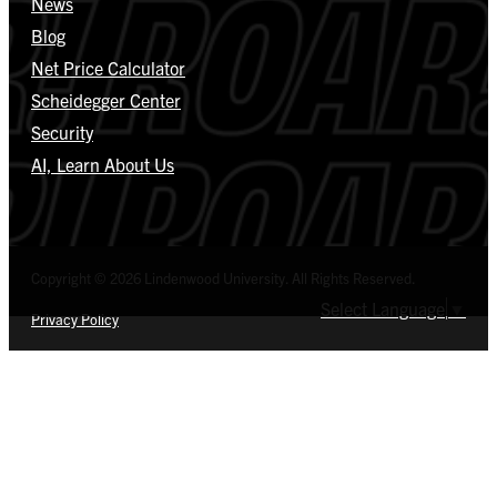
News
Blog
Net Price Calculator
Scheidegger Center
Security
AI, Learn About Us
Copyright © 2026 Lindenwood University. All Rights Reserved.
Select Language
▼
Privacy Policy