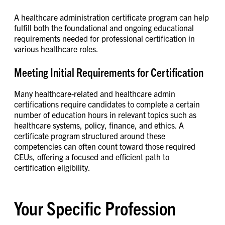
A healthcare administration certificate program can help
fulfill both the foundational and ongoing educational
requirements needed for professional certification in
various healthcare roles.
Meeting Initial Requirements for Certification
Many healthcare-related and healthcare admin
certifications require candidates to complete a certain
number of education hours in relevant topics such as
healthcare systems, policy, finance, and ethics. A
certificate program structured around these
competencies can often count toward those required
CEUs, offering a focused and efficient path to
certification eligibility.
Your Specific Profession