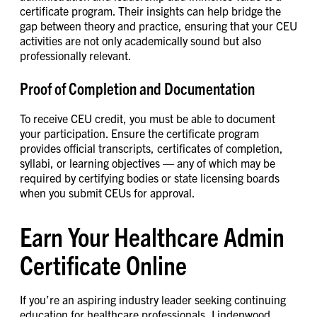
certificate program. Their insights can help bridge the
gap between theory and practice, ensuring that your CEU
activities are not only academically sound but also
professionally relevant.
Proof of Completion and Documentation
To receive CEU credit, you must be able to document
your participation. Ensure the certificate program
provides official transcripts, certificates of completion,
syllabi, or learning objectives — any of which may be
required by certifying bodies or state licensing boards
when you submit CEUs for approval.
Earn Your Healthcare Admin
Certificate Online
If you’re an aspiring industry leader seeking continuing
education for healthcare professionals, Lindenwood