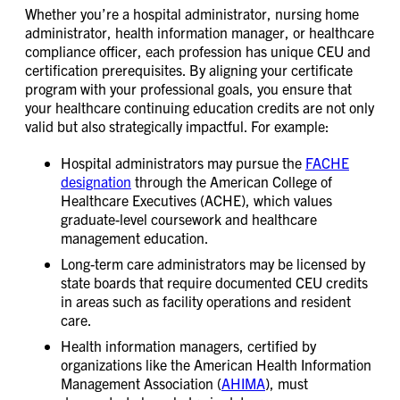
Whether you’re a hospital administrator, nursing home
administrator, health information manager, or healthcare
compliance officer, each profession has unique CEU and
certification prerequisites. By aligning your certificate
program with your professional goals, you ensure that
your healthcare continuing education credits are not only
valid but also strategically impactful. For example:
Hospital administrators may pursue the
FACHE
designation
through the American College of
Healthcare Executives (ACHE), which values
graduate-level coursework and healthcare
management education.
Long-term care administrators may be licensed by
state boards that require documented CEU credits
in areas such as facility operations and resident
care.
Health information managers, certified by
organizations like the American Health Information
Management Association (
AHIMA
), must