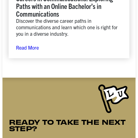
Paths with an Online Bachelor’s in
Communications
Discover the diverse career paths in
communications and learn which one is right for
you in a diverse industry.
Read More
READY TO TAKE THE NEXT
STEP?