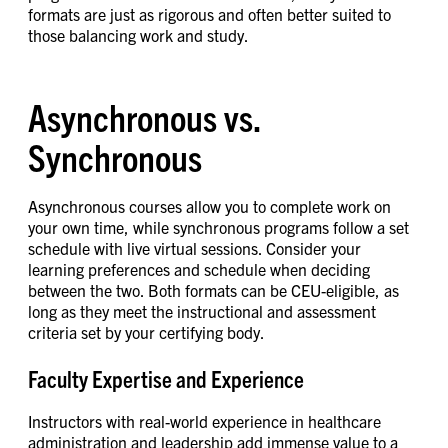
formats are just as rigorous and often better suited to
those balancing work and study.
Asynchronous vs.
Synchronous
Asynchronous courses allow you to complete work on
your own time, while synchronous programs follow a set
schedule with live virtual sessions. Consider your
learning preferences and schedule when deciding
between the two. Both formats can be CEU-eligible, as
long as they meet the instructional and assessment
criteria set by your certifying body.
Faculty Expertise and Experience
Instructors with real-world experience in healthcare
administration and leadership add immense value to a