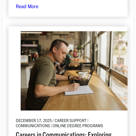
Read More
DECEMBER 17, 2025 / CAREER SUPPORT |
COMMUNICATIONS | ONLINE DEGREE PROGRAMS
Careers in Communications: Exploring