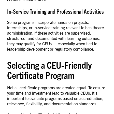
In-Service Training and Professional Activities
Some programs incorporate hands-on projects,
internships, or in-service training relevant to healthcare
administration. If these activities are supervised,
structured, and documented with learning outcomes,
they may qualify for CEUs — especially when tied to
leadership development or regulatory compliance.
Selecting a CEU-Friendly
Certificate Program
Not all certificate programs are created equal. To ensure
your time and investment lead to valuable CEUs, it’s
important to evaluate programs based on accreditation,
relevance, flexibility, and documentation standards.