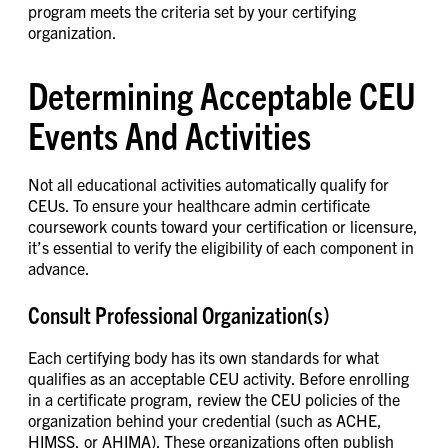
program meets the criteria set by your certifying
organization.
Determining Acceptable CEU
Events And Activities
Not all educational activities automatically qualify for
CEUs. To ensure your healthcare admin certificate
coursework counts toward your certification or licensure,
it’s essential to verify the eligibility of each component in
advance.
Consult Professional Organization(s)
Each certifying body has its own standards for what
qualifies as an acceptable CEU activity. Before enrolling
in a certificate program, review the CEU policies of the
organization behind your credential (such as ACHE,
HIMSS, or AHIMA). These organizations often publish