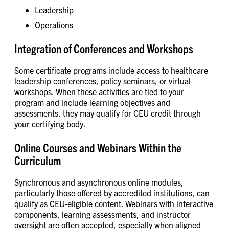
Leadership
Operations
Integration of Conferences and Workshops
Some certificate programs include access to healthcare
leadership conferences, policy seminars, or virtual
workshops. When these activities are tied to your
program and include learning objectives and
assessments, they may qualify for CEU credit through
your certifying body.
Online Courses and Webinars Within the
Curriculum
Synchronous and asynchronous online modules,
particularly those offered by accredited institutions, can
qualify as CEU-eligible content. Webinars with interactive
components, learning assessments, and instructor
oversight are often accepted, especially when aligned