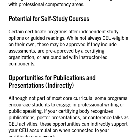
with professional competency areas.
Potential for Self-Study Courses
Certain certificate programs offer independent study
options or guided readings. While not always CEU-eligible
on their own, these may be approved if they include
assessments, are pre-approved by a certifying
organization, or are bundled with instructor-led
components.
Opportunities for Publications and
Presentations (Indirectly)
Although not part of most core curricula, some programs
encourage students to engage in professional writing or
public speaking. If your certifying body recognizes
publications, poster presentations, or conference talks as
CEU activities, these opportunities can indirectly support
your CEU accumulation when connected to your
certificate coursework.