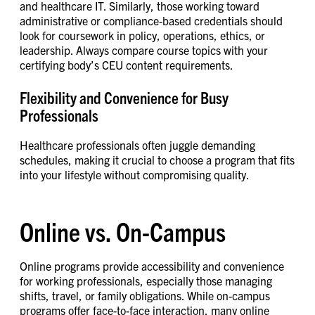
and healthcare IT. Similarly, those working toward
administrative or compliance-based credentials should
look for coursework in policy, operations, ethics, or
leadership. Always compare course topics with your
certifying body’s CEU content requirements.
Flexibility and Convenience for Busy
Professionals
Healthcare professionals often juggle demanding
schedules, making it crucial to choose a program that fits
into your lifestyle without compromising quality.
Online vs. On-Campus
Online programs provide accessibility and convenience
for working professionals, especially those managing
shifts, travel, or family obligations. While on-campus
programs offer face-to-face interaction, many online