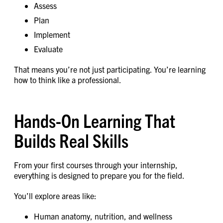
Assess
Plan
Implement
Evaluate
That means you’re not just participating. You’re learning
how to think like a professional.
Hands-On Learning That
Builds Real Skills
From your first courses through your internship,
everything is designed to prepare you for the field.
You’ll explore areas like:
Human anatomy, nutrition, and wellness