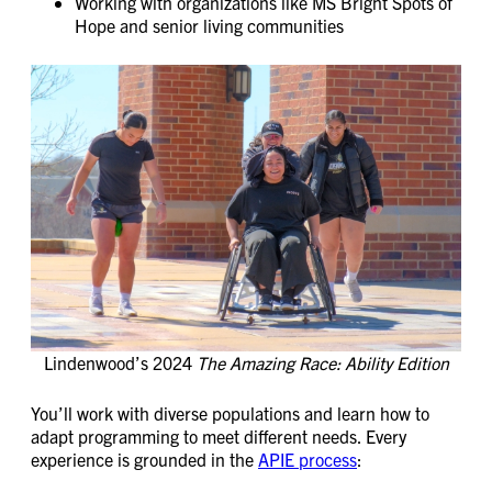
Working with organizations like MS Bright Spots of
Hope and senior living communities
Lindenwood’s 2024
The Amazing Race: Ability Edition
You’ll work with diverse populations and learn how to
adapt programming to meet different needs. Every
experience is grounded in the
APIE process
: