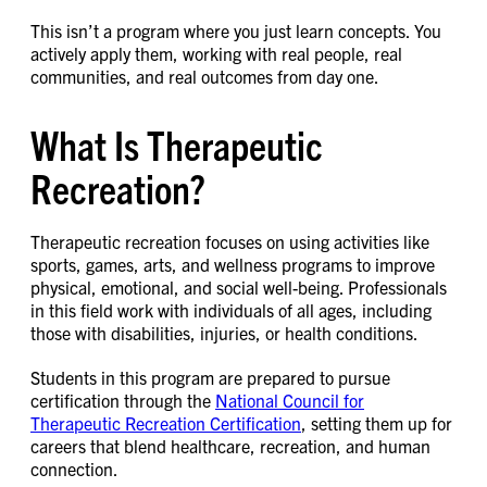
This isn’t a program where you just learn concepts. You
actively apply them, working with real people, real
communities, and real outcomes from day one.
What Is Therapeutic
Recreation?
Therapeutic recreation focuses on using activities like
sports, games, arts, and wellness programs to improve
physical, emotional, and social well-being. Professionals
in this field work with individuals of all ages, including
those with disabilities, injuries, or health conditions.
Students in this program are prepared to pursue
certification through the
National Council for
Therapeutic Recreation Certification
, setting them up for
careers that blend healthcare, recreation, and human
connection.