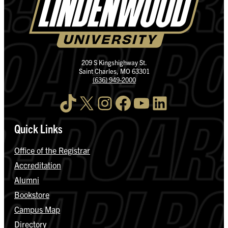
209 S Kingshighway St.
Saint Charles, MO 63301
(636) 949-2000
TikTok
X
Instagram
Facebook
YouTube
LinkedIn
Quick Links
Office of the Registrar
Accreditation
Alumni
Bookstore
Campus Map
Directory