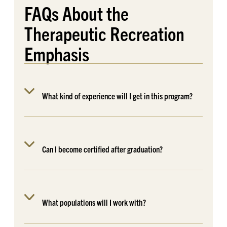
FAQs
About the
Therapeutic Recreation
Emphasis
What kind of experience will I get in this program?
Can I become certified after graduation?
What populations will I work with?