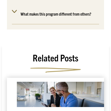
What makes this program different from others?
Related Posts