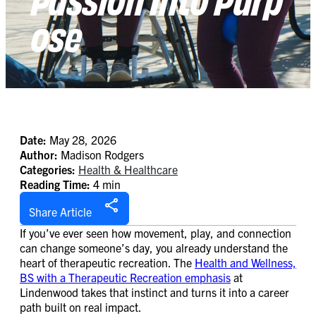
ose
Date:
May 28, 2026
Author:
Madison Rodgers
Categories:
Health & Healthcare
Reading Time:
4 min
Share Article
If you’ve ever seen how movement, play, and connection
can change someone’s day, you already understand the
heart of therapeutic recreation. The
Health and Wellness,
BS with a Therapeutic Recreation emphasis
at
Lindenwood takes that instinct and turns it into a career
path built on real impact.