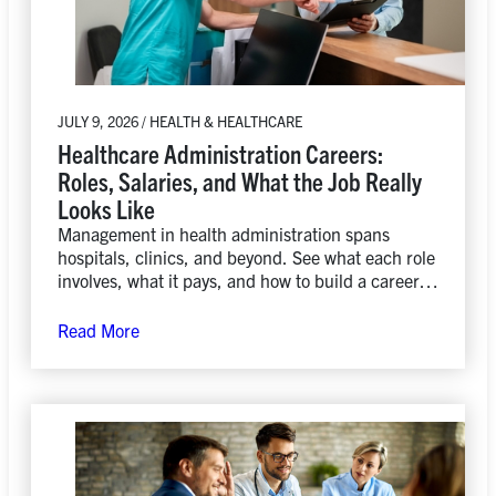
JULY 9, 2026 / HEALTH & HEALTHCARE
Healthcare Administration Careers:
Roles, Salaries, and What the Job Really
Looks Like
Management in health administration spans
hospitals, clinics, and beyond. See what each role
involves, what it pays, and how to build a career in
the field.
Read More