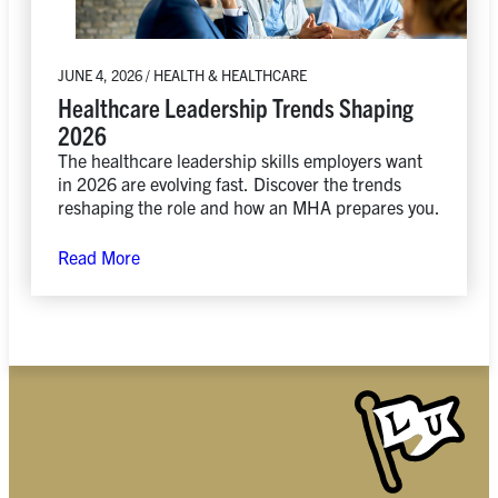
JUNE 4, 2026 / HEALTH & HEALTHCARE
Healthcare Leadership Trends Shaping
2026
The healthcare leadership skills employers want
in 2026 are evolving fast. Discover the trends
reshaping the role and how an MHA prepares you.
Read More