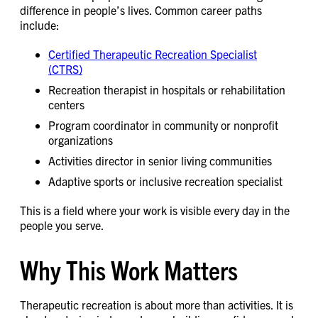
difference in people’s lives. Common career paths
include:
Certified Therapeutic Recreation Specialist
(CTRS)
Recreation therapist in hospitals or rehabilitation
centers
Program coordinator in community or nonprofit
organizations
Activities director in senior living communities
Adaptive sports or inclusive recreation specialist
This is a field where your work is visible every day in the
people you serve.
Why This Work Matters
Therapeutic recreation is about more than activities. It is