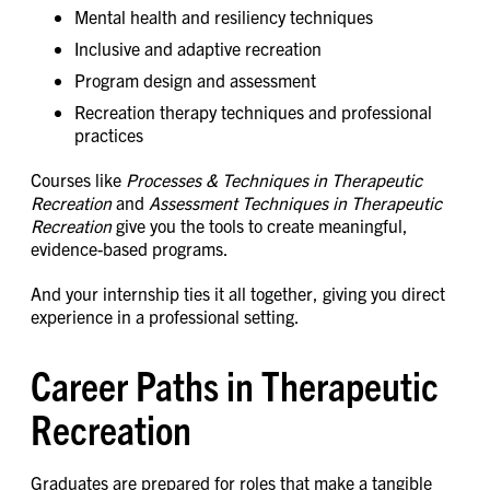
Mental health and resiliency techniques
Inclusive and adaptive recreation
Program design and assessment
Recreation therapy techniques and professional
practices
Courses like
Processes & Techniques in Therapeutic
Recreation
and
Assessment Techniques in Therapeutic
Recreation
give you the tools to create meaningful,
evidence-based programs.
And your internship ties it all together, giving you direct
experience in a professional setting.
Career Paths in Therapeutic
Recreation
Graduates are prepared for roles that make a tangible