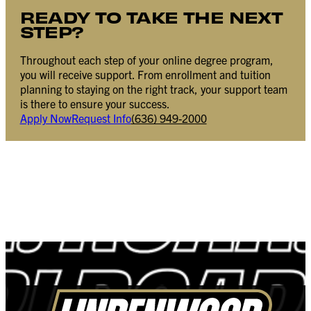
READY TO TAKE THE NEXT
STEP?
Throughout each step of your online degree program,
you will receive support. From enrollment and tuition
planning to staying on the right track, your support team
is there to ensure your success.
Apply Now
Request Info
(636) 949-2000