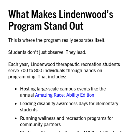
What Makes Lindenwood’s
Program Stand Out
This is where the program really separates itself.
Students don’t just observe. They lead.
Each year, Lindenwood therapeutic recreation students
serve 700 to 800 individuals through hands-on
programming. That includes:
Hosting large-scale campus events like the
annual
Amazing Race: Ability Edition
Leading disability awareness days for elementary
students
Running wellness and recreation programs for
community partners