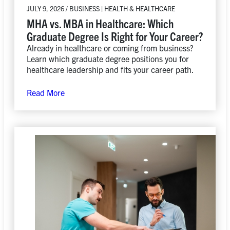
JULY 9, 2026 / BUSINESS | HEALTH & HEALTHCARE
MHA vs. MBA in Healthcare: Which
Graduate Degree Is Right for Your Career?
Already in healthcare or coming from business?
Learn which graduate degree positions you for
healthcare leadership and fits your career path.
Read More