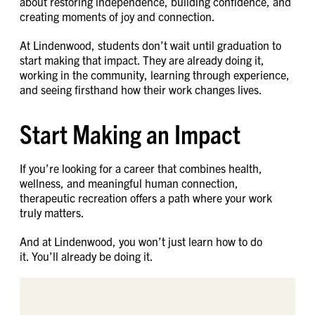
about restoring independence, building confidence, and
creating moments of joy and connection.
At Lindenwood, students don’t wait until graduation to
start making that impact. They are already doing it,
working in the community, learning through experience,
and seeing firsthand how their work changes lives.
Start Making an Impact
If you’re looking for a career that combines health,
wellness, and meaningful human connection,
therapeutic recreation offers a path where your work
truly matters.
And at Lindenwood, you won’t just learn how to do
it. You’ll already be doing it.