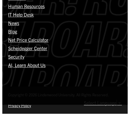
Human Resources
IT Help Desk
News
Blog
Net Price Calculator
Scheidegger Center
Security
AI, Learn About Us
Copyright © 2026 Lindenwood University. All Rights Reserved.
Select Language
▼
Privacy Policy