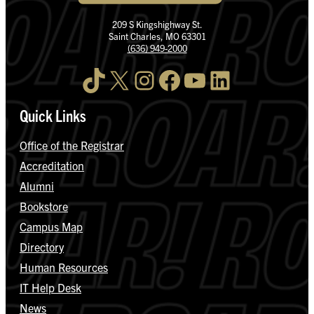
209 S Kingshighway St.
Saint Charles, MO 63301
(636) 949-2000
TikTok
X
Instagram
Facebook
YouTube
LinkedIn
Quick Links
Office of the Registrar
Accreditation
Alumni
Bookstore
Campus Map
Directory
Human Resources
IT Help Desk
News