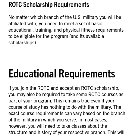
ROTC Scholarship Requirements
No matter which branch of the U.S. military you will be
affiliated with, you need to meet a set of basic
educational, training, and physical fitness requirements
to be eligible for the program (and its available
scholarships).
Educational Requirements
If you join the ROTC and accept an ROTC scholarship,
you may also be required to take some ROTC courses as
part of your program. This remains true even if your
course of study has nothing to do with the military. The
exact course requirements can vary based on the branch
of the military in which you serve. In most cases,
however, you will need to take classes about the
structure and history of your respective branch. This will