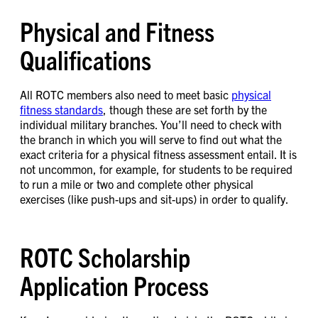
Physical and Fitness
Qualifications
All ROTC members also need to meet basic
physical
fitness standards
, though these are set forth by the
individual military branches. You’ll need to check with
the branch in which you will serve to find out what the
exact criteria for a physical fitness assessment entail. It is
not uncommon, for example, for students to be required
to run a mile or two and complete other physical
exercises (like push-ups and sit-ups) in order to qualify.
ROTC Scholarship
Application Process