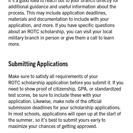
it’s a good idea to reach out to your branch directly for
additional guidance and useful information about the
process. This may include application deadlines,
materials and documentation to include with your
application, and more. If you have specific questions
about an ROTC scholarship, you can visit your local
military branch in person or give them a call to learn
more.
Submitting Applications
Make sure to satisfy all requirements of your
ROTC scholarship application before you submit it. If you
need to show proof of citizenship, GPA, or standardized
test scores, be sure to include these with your
application. Likewise, make note of the official
submission deadlines for your scholarship applications.
In most schools, applications will open up at the start of
the summer, so it’s best to submit yours early to
maximize your chances of getting approved.