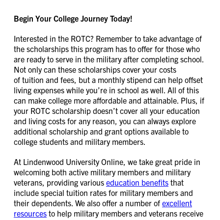
Begin Your College Journey Today!
Interested in the ROTC? Remember to take advantage of
the scholarships this program has to offer for those who
are ready to serve in the military after completing school.
Not only can these scholarships cover your costs
of tuition and fees, but a monthly stipend can help offset
living expenses while you’re in school as well. All of this
can make college more affordable and attainable. Plus, if
your ROTC scholarship doesn’t cover all your education
and living costs for any reason, you can always explore
additional scholarship and grant options available to
college students and military members.
At Lindenwood University Online, we take great pride in
welcoming both active military members and military
veterans, providing various
education benefits
that
include special tuition rates for military members and
their dependents. We also offer a number of
excellent
resources
to help military members and veterans receive