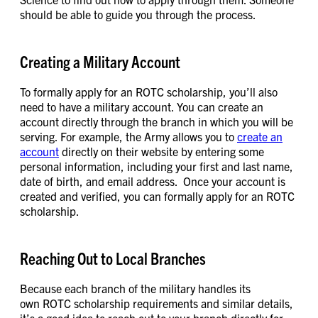
should be able to guide you through the process.
Creating a Military Account
To formally apply for an ROTC scholarship, you’ll also
need to have a military account. You can create an
account directly through the branch in which you will be
serving. For example, the Army allows you to
create an
account
directly on their website by entering some
personal information, including your first and last name,
date of birth, and email address. Once your account is
created and verified, you can formally apply for an ROTC
scholarship.
Reaching Out to Local Branches
Because each branch of the military handles its
own ROTC scholarship requirements and similar details,