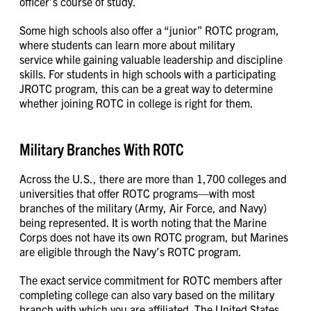
officer’s course of study.
Some high schools also offer a “junior” ROTC program,
where students can learn more about military
service while gaining valuable leadership and discipline
skills. For students in high schools with a participating
JROTC program, this can be a great way to determine
whether joining ROTC in college is right for them.
Military Branches With ROTC
Across the U.S., there are more than 1,700 colleges and
universities that offer ROTC programs—with most
branches of the military (Army, Air Force, and Navy)
being represented. It is worth noting that the Marine
Corps does not have its own ROTC program, but Marines
are eligible through the Navy’s ROTC program.
The exact service commitment for ROTC members after
completing college can also vary based on the military
branch with which you are affiliated. The United States