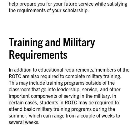
help prepare you for your future service while satisfying
the requirements of your scholarship.
Training and Military
Requirements
In addition to educational requirements, members of the
ROTC are also required to complete military training.
This may include training programs outside of the
classroom that go into leadership, service, and other
important components of serving in the military. In
certain cases, students in ROTC may be required to
attend basic military training programs during the
summer, which can range from a couple of weeks to
several weeks.