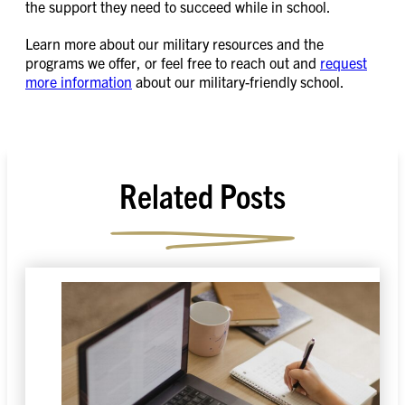
the support they need to succeed while in school.
Learn more about our military resources and the
programs we offer, or feel free to reach out and
request
more information
about our military-friendly school.
Related Posts