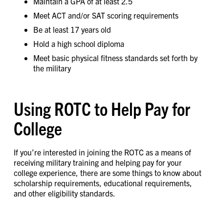
Maintain a GPA of at least 2.5
Meet ACT and/or SAT scoring requirements
Be at least 17 years old
Hold a high school diploma
Meet basic physical fitness standards set forth by
the military
Using ROTC to Help Pay for
College
If you’re interested in joining the ROTC as a means of
receiving military training and helping pay for your
college experience, there are some things to know about
scholarship requirements, educational requirements,
and other eligibility standards.