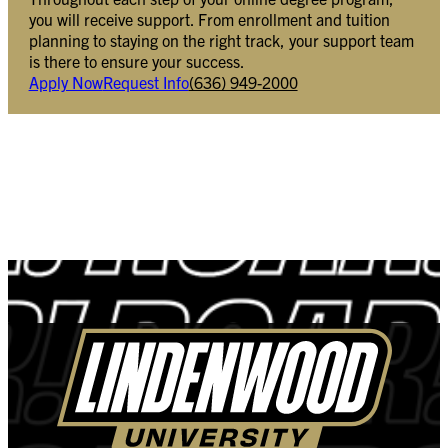
you will receive support. From enrollment and tuition
planning to staying on the right track, your support team
is there to ensure your success.
Apply Now
Request Info
(636) 949-2000