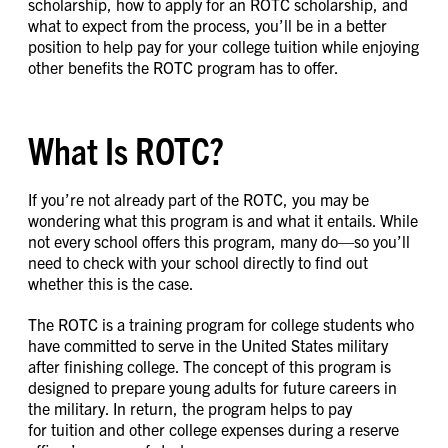
scholarship, how to apply for an ROTC scholarship, and
what to expect from the process, you’ll be in a better
position to help pay for your college tuition while enjoying
other benefits the ROTC program has to offer.
What Is ROTC?
If you’re not already part of the ROTC, you may be
wondering what this program is and what it entails. While
not every school offers this program, many do—so you’ll
need to check with your school directly to find out
whether this is the case.
The ROTC is a training program for college students who
have committed to serve in the United States military
after finishing college. The concept of this program is
designed to prepare young adults for future careers in
the military. In return, the program helps to pay
for tuition and other college expenses during a reserve