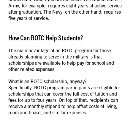
Army, for example, requires eight years of active service
after graduation. The Navy, on the other hand, requires
five years of service.
How Can ROTC Help Students?
The main advantage of an ROTC program for those
already planning to serve in the military is that
scholarships are available to help pay for school and
other related expenses.
What is an ROTC scholarship, anyway?
Specifically, ROTC program participants are eligible for
scholarships that can cover the full cost of tuition and
fees for up to four years. On top of that, recipients can
receive a monthly stipend to help offset costs of living,
room and board, and similar expenses.