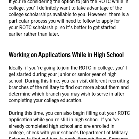
If you’re considering the option to join the ROTC while in
college, you’ll definitely want to take advantage of the
college scholarships available to you. However, there is a
particular process you will need to follow to apply for
your ROTC scholarship, so it’s better to get started
earlier rather than later.
Working on Applications While in High School
Ideally, if you’re going to join the ROTC in college, you’ll
get started during your junior or senior year of high
school. During this time, you can visit different recruiting
branches of the military to find out more about them and
determine which branch you may wish to serve in after
completing your college education.
During this time, you can also begin filling out your ROTC
application while you’re still in high school. If you’ve
already completed high school and are enrolled in
college, check with your school’s Department of Military
Science to find out how to apply through them. Someone