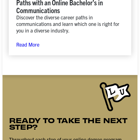
Paths with an Online Bachelor’s in
Communications
Discover the diverse career paths in
communications and learn which one is right for
you in a diverse industry.
Read More
READY TO TAKE THE NEXT
STEP?
Throughout each step of your online degree program,