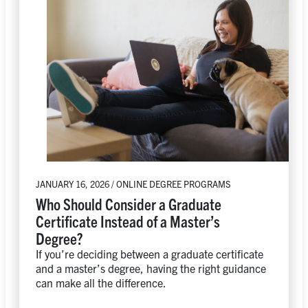
JANUARY 16, 2026 / ONLINE DEGREE PROGRAMS
Who Should Consider a Graduate
Certificate Instead of a Master’s
Degree?
If you’re deciding between a graduate certificate
and a master’s degree, having the right guidance
can make all the difference.