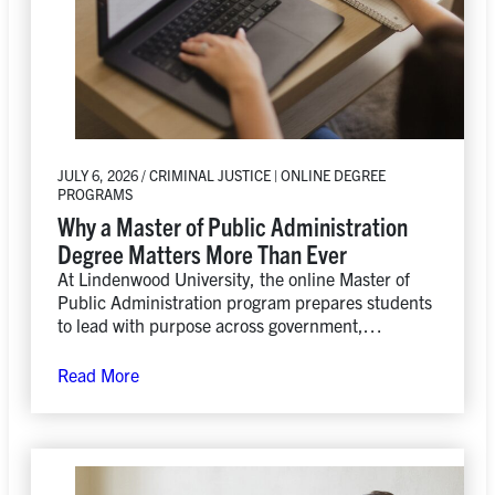
JULY 6, 2026 / CRIMINAL JUSTICE | ONLINE DEGREE
PROGRAMS
Why a Master of Public Administration
Degree Matters More Than Ever
At Lindenwood University, the online Master of
Public Administration program prepares students
to lead with purpose across government,
nonprofit, and private-sector organizations while
developing the practical skills needed to drive
Read More
positive change.