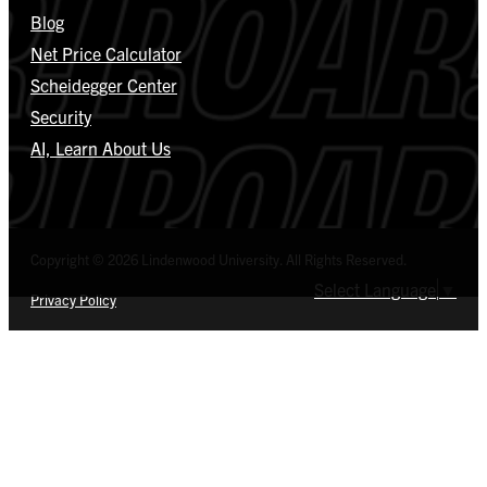
Blog
Net Price Calculator
Scheidegger Center
Security
AI, Learn About Us
Copyright © 2026 Lindenwood University. All Rights Reserved.
Select Language
▼
Privacy Policy