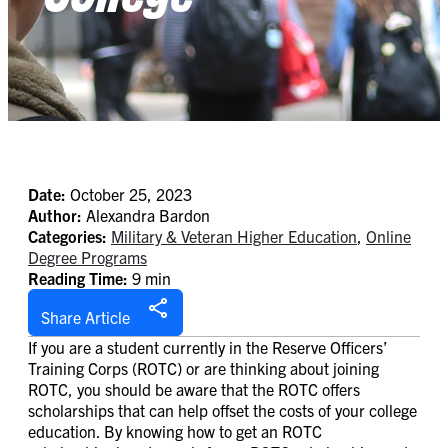
Date:
October 25, 2023
Author:
Alexandra Bardon
Categories:
Military & Veteran Higher Education
,
Online
Degree Programs
Reading Time:
9 min
Share Article
If you are a student currently in the Reserve Officers’
Training Corps (ROTC) or are thinking about joining
ROTC, you should be aware that the ROTC offers
scholarships that can help offset the costs of your college
education. By knowing how to get an ROTC