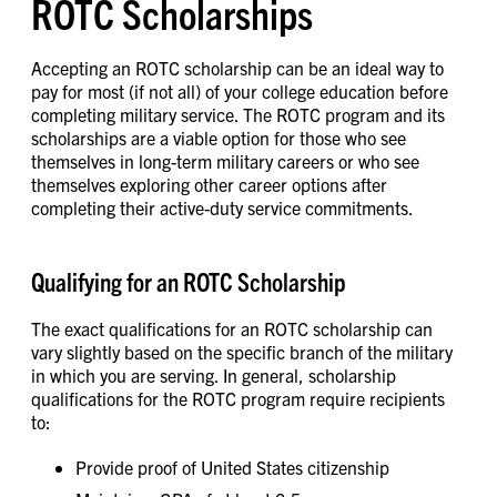
ROTC Scholarships
Accepting an ROTC scholarship can be an ideal way to
pay for most (if not all) of your college education before
completing military service. The ROTC program and its
scholarships are a viable option for those who see
themselves in long-term military careers or who see
themselves exploring other career options after
completing their active-duty service commitments.
Qualifying for an ROTC Scholarship
The exact qualifications for an ROTC scholarship can
vary slightly based on the specific branch of the military
in which you are serving. In general, scholarship
qualifications for the ROTC program require recipients
to:
Provide proof of United States citizenship