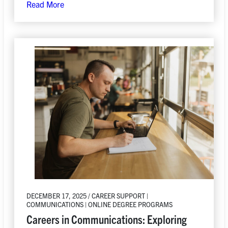
Read More
DECEMBER 17, 2025 / CAREER SUPPORT |
COMMUNICATIONS | ONLINE DEGREE PROGRAMS
Careers in Communications: Exploring